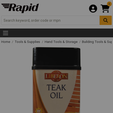
0
Home
Tools & Supplies
Hand Tools & Storage
Building Tools & Su