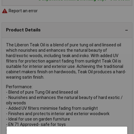
Report an error
Product Details
The Liberon Teak Oil is a blend of pure tung oil and linseed oil
which nourishes and enhances the natural beauty of
hard/exotic woods, including teak and iroko. With added UV
filters for protection against fading from sunlight Teak Oil is
suitable for interior and exterior use. Achieving the traditional
cabinet makers finish on hardwoods, Teak Oil produces a hard-
wearing satin finish.
Performance:
- Blend of pure Tung Oil and linseed oil
- Nourishes and enhances the natural beauty of hard exotic /
oily woods
- Added UV filters minimise fading from sunlight
- Finishes and protects interior and exterior woodwork
- Ideal for use on garden furniture
- EN 71 Approved- safe for toys
- Usage: Interior and exterior