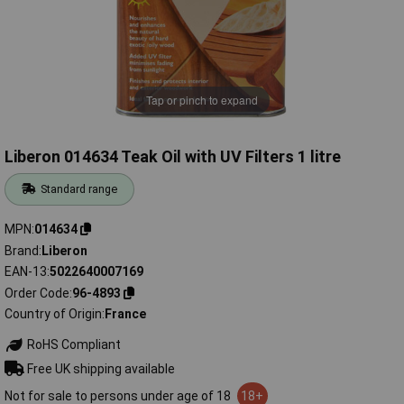
Tap or pinch to expand
Liberon 014634 Teak Oil with UV Filters 1 litre
Standard range
MPN
014634
Brand
Liberon
EAN-13
5022640007169
Order Code
96-4893
Country of Origin
France
RoHS Compliant
Free UK shipping available
Not for sale to persons under age of 18
18+