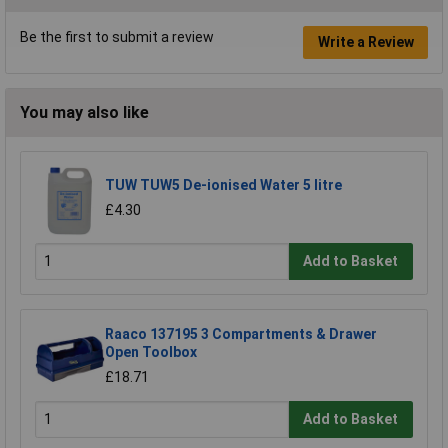
Be the first to submit a review
Write a Review
You may also like
TUW TUW5 De-ionised Water 5 litre
£4.30
Add to Basket
Raaco 137195 3 Compartments & Drawer
Open Toolbox
£18.71
Add to Basket