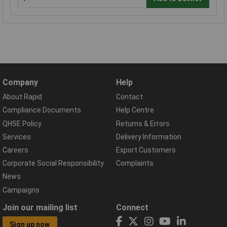
Company
Help
About Rapid
Contact
Compliance Documents
Help Centre
QHSE Policy
Returns & Errors
Services
Delivery Information
Careers
Export Customers
Corporate Social Responsibility
Complaints
News
Campaigns
Join our mailing list
Connect
Sign up now