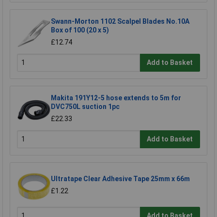
Swann-Morton 1102 Scalpel Blades No.10A
Box of 100 (20 x 5)
£12.74
Add to Basket
Makita 191Y12-5 hose extends to 5m for
DVC750L suction 1pc
£22.33
Add to Basket
Ultratape Clear Adhesive Tape 25mm x 66m
£1.22
Add to Basket