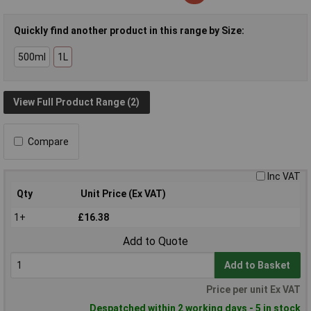
Quickly find another product in this range by Size:
500ml
1L
View Full Product Range (2)
Compare
Inc VAT
Qty
Unit Price (Ex VAT)
1+
£16.38
Add to Quote
Add to Basket
Price per unit Ex VAT
Despatched within 2 working days - 5 in stock