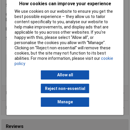
How cookies can improve your experience
Specification
We use cookies on our website to ensure you get the
Coverage: 10-12m² per litre.
best possible experience – they allow us to tailor
Drying Time: 24 hours.
content specifically to you, analyse our website to
help make improvements, and display ads that are
Liberon LIBTOUV1L Teak Oil With UV comes in the following:
applicable to you across other websites. If you’re
happy with this, please select “Allow all", or
Size: 1 litre.
personalise the cookies you allow with “Manage”.
Clicking on “Reject non-essential” will remove these
cookies, but the site may not function to its best
Type
Teak oil
abilities. For more information, please visit our
cookie
policy
Finish
Satin
Size
1L
Allow all
Reject non-essential
Product Range
Manage
Data Sheets
Reviews