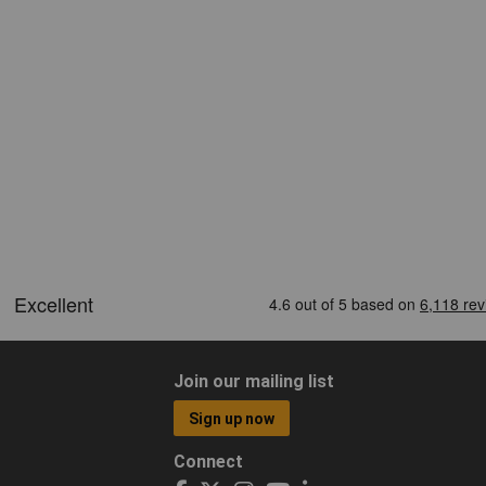
Join our mailing list
Sign up now
Connect