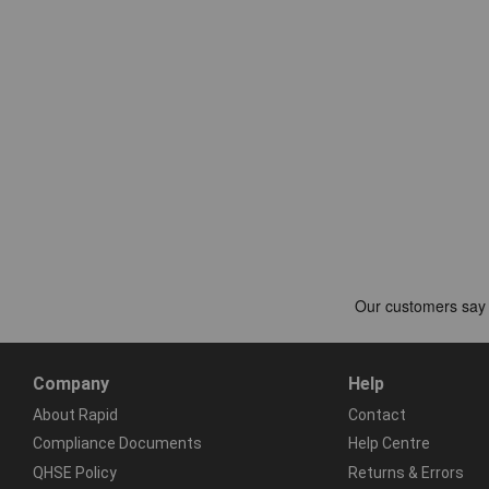
Company
Help
About Rapid
Contact
Compliance Documents
Help Centre
QHSE Policy
Returns & Errors