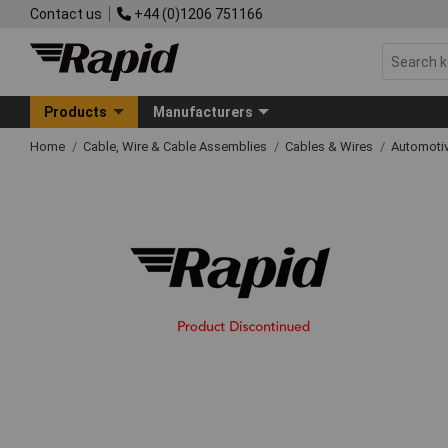
Contact us
+44 (0)1206 751166
Products
Manufacturers
Home
Cable, Wire & Cable Assemblies
Cables & Wires
Automoti