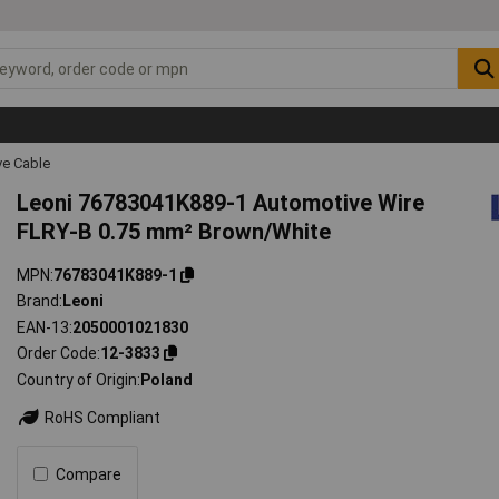
ve Cable
Leoni 76783041K889-1 Automotive Wire
FLRY-B 0.75 mm² Brown/White
MPN
76783041K889-1
Brand
Leoni
EAN-13
2050001021830
Order Code
12-3833
Country of Origin
Poland
RoHS Compliant
Compare