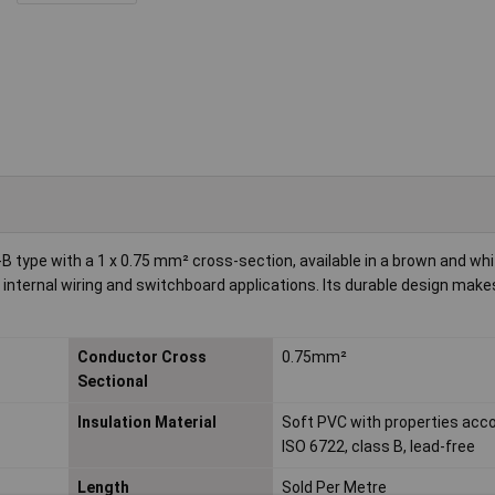
type with a 1 x 0.75 mm² cross-section, available in a brown and whi
r internal wiring and switchboard applications. Its durable design makes
Conductor Cross
0.75mm²
Sectional
Insulation Material
Soft PVC with properties acco
ISO 6722, class B, lead-free
Length
Sold Per Metre