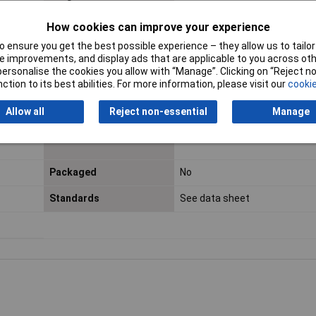
Certification marks
DIN EN 13 602, ISO 6722
How cookies can improve your experience
 ensure you get the best possible experience – they allow us to tailor 
Max. temperature range
+105°C
 improvements, and display ads that are applicable to you across othe
(fixed installation)
or personalise the cookies you allow with “Manage”. Clicking on “Reject 
ction to its best abilities. For more information, please visit our
cookie
Min. temperature range
-40°C
(fixed installation)
Allow all
Reject non-essential
Manage
Misc Attribute
FLRY-B
Packaged
No
Standards
See data sheet