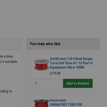
You may also like
te colour
UniStrand 1/0.6 Red Single
 it suitable
Core Def Stan 61-12 Part 6
Equipment Wire 100M
£19.08
Add to Basket
rding to
Unistrand
UNI6A1001T2RD100