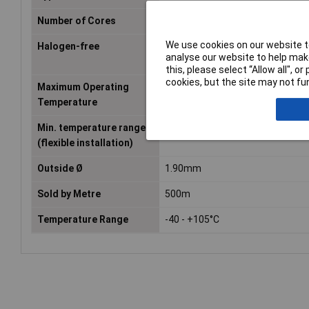
Number of Cores
1
We use cookies on our website to
Halogen-free
No
analyse our website to help make
this, please select “Allow all", 
cookies, but the site may not fun
Maximum Operating
+105°C
Temperature
Min. temperature range
-40°C
(flexible installation)
Outside Ø
1.90mm
Sold by Metre
500m
Temperature Range
-40 - +105°C