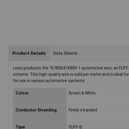
Product Details
Data Sheets
Leoni produces the 76783041K889-1 automotive wire, an FLRY-B 
scheme. This high-quality wire is sold per metre and is ideal fo
for use in various automotive systems.
Colour
Brown & White
Conductor Stranding
Finely stranded
Type
FLRY-B