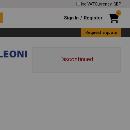
Inc VAT
Currency: GBP
0
Sign In
Register
/
Request a quote
Discontinued