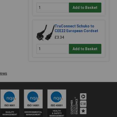
Add to Basket
TruConnect Schuko to
CEE22 European Cordset
£3.34
Add to Basket