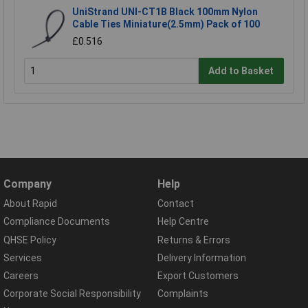
UniStrand UNI-CT1B Black 100mm Nylon
Cable Ties Miniature(2.5mm) Pack of 100
£0.516
Add to Basket
Company
Help
About Rapid
Contact
Compliance Documents
Help Centre
QHSE Policy
Returns & Errors
Services
Delivery Information
Careers
Export Customers
Corporate Social Responsibility
Complaints