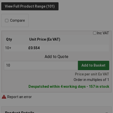
View Full Product Range (101)
Compare
Inc VAT
Qty
Unit Price (Ex VAT)
10+
£0.554
Add to Quote
Add to Basket
Price per unit Ex VAT
Order in multiples of 1
Despatched within 4 working days - 157 in stock
Report an error
Product Details