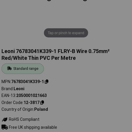
Tap or pinch to expand
Leoni 76783041K339-1 FLRY-B Wire 0.75mm²
Red/White Thin PVC Per Metre
Standard range
MPN
76783041K339-1
Brand
Leoni
EAN-13
2050001021663
Order Code
12-3817
Country of Origin
Poland
RoHS Compliant
Free UK shipping available