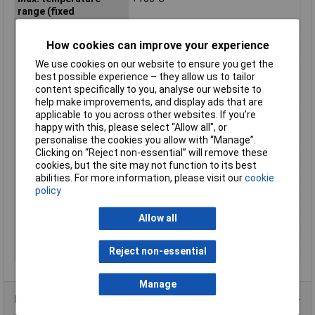
range (fixed
installation)
Maximum Operating
+105°C
How cookies can improve your experience
Temperature
We use cookies on our website to ensure you get the
Min. temperature
-40°C
best possible experience – they allow us to tailor
range (fixed
content specifically to you, analyse our website to
installation)
help make improvements, and display ads that are
applicable to you across other websites. If you’re
Min. temperature
-40°C
happy with this, please select “Allow all", or
range (flexible
personalise the cookies you allow with “Manage”.
installation)
Clicking on “Reject non-essential” will remove these
Misc Attribute
FLRY-B
cookies, but the site may not function to its best
abilities. For more information, please visit our
cookie
Outside Ø
1.90mm
policy
Packaged
No
Sold by Metre
500m
Allow all
Standards
See data sheet
Reject non-essential
Temperature Range
-40 - +105°C
Manage
Product Range