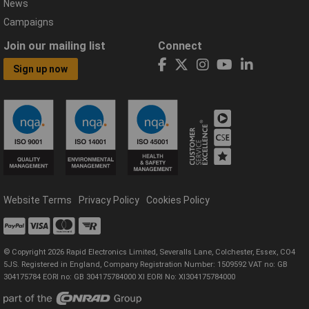
News
Campaigns
Join our mailing list
Connect
Sign up now
Website Terms
Privacy Policy
Cookies Policy
© Copyright 2026 Rapid Electronics Limited, Severalls Lane, Colchester, Essex, CO4
5JS. Registered in England, Company Registration Number: 1509592 VAT no: GB
304175784 EORI no: GB 304175784000 XI EORI No: XI304175784000