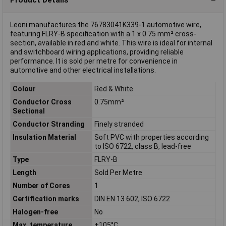
Leoni manufactures the 76783041K339-1 automotive wire,
featuring FLRY-B specification with a 1 x 0.75 mm² cross-
section, available in red and white. This wire is ideal for internal
and switchboard wiring applications, providing reliable
performance. It is sold per metre for convenience in
automotive and other electrical installations.
Colour
Red & White
Conductor Cross
0.75mm²
Sectional
Conductor Stranding
Finely stranded
Insulation Material
Soft PVC with properties according
to ISO 6722, class B, lead-free
Type
FLRY-B
Length
Sold Per Metre
Number of Cores
1
Certification marks
DIN EN 13 602, ISO 6722
Halogen-free
No
Max. temperature
+105°C