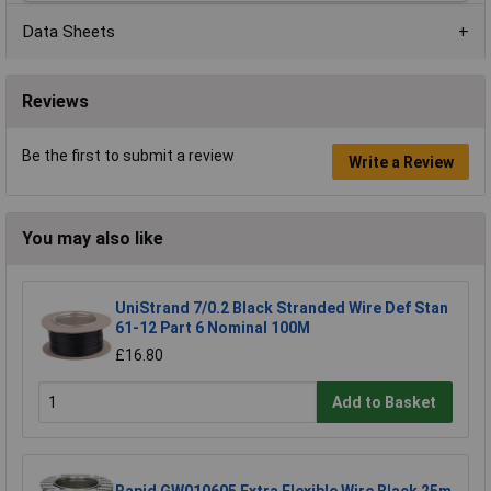
Data Sheets
Reviews
Be the first to submit a review
Write a Review
You may also like
UniStrand 7/0.2 Black Stranded Wire Def Stan
61-12 Part 6 Nominal 100M
£16.80
Add to Basket