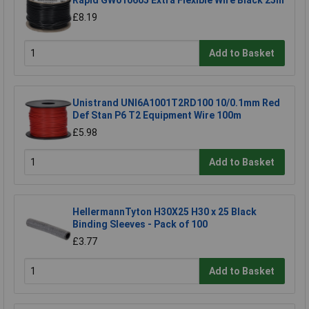
Rapid GW010605 Extra Flexible Wire Black 25m
£8.19
Add to Basket
Unistrand UNI6A1001T2RD100 10/0.1mm Red
Def Stan P6 T2 Equipment Wire 100m
£5.98
Add to Basket
HellermannTyton H30X25 H30 x 25 Black
Binding Sleeves - Pack of 100
£3.77
Add to Basket