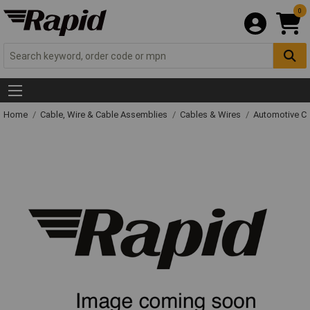
0
Home
Cable, Wire & Cable Assemblies
Cables & Wires
Automotive C