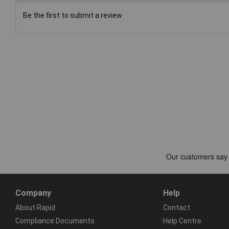
Be the first to submit a review
Company
Help
About Rapid
Contact
Compliance Documents
Help Centre