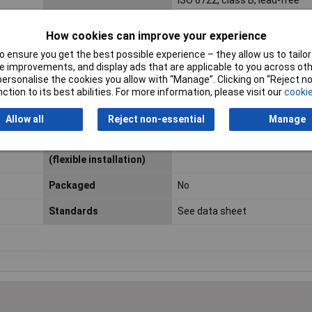
ISO 6722, class B, lead-free
Length
Sold Per Metre
How cookies can improve your experience
Certification marks
DIN EN 13 602, ISO 6722
 ensure you get the best possible experience – they allow us to tailor 
 improvements, and display ads that are applicable to you across othe
Layout
Type A (balanced)
or personalise the cookies you allow with “Manage”. Clicking on “Reject 
ction to its best abilities. For more information, please visit our
cookie
Maximum Operating
+105°C
Temperature
Allow all
Reject non-essential
Manage
Min. temperature range
-40°C
(flexible installation)
Packaged
No
Standards
See data sheet