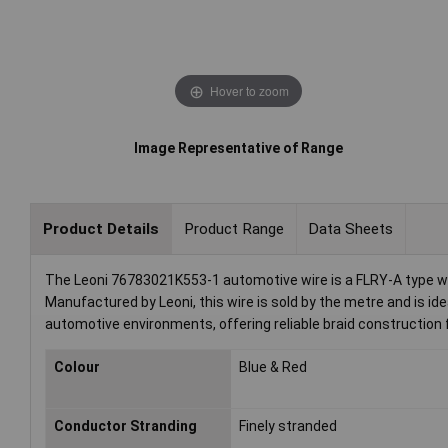
Hover to zoom
Image Representative of Range
Product Details
Product Range
Data Sheets
The Leoni 76783021K553-1 automotive wire is a FLRY-A type with
Manufactured by Leoni, this wire is sold by the metre and is idea
automotive environments, offering reliable braid construction
Colour
Blue & Red
Conductor Stranding
Finely stranded