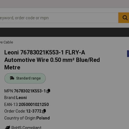
ve Cable
Leoni 76783021K553-1 FLRY-A
Automotive Wire 0.50 mm² Blue/Red
Metre
Standard range
MPN
76783021K553-1
Brand
Leoni
EAN-13
2050001021250
Order Code
12-3772
Country of Origin
Poland
RoHS Compliant