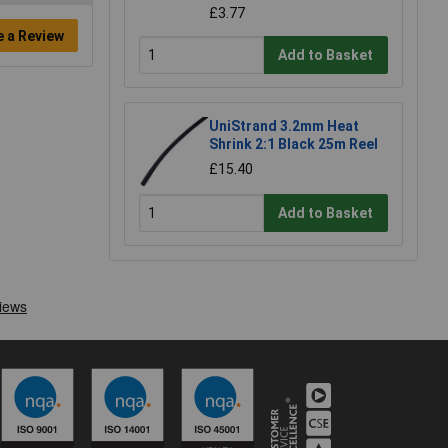
£3.77
e a Review
Add to Basket
UniStrand 3.2mm Heat
Shrink 2:1 Black 25m Reel
£15.40
Add to Basket