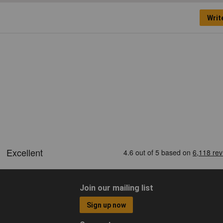
Writ
Join our mailing list
Sign up now