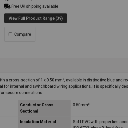
Free UK shipping available
View Full Product Range (39)
Compare
 a cross-section of 1 x 0.50 mm², available in distinctive blue and re
l for internal and switchboard wiring applications. It is specifically de
 for secure connections.
Conductor Cross
0.50mm²
Sectional
Insulation Material
Soft PVC with properties acco