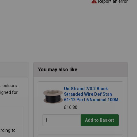
Report an error
You may also like
d colours.
UniStrand 7/0.2 Black
signed for
Stranded Wire Def Stan
61-12 Part 6 Nominal 100M
£16.80
Add to Basket
rding to