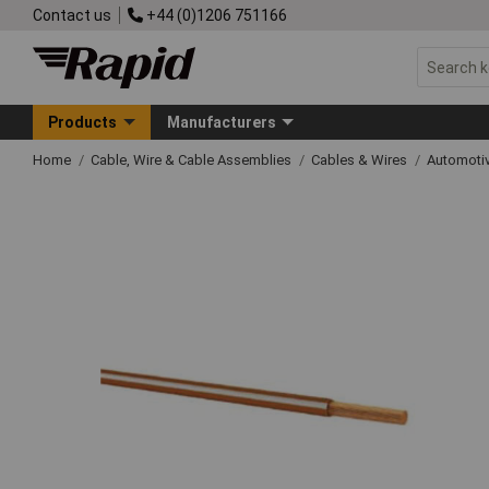
Contact us
+44 (0)1206 751166
Products
Manufacturers
Home
Cable, Wire & Cable Assemblies
Cables & Wires
Automoti