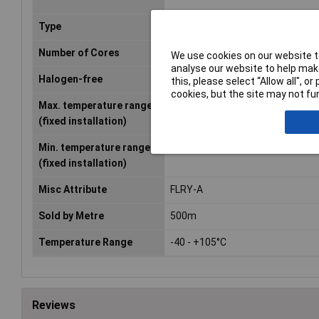
Type
FLRY-A
Number of Cores
1
We use cookies on our website to
analyse our website to help make
Halogen-free
No
this, please select “Allow all", 
cookies, but the site may not fun
Max. temperature range
+105°C
(fixed installation)
Min. temperature range
-40°C
(fixed installation)
Misc Attribute
FLRY-A
Sold by Metre
500m
Temperature Range
-40 - +105°C
Reviews