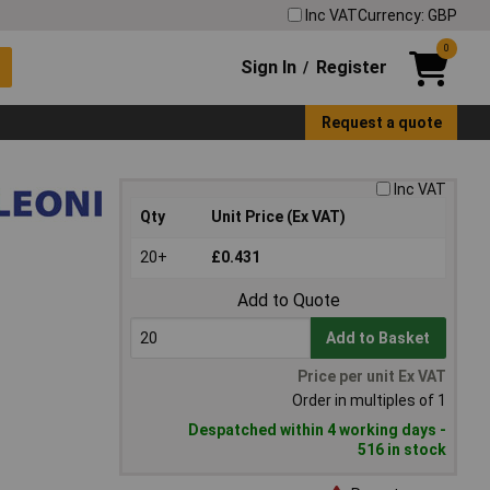
Inc VAT
Currency: GBP
0
Sign In
Register
/
Request a quote
Inc VAT
Qty
Unit Price (Ex VAT)
20+
£0.431
Add to Quote
Add to Basket
Price per unit Ex VAT
Order in multiples of 1
Despatched within 4 working days -
516 in stock