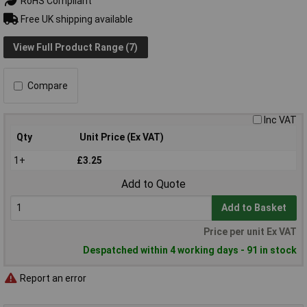
RoHS Compliant
Free UK shipping available
View Full Product Range (7)
Compare
Inc VAT
Qty
Unit Price (Ex VAT)
1+
£3.25
Add to Quote
Add to Basket
Price per unit Ex VAT
Despatched within 4 working days - 91 in stock
Report an error