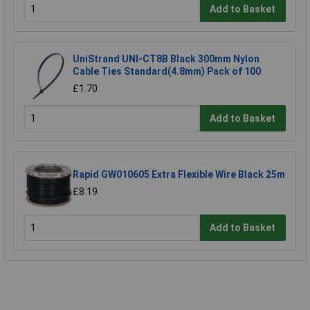
Add to Basket
UniStrand UNI-CT8B Black 300mm Nylon
Cable Ties Standard(4.8mm) Pack of 100
£1.70
Add to Basket
Rapid GW010605 Extra Flexible Wire Black 25m
£8.19
Add to Basket