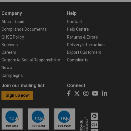
Company
Help
About Rapid
Contact
Compliance Documents
Help Centre
QHSE Policy
Returns & Errors
Services
Delivery Information
Careers
Export Customers
Corporate Social Responsibility
Complaints
News
Campaigns
Join our mailing list
Connect
Sign up now