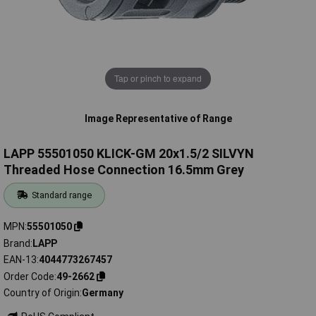
Tap or pinch to expand
Image Representative of Range
LAPP 55501050 KLICK-GM 20x1.5/2 SILVYN
Threaded Hose Connection 16.5mm Grey
Standard range
MPN
55501050
Brand
LAPP
EAN-13
4044773267457
Order Code
49-2662
Country of Origin
Germany