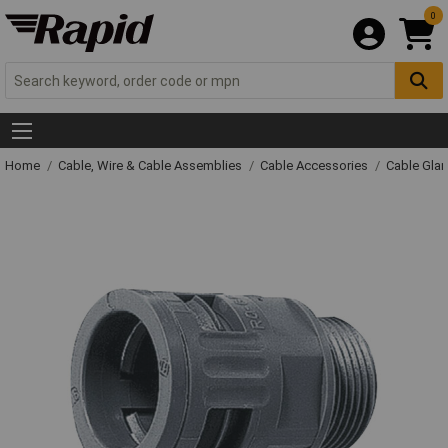
0
Home
Cable, Wire & Cable Assemblies
Cable Accessories
Cable Gla