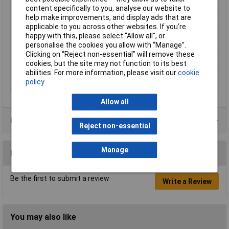
Thread Size
M20
content specifically to you, analyse our website to
help make improvements, and display ads that are
Colour
Grey
applicable to you across other websites. If you’re
Material
Polyamide
happy with this, please select “Allow all", or
personalise the cookies you allow with “Manage”.
IP Rating
IP68
Clicking on “Reject non-essential” will remove these
Type
Hose connector
cookies, but the site may not function to its best
Maximum Temperature
+100°C
abilities. For more information, please visit our
cookie
policy
Min. temperature
-30°C
Allow all
Product Range
Reject non-essential
Manage
Reviews
Be the first to submit a review
Write a Review
You may also like