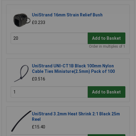
UniStrand 16mm Strain Relief Bush
£0.233
Add to Basket
Order in multiples of 1
UniStrand UNI-CT1B Black 100mm Nylon
Cable Ties Miniature(2.5mm) Pack of 100
£0.516
Add to Basket
UniStrand 3.2mm Heat Shrink 2:1 Black 25m
Reel
£15.40