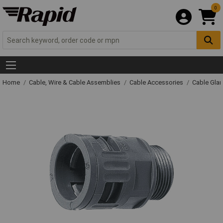
0
Home
Cable, Wire & Cable Assemblies
Cable Accessories
Cable Gla