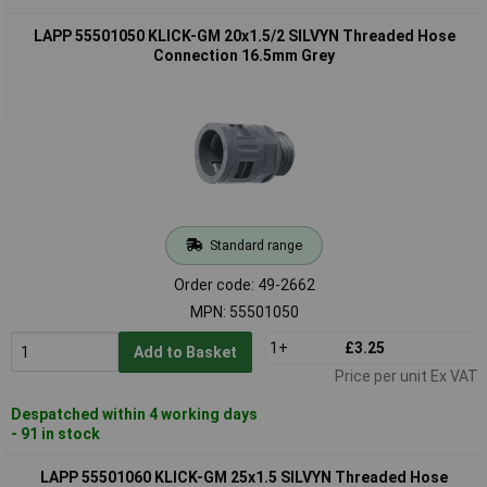
LAPP 55501050 KLICK-GM 20x1.5/2 SILVYN Threaded Hose
Connection 16.5mm Grey
Standard range
Order code: 49-2662
MPN: 55501050
1+
£3.25
Add to Basket
Price per unit Ex VAT
Despatched within 4 working days
- 91 in stock
LAPP 55501060 KLICK-GM 25x1.5 SILVYN Threaded Hose