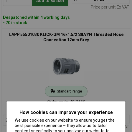
Add to Basket
Price per unit Ex VAT
Despatched within 4 working days
- 70 in stock
LAPP 55501030 KLICK-GM 16x1.5/2 SILVYN Threaded Hose
Connection 12mm Grey
Standard range
Order code: 49-2660
MPN: 55501030
How cookies can improve your experience
2+
£3.10
Add to Basket
We use cookies on our website to ensure you get the
best possible experience – they allow us to tailor
Price per unit Ex VAT
content specifically to you, analyse our website to