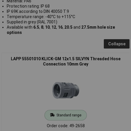
Material: PA6
Protection rating: IP 68
IP 69K according to DIN 40050 T.9
Temperature range: -40°C to +115°C
Supplied in grey (RAL 7001)
Available with
6.5
,
8
,
10
,
12
,
16
,
20.5
and
27.5mm hole size
options
Collapse
LAPP 55501010 KLICK-GM 12x1.5 SILVYN Threaded Hose
Connection 10mm Grey
Standard range
Order code: 49-2658