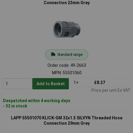
Connection 23mm Grey
Standard range
Order code: 49-2663
MPN: 55501060
1+
£8.27
Add to Basket
Price per unit Ex VAT
Despatched within 4 working days
- 32 in stock
LAPP 55501070 KLICK-GM 32x1.5 SILVYN Threaded Hose
Connection 29mm Grey