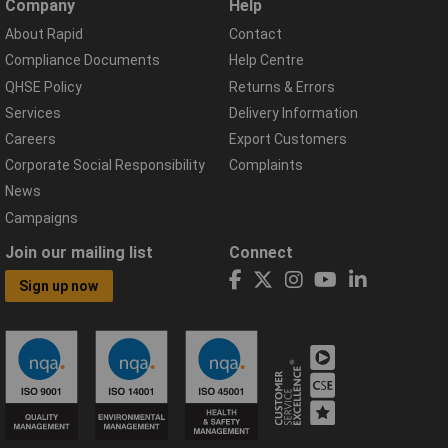
Company
Help
About Rapid
Contact
Compliance Documents
Help Centre
QHSE Policy
Returns & Errors
Services
Delivery Information
Careers
Export Customers
Corporate Social Responsibility
Complaints
News
Campaigns
Join our mailing list
Connect
Sign up now