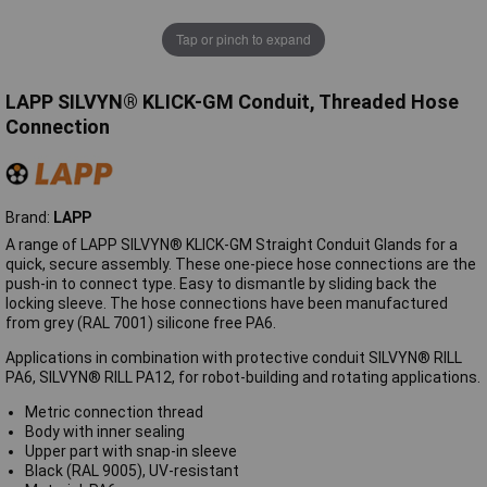
Tap or pinch to expand
LAPP SILVYN® KLICK-GM Conduit, Threaded Hose
Connection
Brand:
LAPP
A range of LAPP SILVYN® KLICK-GM Straight Conduit Glands for a
quick, secure assembly. These one-piece hose connections are the
push-in to connect type. Easy to dismantle by sliding back the
locking sleeve. The hose connections have been manufactured
from grey (RAL 7001) silicone free PA6.
Applications in combination with protective conduit SILVYN® RILL
PA6, SILVYN® RILL PA12, for robot-building and rotating applications.
Metric connection thread
Body with inner sealing
Upper part with snap-in sleeve
Black (RAL 9005), UV-resistant