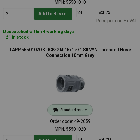
MPN: 55501010
2+
£3.73
Add to Basket
Price per unit Ex VAT
Despatched within 4 working days
- 21 in stock
LAPP 55501020 KLICK-GM 16x1.5/1 SILVYN Threaded Hose
Connection 10mm Grey
Standard range
Order code: 49-2659
MPN: 55501020
1+
£4.20