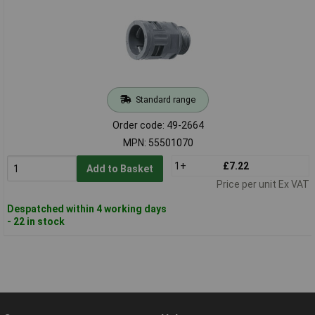
Standard range
Order code: 49-2664
MPN: 55501070
1+
£7.22
Add to Basket
Price per unit Ex VAT
Despatched within 4 working days
- 22 in stock