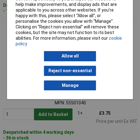
help make improvements, and display ads that are
Despatched within 4 working days
applicable to you across other websites. If you’re
- 108 in stock
happy with this, please select “Allow all", or
personalise the cookies you allow with “Manage”.
LAPP 55501040 KLICK-GM 20x1.5/1 SILVYN Threaded Hose
Clicking on “Reject non-essential” will remove these
Connection 12mm Grey
cookies, but the site may not function to its best
abilities. For more information, please visit our
cookie
policy
Allow all
Reject non-essential
Standard range
Manage
Order code: 49-2661
MPN: 55501040
1+
£3.75
Add to Basket
Price per unit Ex VAT
Despatched within 4 working days
- 36 in stock