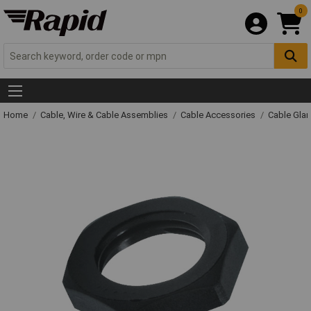
0
Home
Cable, Wire & Cable Assemblies
Cable Accessories
Cable Gla