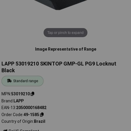
Tap or pinch to expand
Image Representative of Range
LAPP 53019210 SKINTOP GMP-GL PG9 Locknut
Black
Standard range
MPN
53019210
Brand
LAPP
EAN-13
2050000168482
Order Code
49-1585
Country of Origin
Brazil