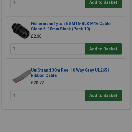
Add to Basket
HellermannTyton NGM16-BLK M16 Cable
Gland 5-10mm Black (Pack 10)
£2.00
Add to Basket
UniStrand 30m Reel 10 Way Grey UL2651
Ribbon Cable
£20.72
Add to Basket