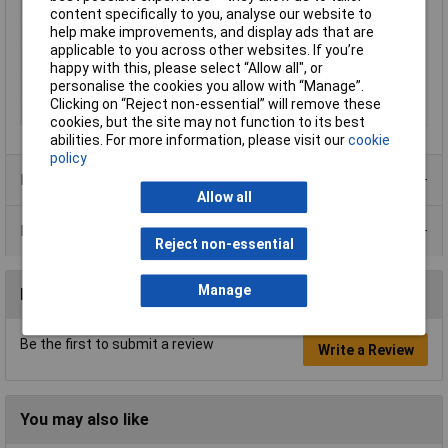
IP Rating
n/a
content specifically to you, analyse our website to
help make improvements, and display ads that are
Type
Locknut
applicable to you across other websites. If you’re
Dimensions
PG9
happy with this, please select “Allow all", or
personalise the cookies you allow with “Manage”.
Maximum Temperature
+100°C
Clicking on “Reject non-essential” will remove these
Min. temperature
-20°C
cookies, but the site may not function to its best
abilities. For more information, please visit our
cookie
policy
Product Range
Allow all
Data Sheets
Reject non-essential
Manage
Reviews
Be the first to submit a review
Write a Review
You may also like