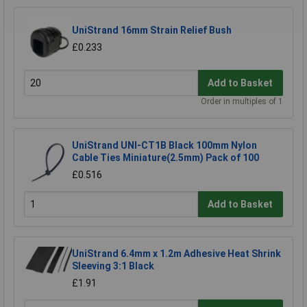
UniStrand 16mm Strain Relief Bush
£0.233
Add to Basket
Order in multiples of 1
UniStrand UNI-CT1B Black 100mm Nylon
Cable Ties Miniature(2.5mm) Pack of 100
£0.516
Add to Basket
UniStrand 6.4mm x 1.2m Adhesive Heat Shrink
Sleeving 3:1 Black
£1.91