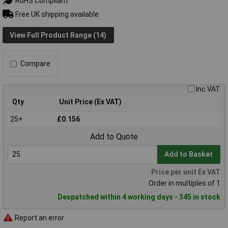
RoHS Compliant
Free UK shipping available
View Full Product Range (14)
Compare
Inc VAT
Qty
Unit Price (Ex VAT)
25+
£0.156
Add to Quote
Add to Basket
Price per unit Ex VAT
Order in multiples of 1
Despatched within 4 working days - 345 in stock
Report an error