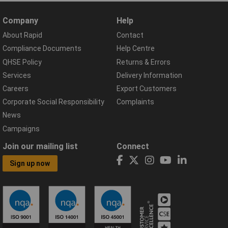
Company
Help
About Rapid
Contact
Compliance Documents
Help Centre
QHSE Policy
Returns & Errors
Services
Delivery Information
Careers
Export Customers
Corporate Social Responsibility
Complaints
News
Campaigns
Join our mailing list
Connect
Sign up now