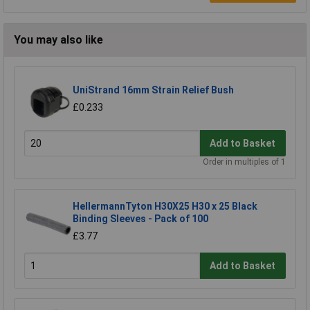
You may also like
UniStrand 16mm Strain Relief Bush
£0.233
Add to Basket
Order in multiples of 1
HellermannTyton H30X25 H30 x 25 Black
Binding Sleeves - Pack of 100
£3.77
Add to Basket