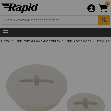
0
Home
Cable, Wire & Cable Assemblies
Cable Accessories
Cable Gla