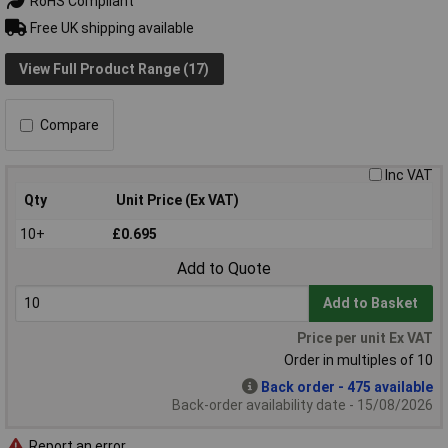
RoHS Compliant
Free UK shipping available
View Full Product Range (17)
Compare
Inc VAT
Qty
Unit Price (Ex VAT)
10+
£0.695
Add to Quote
Add to Basket
Price per unit Ex VAT
Order in multiples of 10
Back order - 475 available
Back-order availability date - 15/08/2026
Report an error