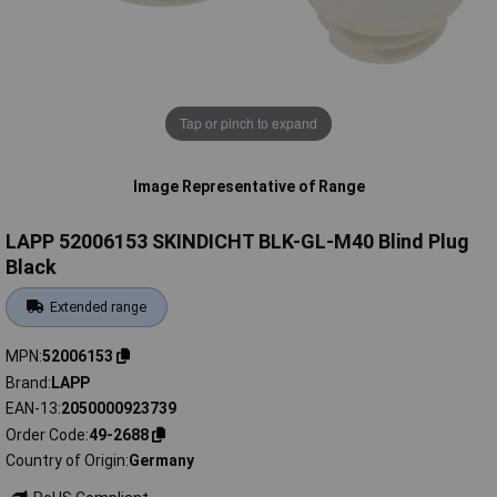
Tap or pinch to expand
Image Representative of Range
LAPP 52006153 SKINDICHT BLK-GL-M40 Blind Plug
Black
Extended range
MPN
52006153
Brand
LAPP
EAN-13
2050000923739
Order Code
49-2688
Country of Origin
Germany