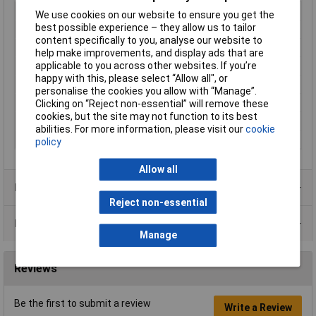
Thread Size
M40
We use cookies on our website to ensure you get the
best possible experience – they allow us to tailor
Colour
Black
content specifically to you, analyse our website to
Material
Polyamide
help make improvements, and display ads that are
applicable to you across other websites. If you’re
IP Rating
IP54
happy with this, please select “Allow all", or
Type
Blanking plug
personalise the cookies you allow with “Manage”.
Dimensions
M40
Clicking on “Reject non-essential” will remove these
cookies, but the site may not function to its best
Maximum Temperature
+100°C
abilities. For more information, please visit our
cookie
Min. temperature
-40°C
policy
Allow all
Product Range
Reject non-essential
Data Sheets
Manage
Reviews
Be the first to submit a review
Write a Review