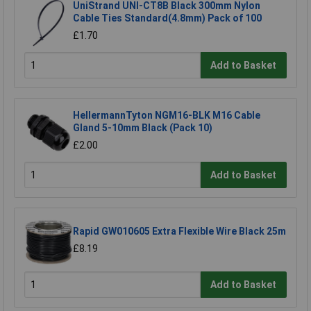
UniStrand UNI-CT8B Black 300mm Nylon
Cable Ties Standard(4.8mm) Pack of 100
£1.70
Add to Basket
HellermannTyton NGM16-BLK M16 Cable
Gland 5-10mm Black (Pack 10)
£2.00
Add to Basket
Rapid GW010605 Extra Flexible Wire Black 25m
£8.19
Add to Basket