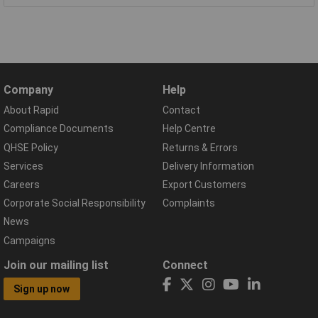
Company
Help
About Rapid
Contact
Compliance Documents
Help Centre
QHSE Policy
Returns & Errors
Services
Delivery Information
Careers
Export Customers
Corporate Social Responsibility
Complaints
News
Campaigns
Join our mailing list
Connect
Sign up now