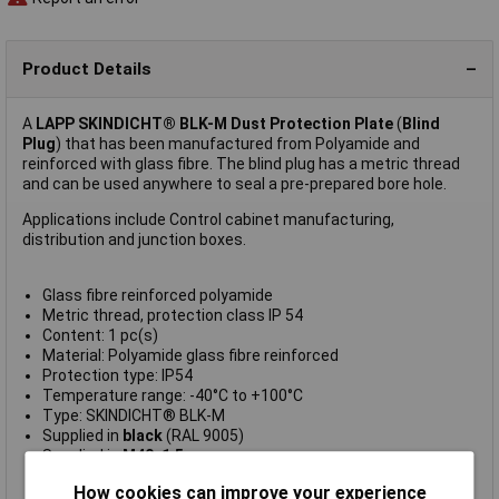
Product Details
A
LAPP SKINDICHT® BLK-M Dust Protection Plate
(
Blind
Plug
) that has been manufactured from Polyamide and
reinforced with glass fibre. The blind plug has a metric thread
and can be used anywhere to seal a pre-prepared bore hole.
Applications include Control cabinet manufacturing,
distribution and junction boxes.
Glass fibre reinforced polyamide
Metric thread, protection class IP 54
Content: 1 pc(s)
Material: Polyamide glass fibre reinforced
Protection type: IP54
Temperature range: -40°C to +100°C
Type: SKINDICHT® BLK-M
Supplied in
black
(RAL 9005)
Supplied in
M40x1.5
Manufacturer's part:
LAPP 52006153
How cookies can improve your experience