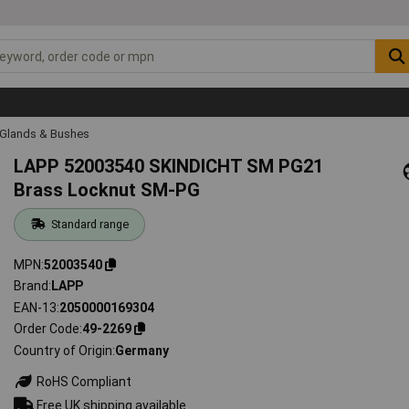
 Glands & Bushes
LAPP 52003540 SKINDICHT SM PG21
Brass Locknut SM-PG
Standard range
MPN
52003540
Brand
LAPP
EAN-13
2050000169304
Order Code
49-2269
Country of Origin
Germany
RoHS Compliant
Free UK shipping available