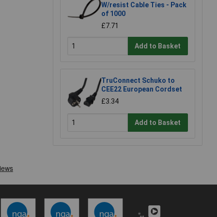
W/resist Cable Ties - Pack
of 1000
£7.71
Add to Basket
TruConnect Schuko to
CEE22 European Cordset
£3.34
Add to Basket