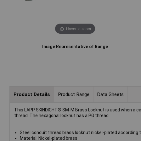
Hover to zoom
Image Representative of Range
Product Details
Product Range
Data Sheets
This LAPP SKINDICHT® SM-M Brass Locknut is used when a cable 
thread. The hexagonal locknut has a PG thread.
Steel conduit thread brass locknut nickel-plated according 
Material: Nickel-plated brass