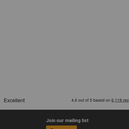
Join our mailing list