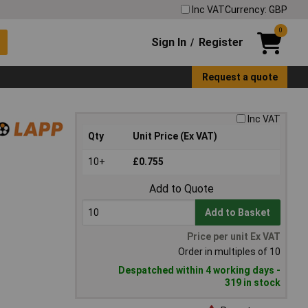
Inc VAT
Currency: GBP
0
Sign In
Register
/
Request a quote
Inc VAT
Qty
Unit Price (Ex VAT)
10+
£0.755
Add to Quote
Add to Basket
Price per unit Ex VAT
Order in multiples of 10
Despatched within 4 working days -
319 in stock