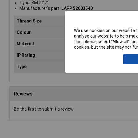
Type: SM PG21
Manufacturer's part:
LAPP 52003540
Thread Size
PG
We use cookies on our website to
Colour
Bra
analyse our website to help make
this, please select “Allow all", 
Material
Bra
cookies, but the site may not fun
IP Rating
n/a
Type
Loc
Reviews
Be the first to submit a review