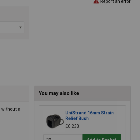
Report an error
You may also like
 without a
UniStrand 16mm Strain
Relief Bush
£0.233
Add to Basket