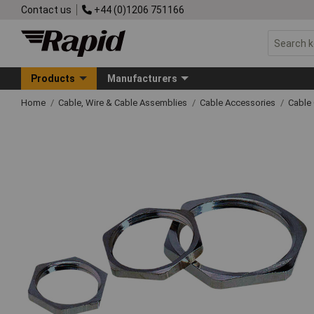
Contact us
+44 (0)1206 751166
Products
Manufacturers
Home
Cable, Wire & Cable Assemblies
Cable Accessories
Cable