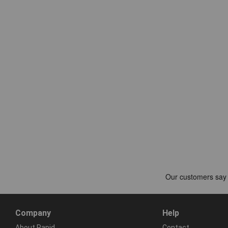
Company
Help
About Rapid
Contact