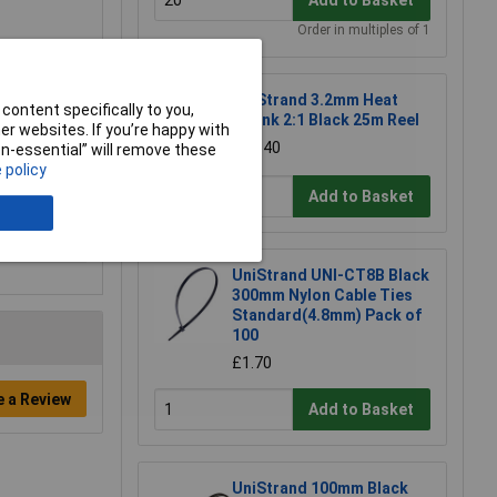
Order in multiples of 1
UniStrand 3.2mm Heat
content specifically to you,
Shrink 2:1 Black 25m Reel
r websites. If you’re happy with
£15.40
non-essential” will remove these
 policy
Add to Basket
UniStrand UNI-CT8B Black
300mm Nylon Cable Ties
Standard(4.8mm) Pack of
100
£1.70
e a Review
Add to Basket
UniStrand 100mm Black