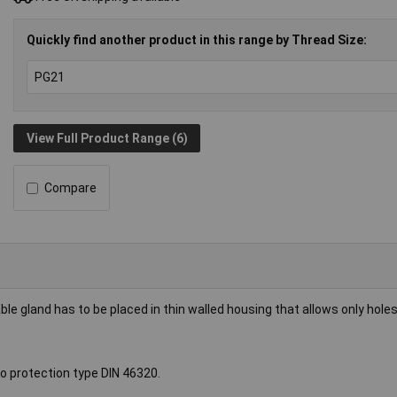
Quickly find another product in this range by Thread Size:
View Full Product Range (6)
Compare
gland has to be placed in thin walled housing that allows only holes
to protection type DIN 46320.