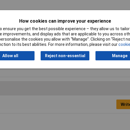
21
How cookies can improve your experience
 ensure you get the best possible experience – they allow us to tailor 
ss
 improvements, and display ads that are applicable to you across othe
or personalise the cookies you allow with “Manage”. Clicking on “Reject 
ss (Ni-plated)
ction to its best abilities. For more information, please visit our
cookie
Allow all
Reject non-essential
Manage
knut
Writ