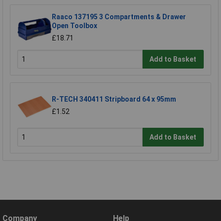
Raaco 137195 3 Compartments & Drawer
Open Toolbox
£18.71
Add to Basket
R-TECH 340411 Stripboard 64 x 95mm
£1.52
Add to Basket
Company
Help