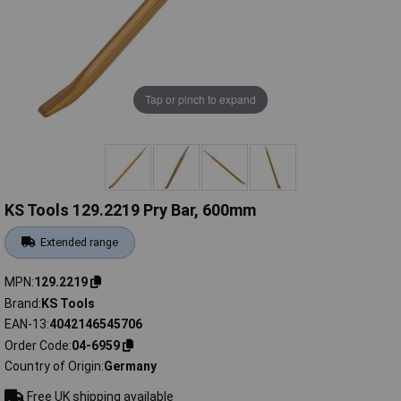
Tap or pinch to expand
KS Tools 129.2219 Pry Bar, 600mm
Extended range
MPN
129.2219
Brand
KS Tools
EAN-13
4042146545706
Order Code
04-6959
Country of Origin
Germany
Free UK shipping available