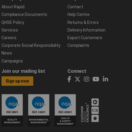
About Rapid
Contact
Compliance Documents
Help Centre
QHSE Policy
Returns & Errors
Services
Delivery Information
Careers
Export Customers
Corporate Social Responsibility
Complaints
News
Campaigns
Join our mailing list
Connect
Sign up now