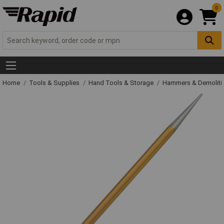
0
Home
Tools & Supplies
Hand Tools & Storage
Hammers & Demolit