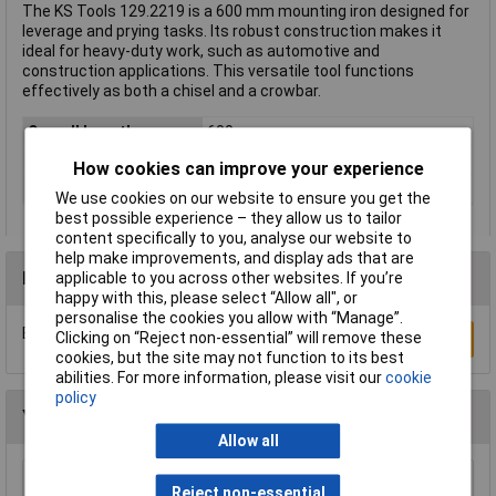
The KS Tools 129.2219 is a 600 mm mounting iron designed for
leverage and prying tasks. Its robust construction makes it
ideal for heavy-duty work, such as automotive and
construction applications. This versatile tool functions
effectively as both a chisel and a crowbar.
Overall Length
600mm
Material
Chromium-vanadium steel
How cookies can improve your experience
Weight
1300g
We use cookies on our website to ensure you get the
best possible experience – they allow us to tailor
content specifically to you, analyse our website to
help make improvements, and display ads that are
Reviews
applicable to you across other websites. If you’re
happy with this, please select “Allow all", or
personalise the cookies you allow with “Manage”.
Be the first to submit a review
Clicking on “Reject non-essential” will remove these
Write a Review
cookies, but the site may not function to its best
abilities. For more information, please visit our
cookie
policy
You may also like
Allow all
Siegen S0557 Prybar Set with Hammer Cap
Reject non-essential