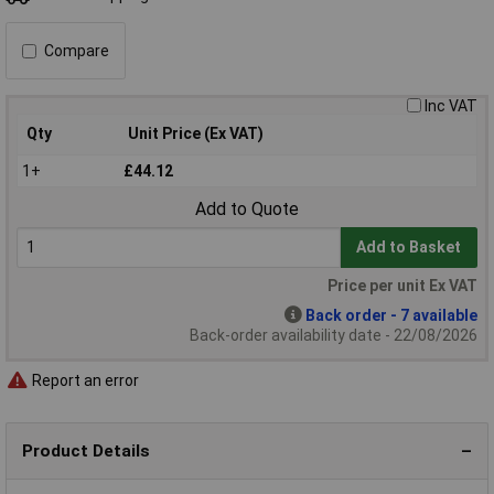
Compare
Inc VAT
Qty
Unit Price (Ex VAT)
1+
£44.12
Add to Quote
Add to Basket
Price per unit Ex VAT
Back order - 7 available
Back-order availability date - 22/08/2026
Report an error
Product Details