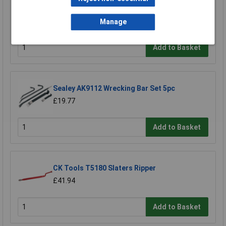
4pc
£28.77
Manage
£27.16
Add to Basket
Sealey AK9112 Wrecking Bar Set 5pc
£19.77
Add to Basket
CK Tools T5180 Slaters Ripper
£41.94
Add to Basket