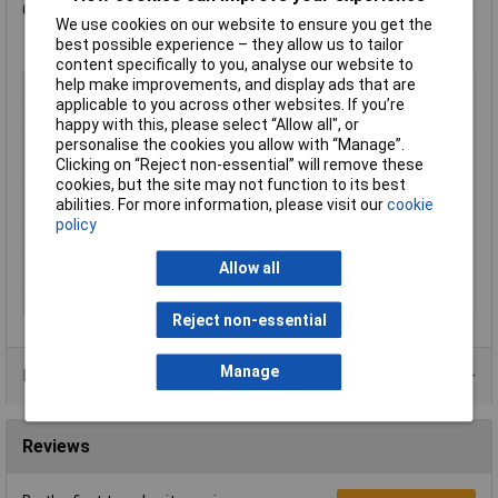
Component Grips
We use cookies on our website to ensure you get the
best possible experience – they allow us to tailor
content specifically to you, analyse our website to
help make improvements, and display ads that are
Type
Plier
applicable to you across other websites. If you’re
Adjustment Positions
25
happy with this, please select “Allow all", or
personalise the cookies you allow with “Manage”.
Capacities for pipes
50mm
Clicking on “Reject non-essential” will remove these
(diameter)
cookies, but the site may not function to its best
Capacity for pipes,
2 in
abilities. For more information, please visit our
cookie
inches (diameter)
policy
Handles
with slim multi-component grips
Allow all
Jaw Material
grey atramentized
Joint Design
box joint
Reject non-essential
Manage
Product Range
Reviews