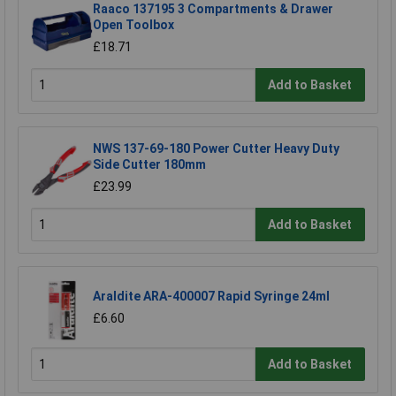
Raaco 137195 3 Compartments & Drawer
Open Toolbox
£18.71
Add to Basket
NWS 137-69-180 Power Cutter Heavy Duty
Side Cutter 180mm
£23.99
Add to Basket
Araldite ARA-400007 Rapid Syringe 24ml
£6.60
Add to Basket