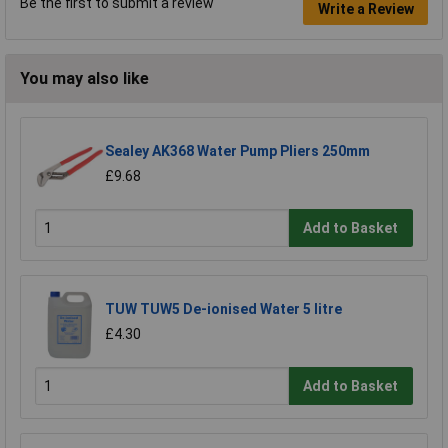
Be the first to submit a review
Write a Review
You may also like
Sealey AK368 Water Pump Pliers 250mm
£9.68
Add to Basket
TUW TUW5 De-ionised Water 5 litre
£4.30
Add to Basket