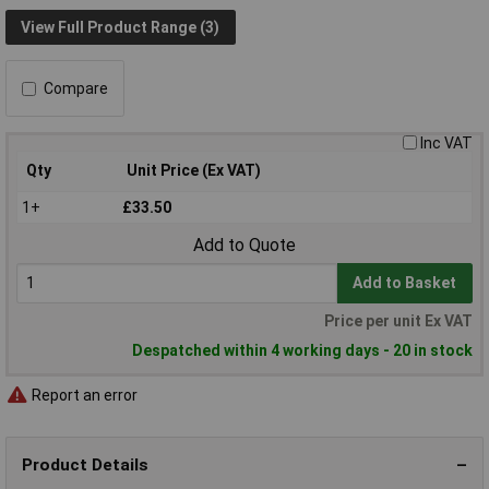
View Full Product Range (3)
Compare
Inc VAT
Qty
Unit Price (Ex VAT)
1+
£33.50
Add to Quote
Add to Basket
Price per unit Ex VAT
Despatched within 4 working days - 20 in stock
Report an error
Product Details