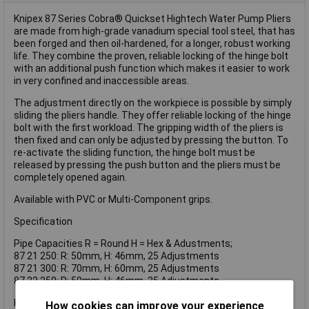
Knipex 87 Series Cobra® Quickset Hightech Water Pump Pliers
are made from high-grade vanadium special tool steel, that has
been forged and then oil-hardened, for a longer, robust working
life. They combine the proven, reliable locking of the hinge bolt
with an additional push function which makes it easier to work
in very confined and inaccessible areas.
The adjustment directly on the workpiece is possible by simply
sliding the pliers handle. They offer reliable locking of the hinge
bolt with the first workload. The gripping width of the pliers is
then fixed and can only be adjusted by pressing the button. To
re-activate the sliding function, the hinge bolt must be
released by pressing the push button and the pliers must be
completely opened again.
Available with PVC or Multi-Component grips.
Specification
Pipe Capacities R = Round H = Hex & Adustments;
87 21 250: R: 50mm, H: 46mm, 25 Adjustments
87 21 300: R: 70mm, H: 60mm, 25 Adjustments
87 22 250: R: 50mm, H: 46mm, 25 Adjustments
Knipex 87 22 250 Cobra® Quickset Water Pump Pliers Multi
How cookies can improve your experience