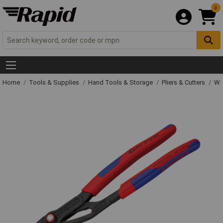
0
Home
Tools & Supplies
Hand Tools & Storage
Pliers & Cutters
Wat