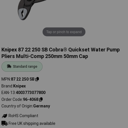
Tap or pinch to expand
Knipex 87 22 250 SB Cobra® Quickset Water Pump
Pliers Multi-Comp 250mm 50mm Cap
Standard range
MPN
87 22 250 SB
Brand
Knipex
EAN-13
4003773077800
Order Code
96-4068
Country of Origin
Germany
RoHS Compliant
Free UK shipping available