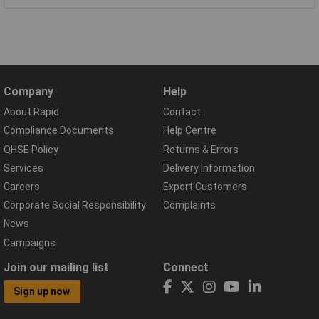
Company
Help
About Rapid
Contact
Compliance Documents
Help Centre
QHSE Policy
Returns & Errors
Services
Delivery Information
Careers
Export Customers
Corporate Social Responsibility
Complaints
News
Campaigns
Join our mailing list
Connect
Sign up now