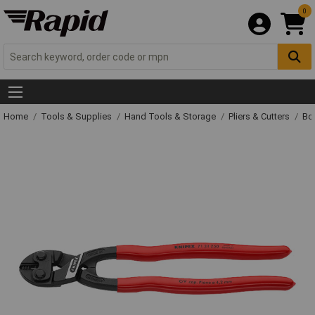
0
Home
Tools & Supplies
Hand Tools & Storage
Pliers & Cutters
Bol