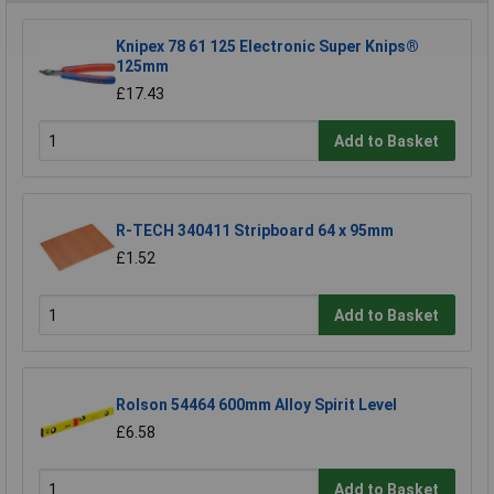
Knipex 78 61 125 Electronic Super Knips®
125mm
£17.43
Add to Basket
R-TECH 340411 Stripboard 64 x 95mm
£1.52
Add to Basket
Rolson 54464 600mm Alloy Spirit Level
£6.58
Add to Basket