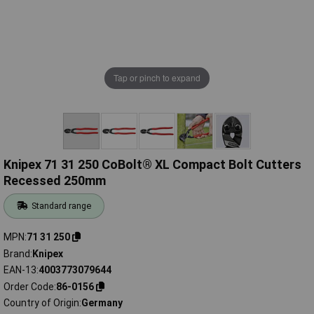
Tap or pinch to expand
Knipex 71 31 250 CoBolt® XL Compact Bolt Cutters
Recessed 250mm
Standard range
MPN
71 31 250
Brand
Knipex
EAN-13
4003773079644
Order Code
86-0156
Country of Origin
Germany