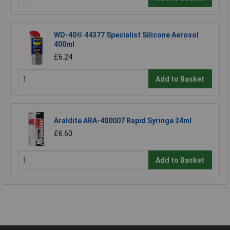
WD-40® 44377 Specialist Silicone Aerosol
400ml
£6.24
Add to Basket
Araldite ARA-400007 Rapid Syringe 24ml
£6.60
Add to Basket