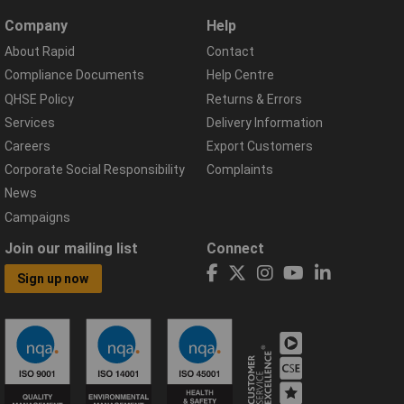
Company
Help
About Rapid
Contact
Compliance Documents
Help Centre
QHSE Policy
Returns & Errors
Services
Delivery Information
Careers
Export Customers
Corporate Social Responsibility
Complaints
News
Campaigns
Join our mailing list
Connect
Sign up now