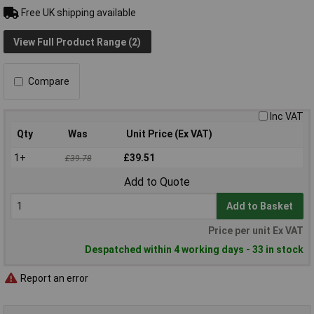
Free UK shipping available
View Full Product Range (2)
Compare
Inc VAT
Qty
Was
Unit Price (Ex VAT)
1+
£39.51
£39.78
Add to Quote
Add to Basket
Price per unit Ex VAT
Despatched within 4 working days - 33 in stock
Report an error