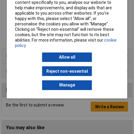
content specifically to you, analyse our website to
Overall Length
250mm
help make improvements, and display ads that are
Bevel
Centre Cutter
applicable to you across other websites. If you’re
happy with this, please select “Allow all", or
Handles
plastic coated
personalise the cookies you allow with “Manage”.
Max Cutting Hardness
64HRC
Clicking on “Reject non-essential” will remove these
cookies, but the site may not function to its best
Surface
black atramentized
abilities. For more information, please visit our
cookie
policy
Product Range
Allow all
Data Sheets
Reject non-essential
Manage
Reviews
Be the first to submit a review
Write a Review
You may also like