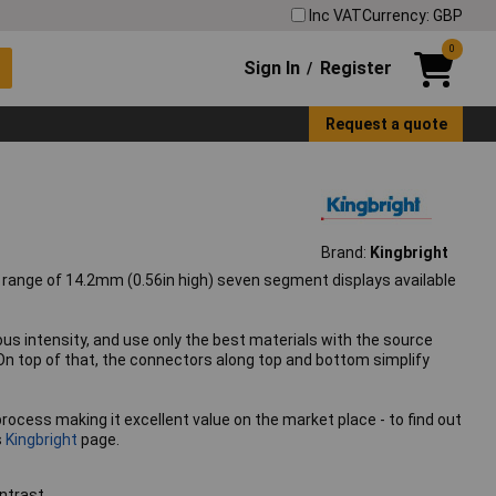
Inc VAT
Currency: GBP
0
Sign In
Register
/
Request a quote
Brand:
Kingbright
a range of 14.2mm (0.56in high) seven segment displays available
 intensity, and use only the best materials with the source
On top of that, the connectors along top and bottom simplify
process making it excellent value on the market place - to find out
s
Kingbright
page.
ntrast