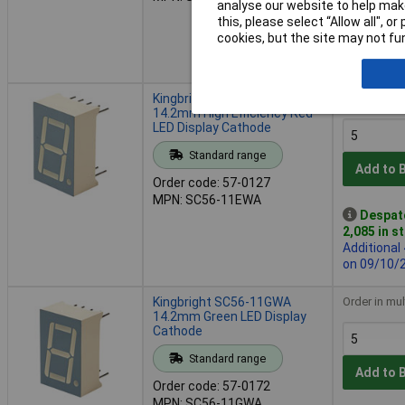
analyse our website to help make
Despatche
this, please select “Allow all", 
2,290 in s
cookies, but the site may not fun
Additional
11 weeks
Kingbright SC56-11EWA
Order in mul
14.2mm High Efficiency Red
LED Display Cathode
Standard range
Add to 
Order code: 57-0127
MPN: SC56-11EWA
Despat
2,085 in s
Additional
on 09/10/
Kingbright SC56-11GWA
Order in mul
14.2mm Green LED Display
Cathode
Standard range
Add to 
Order code: 57-0172
MPN: SC56-11GWA