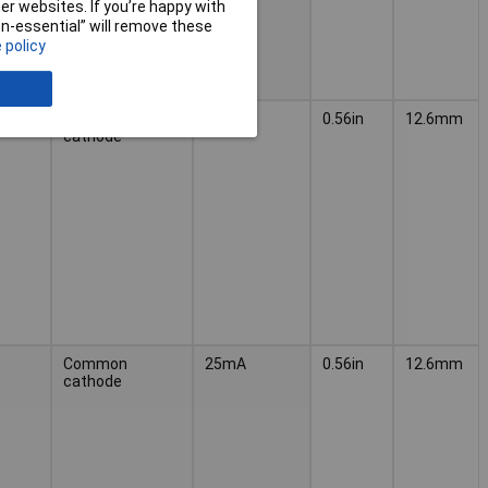
r websites. If you’re happy with
non-essential” will remove these
 policy
Common
30mA
0.56in
12.6mm
cathode
Common
25mA
0.56in
12.6mm
cathode