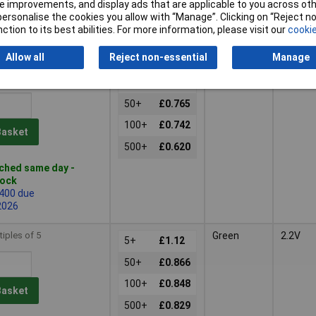
 improvements, and display ads that are applicable to you across othe
d same day -
or personalise the cookies you allow with “Manage”. Clicking on “Reject 
tock
ction to its best abilities. For more information, please visit our
cookie
 quantity lead time
Allow all
Reject non-essential
Manage
tiples of 5
Red
2V
5+
£1.02
50+
£0.765
100+
£0.742
Basket
500+
£0.620
ched same day -
tock
 400 due
2026
tiples of 5
Green
2.2V
5+
£1.12
50+
£0.866
100+
£0.848
Basket
500+
£0.829