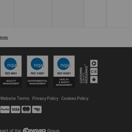
Website Terms
Privacy Policy
Cookies Policy