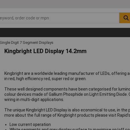
Single Digit 7 Segment Displays
Kingbright LED Display 14.2mm
Kingbright are a worldwide leading manufacturer of LEDs, offering 
in red, high efficiency red, super red or green.
These well designed components have been categorised for luminous
colour devices made of Gallium Phosphide on Light Emitting Diode. 
wiring in multi-digit applications.
The unique Kingbright LED Display is also economical to use, in the 
more about the full range of Kingbright products please visit Rapid'
Low current operation
White segments and grey display surface to maximise on/off co