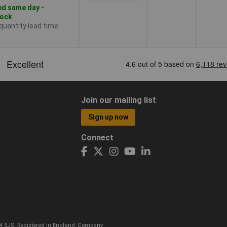
d same day -
tock
 quantity lead time
Join our mailing list
Sign up now
Connect
CO4 5JS. Registered in England, Company