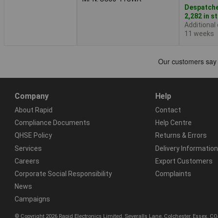
Despatche
2,282 in s
Additional
11 weeks
Company
Help
About Rapid
Contact
Compliance Documents
Help Centre
QHSE Policy
Returns & Errors
Services
Delivery Information
Careers
Export Customers
Corporate Social Responsibility
Complaints
News
Campaigns
© Copyright 2026 Rapid Electronics Limited, Severalls Lane, Colchester, Essex, 