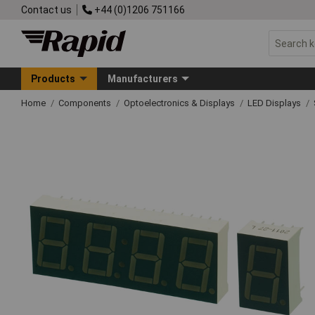
Contact us
+44 (0)1206 751166
Products
Manufacturers
Home
Components
Optoelectronics & Displays
LED Displays