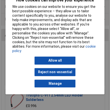
How cookies can improve your experience
Product Range
We use cookies on our website to ensure you get the
best possible experience – they allow us to tailor
content specifically to you, analyse our website to
Data Sheets
help make improvements, and display ads that are
applicable to you across other websites. If you’re
happy with this, please select “Allow all", or
personalise the cookies you allow with “Manage”.
Accessories
Clicking on “Reject non-essential” will remove these
cookies, but the site may not function to its best
abilities. For more information, please visit our
cookie
TruOpto H-502 PANEL CLIP 5mm LED Panel
policy
Clip
Allow all
£0.125
Add to Basket
Reject non-essential
Order in multiples of 5
Manage
TruOpto C-911 2.54mm LED Holder
Solderless
£0.996