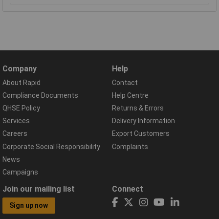
Company
Help
About Rapid
Contact
Compliance Documents
Help Centre
QHSE Policy
Returns & Errors
Services
Delivery Information
Careers
Export Customers
Corporate Social Responsibility
Complaints
News
Campaigns
Join our mailing list
Connect
Sign up now