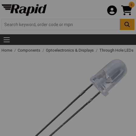
0
Home
Components
Optoelectronics & Displays
Through Hole LEDs