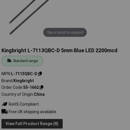
Tap or pinch to expand
Kingbright L-7113QBC-D 5mm Blue LED 2200mcd
Standard range
MPN
L-7113QBC-D
Brand
Kingbright
Order Code
55-1662
Country of Origin
China
RoHS Compliant
Free UK shipping available
View Full Product Range (8)