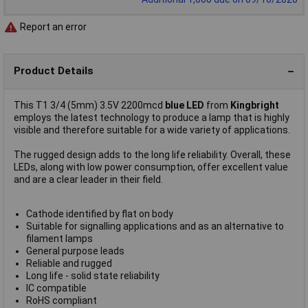
Report an error
Product Details
This T1 3/4 (5mm) 3.5V 2200mcd
blue LED
from
Kingbright
employs the latest technology to produce a lamp that is highly
visible and therefore suitable for a wide variety of applications.
The rugged design adds to the long life reliability. Overall, these
LEDs, along with low power consumption, offer excellent value
and are a clear leader in their field.
Cathode identified by flat on body
Suitable for signalling applications and as an alternative to
filament lamps
General purpose leads
Reliable and rugged
Long life - solid state reliability
IC compatible
RoHS compliant