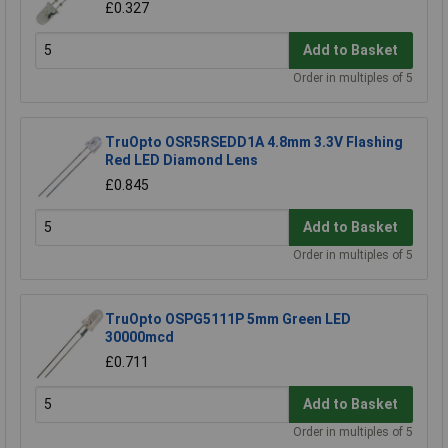
£0.327
Add to Basket
Order in multiples of 5
TruOpto OSR5RSEDD1A 4.8mm 3.3V Flashing
Red LED Diamond Lens
£0.845
Add to Basket
Order in multiples of 5
TruOpto OSPG5111P 5mm Green LED
30000mcd
£0.711
Add to Basket
Order in multiples of 5