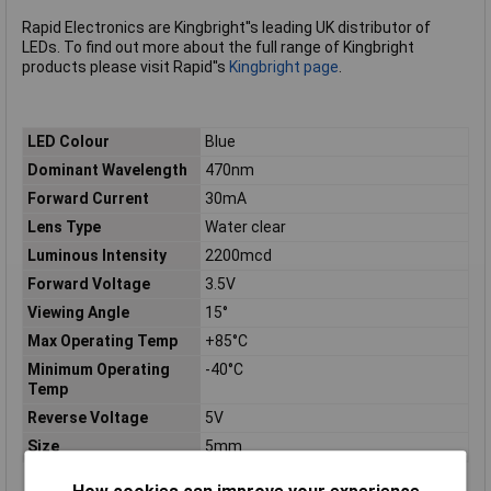
Rapid Electronics are Kingbright''s leading UK distributor of
LEDs. To find out more about the full range of Kingbright
products please visit Rapid''s
Kingbright page
.
LED Colour
Blue
Dominant Wavelength
470nm
Forward Current
30mA
Lens Type
Water clear
Luminous Intensity
2200mcd
Forward Voltage
3.5V
Viewing Angle
15°
Max Operating Temp
+85°C
Minimum Operating
-40°C
Temp
Reverse Voltage
5V
Size
5mm