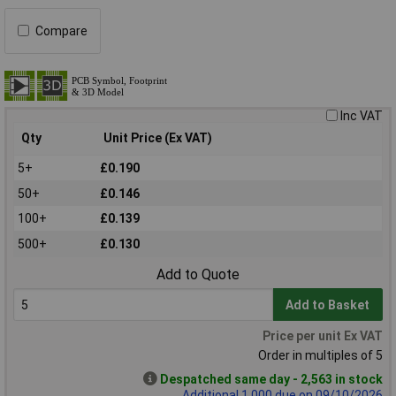
Compare
Inc VAT
Qty
Unit Price (Ex VAT)
5+
£0.190
50+
£0.146
100+
£0.139
500+
£0.130
Add to Quote
Add to Basket
Price per unit Ex VAT
Order in multiples of 5
Despatched same day - 2,563 in stock
Additional 1,000 due on 09/10/2026