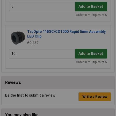
Add to Basket
Order in multiples of 5
TruOpto 115SC/CD1000 Rapid 5mm Assembly
LED Clip
£0.252
Add to Basket
Order in multiples of 5
Reviews
Be the first to submit a review
Write a Review
You may also like