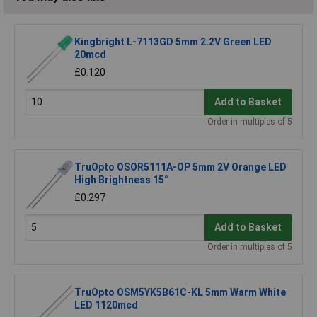
Kingbright L-7113GD 5mm 2.2V Green LED
20mcd
£0.120
Add to Basket
Order in multiples of 5
TruOpto OSOR5111A-OP 5mm 2V Orange LED
High Brightness 15°
£0.297
Add to Basket
Order in multiples of 5
TruOpto OSM5YK5B61C-KL 5mm Warm White
LED 1120mcd