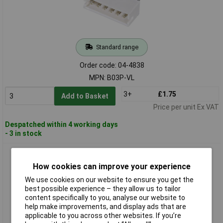
Standard range
Order code: 04-4838
MPN: B03P-VL
3+
£1.75
Add to Basket
Price per unit Ex VAT
Despatched within 4 working days
- 3 in stock
JST B6B-ZR (LF)(SN) Precision Pin Strip 6 Pins 1.50mm
Spacing Audible Click
How cookies can improve your experience
We use cookies on our website to ensure you get the
best possible experience – they allow us to tailor
content specifically to you, analyse our website to
help make improvements, and display ads that are
applicable to you across other websites. If you’re