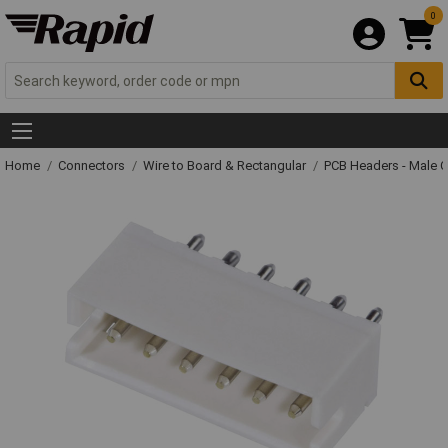
0
Home
Connectors
Wire to Board & Rectangular
PCB Headers - Male 