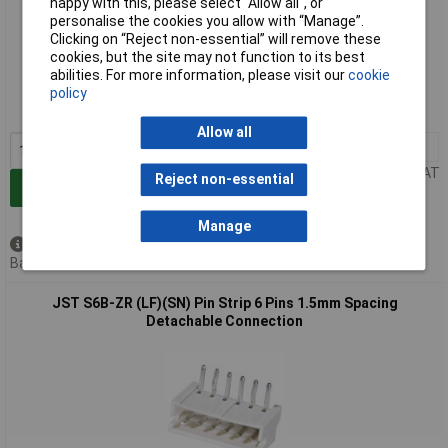
happy with this, please select “Allow all", or
personalise the cookies you allow with “Manage”.
Clicking on “Reject non-essential” will remove these
Extended range
cookies, but the site may not function to its best
abilities. For more information, please visit our
cookie
Order code: 04-4882
policy
MPN: B6B-ZR (LF)(SN)
Allow all
10+
£0.459
Price per unit Ex VAT
Reject non-essential
Add to Basket
Manage
Available to back order
Back order, lead time 5 weeks
JST S6B-ZR (LF)(SN) Pin Strip 6 Pins 1.5mm Spacing
Detachable Connection