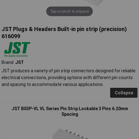
Tap or pinch to expand
JST Plugs & Headers Built-in pin strip (precision)
616099
Brand:
JST
JST produces a variety of pin strip connectors designed for reliable
electrical connections, providing options with different pin counts
and spacing to accommodate various applications.
Collapse
JST B03P-VL VL Series Pin Strip Lockable 3 Pins 6.20mm
Spacing