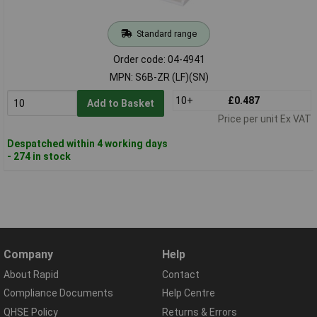
Standard range
Order code: 04-4941
MPN: S6B-ZR (LF)(SN)
10+
£0.487
Add to Basket
Price per unit Ex VAT
Despatched within 4 working days
- 274 in stock
Company
Help
About Rapid
Contact
Compliance Documents
Help Centre
QHSE Policy
Returns & Errors