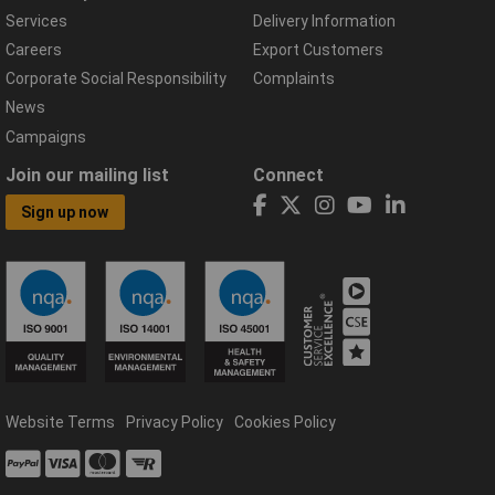
Services
Delivery Information
Careers
Export Customers
Corporate Social Responsibility
Complaints
News
Campaigns
Join our mailing list
Connect
Sign up now
Website Terms
Privacy Policy
Cookies Policy