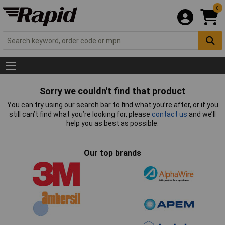
0
Sorry we couldn't find that product
You can try using our search bar to find what you’re after, or if you
still can’t find what you’re looking for, please
contact us
and we’ll
help you as best as possible.
Our top brands