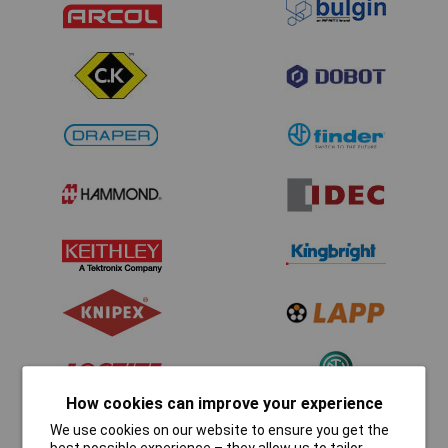
How cookies can improve your experience
We use cookies on our website to ensure you get the