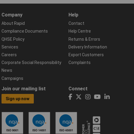
Company
Help
About Rapid
Contact
Compliance Documents
Help Centre
QHSE Policy
Returns & Errors
Services
Delivery Information
Careers
Export Customers
Corporate Social Responsibility
Complaints
News
Campaigns
Join our mailing list
Connect
Sign up now