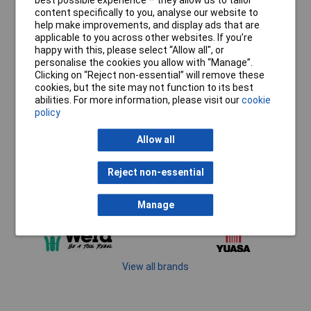
best possible experience – they allow us to tailor
content specifically to you, analyse our website to
help make improvements, and display ads that are
applicable to you across other websites. If you’re
happy with this, please select “Allow all", or
personalise the cookies you allow with “Manage”.
Clicking on “Reject non-essential” will remove these
cookies, but the site may not function to its best
abilities. For more information, please visit our
cookie
policy
Allow all
Reject non-essential
Manage
View all brands