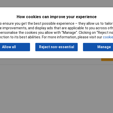
tted
How cookies can improve your experience
s
 ensure you get the best possible experience – they allow us to tailor 
 improvements, and display ads that are applicable to you across othe
or personalise the cookies you allow with “Manage”. Clicking on “Reject 
ction to its best abilities. For more information, please visit our
cookie
Allow all
Reject non-essential
Manage
Writ