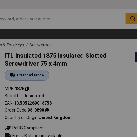
ex & Torx Keys
Screwdrivers
ITL Insulated 1875 Insulated Slotted
Screwdriver 75 x 4mm
Extended range
MPN
1875
Brand
ITL Insulated
EAN-13
5052269018758
Order Code
98-0898
Country of Origin
United Kingdom
RoHS Compliant
Free UK shipping available