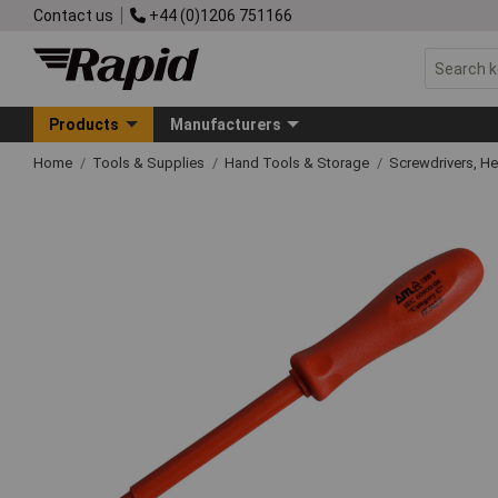
Contact us
+44 (0)1206 751166
Products
Manufacturers
Home
Tools & Supplies
Hand Tools & Storage
Screwdrivers, H