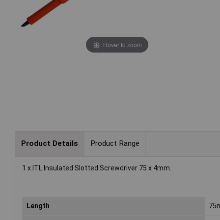
Hover to zoom
Product Details
Product Range
1 x ITL Insulated Slotted Screwdriver 75 x 4mm.
Length
75