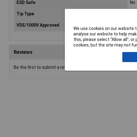
ESD Safe
No
Tip Type
Slo
VDE/1000V Approved
Ye
We use cookies on our website to
analyse our website to help make
this, please select “Allow all", 
cookies, but the site may not fun
Reviews
Be the first to submit a review