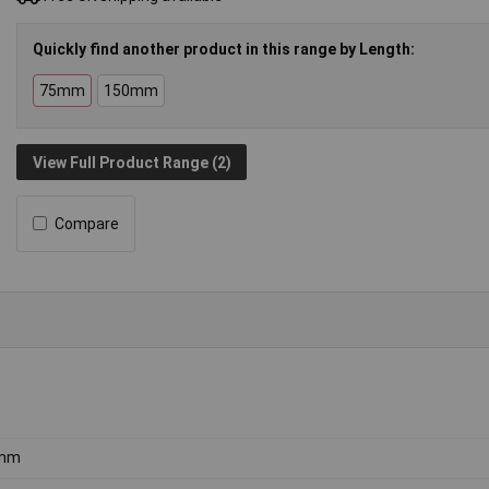
Quickly find another product in this range by Length:
75mm
150mm
View Full Product Range (2)
Compare
mm