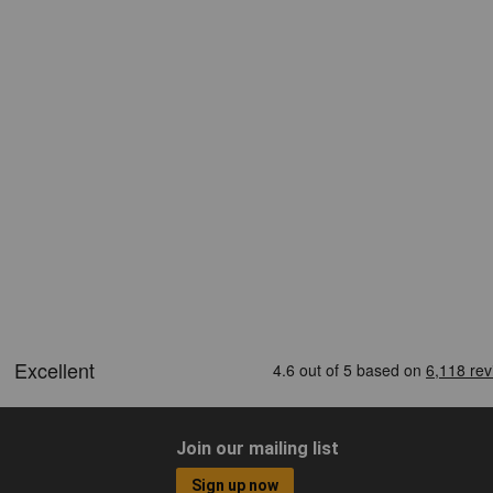
Join our mailing list
Sign up now