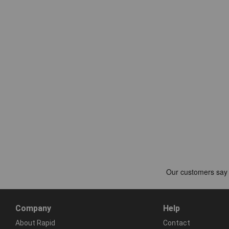
Company
Help
About Rapid
Contact