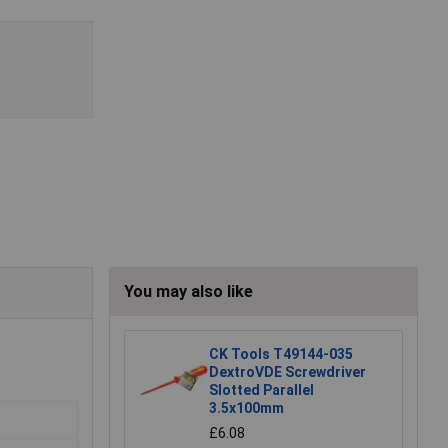
You may also like
CK Tools T49144-035
DextroVDE Screwdriver
Slotted Parallel
3.5x100mm
£6.08