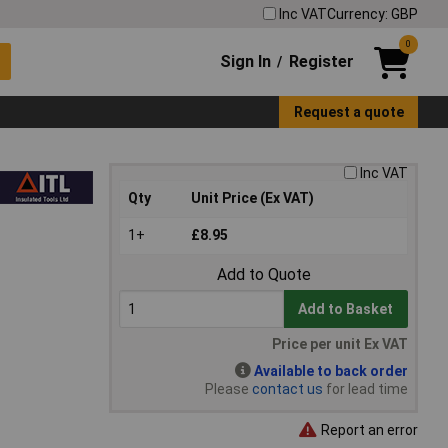
Inc VAT
Currency: GBP
0
Sign In
Register
/
Request a quote
Inc VAT
Qty
Unit Price (Ex VAT)
1+
£8.95
Add to Quote
Add to Basket
Price per unit Ex VAT
Available to back order
Please
contact us
for lead time
Report an error