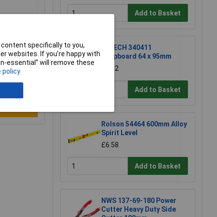
Add to Basket
content specifically to you,
R-TECH 340411
r websites. If you’re happy with
Stripboard 64 x 95mm
non-essential” will remove these
£1.52
 policy
Add to Basket
e a Review
Rolson 54464 600mm Alloy
Spirit Level
£6.58
Add to Basket
NWS 137-69-180 Power
Cutter Heavy Duty Side