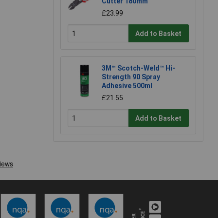
Cutter 180mm
£23.99
Add to Basket
3M™ Scotch-Weld™ Hi-
Strength 90 Spray
Adhesive 500ml
£21.55
Add to Basket