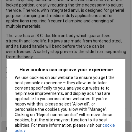
locked position, greatly reducing the time necessary to adjust
the vice. The vice, with integrated anvil, is designed for general
purpose clamping and medium-duty applications and for
applications requiring frequent clamping and changing of
multiple materials.
The vice has an S.G. ductile iron body which guarantees
strength and long life. Its jaws are made from hardened steel,
and its fused handle will bend before the vice can be
overstressed. A safety stop prevents the slide from separating
from the body.
Jaw width: 100mm (4in).
How cookies can improve your experience
Jaw opening: 110mm (4.1/4in).
Jaw depth: 60mm (2.3/8in).
We use cookies on our website to ensure you get the
best possible experience – they allow us to tailor
content specifically to you, analyse our website to
help make improvements, and display ads that are
Type
Quick
applicable to you across other websites. If you’re
happy with this, please select “Allow all", or
Jaw Width
100mm
personalise the cookies you allow with “Manage”.
Clicking on “Reject non-essential” will remove these
cookies, but the site may not function to its best
abilities. For more information, please visit our
cookie
Reviews
policy