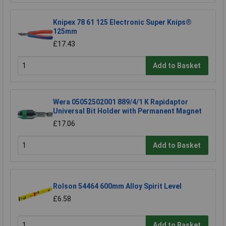
Knipex 78 61 125 Electronic Super Knips®
125mm
£17.43
Add to Basket
Wera 05052502001 889/4/1 K Rapidaptor
Universal Bit Holder with Permanent Magnet
£17.06
Add to Basket
Rolson 54464 600mm Alloy Spirit Level
£6.58
Add to Basket