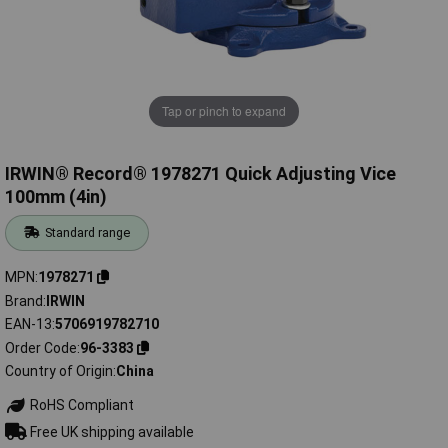
Tap or pinch to expand
IRWIN® Record® 1978271 Quick Adjusting Vice
100mm (4in)
Standard range
MPN
1978271
Brand
IRWIN
EAN-13
5706919782710
Order Code
96-3383
Country of Origin
China
RoHS Compliant
Free UK shipping available