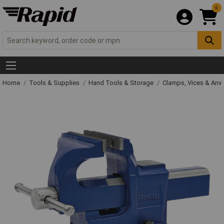
0
Home
Tools & Supplies
Hand Tools & Storage
Clamps, Vices & Anvi