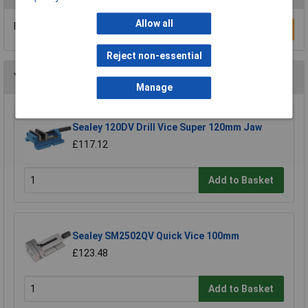
Allow all
Be the first to submit a review
Write a Review
Reject non-essential
You may also like
Manage
Sealey 120DV Drill Vice Super 120mm Jaw
£117.12
Add to Basket
Sealey SM2502QV Quick Vice 100mm
£123.48
Add to Basket