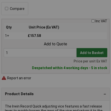
Compare
Inc VAT
Qty
Unit Price (Ex VAT)
1+
£157.58
Add to Quote
Add to Basket
Price per unit Ex VAT
Despatched within 4 working days - 5 in stock
Report an error
Product Details
The Irwin Record Quick adjusting vice features a fast release
lever to quickly loosen the jaws of the vice and return it to the