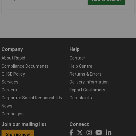
Company
Help
About Rapid
Contact
Compliance Documents
Help Centre
QHSE Policy
Returns & Errors
Services
Delivery Information
Careers
Export Customers
Corporate Social Responsibility
Complaints
News
Campaigns
Join our mailing list
Connect
Sign up now