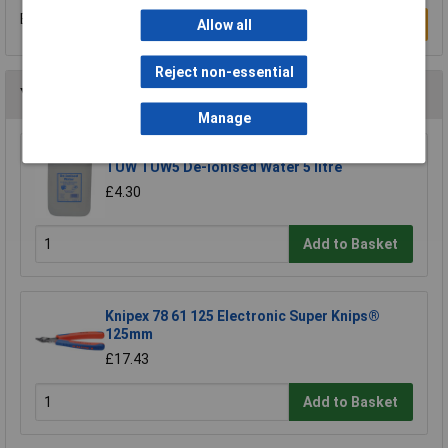
Be the first to submit a review
Write a Review
Allow all
Reject non-essential
You may also like
Manage
TUW TUW5 De-ionised Water 5 litre
£4.30
Add to Basket
Knipex 78 61 125 Electronic Super Knips®
125mm
£17.43
Add to Basket