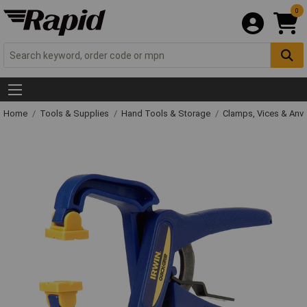
0
Home
Tools & Supplies
Hand Tools & Storage
Clamps, Vices & Anvi