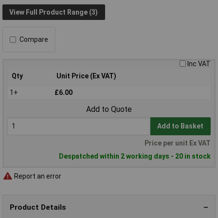
View Full Product Range (3)
Compare
Inc VAT
Qty
Unit Price (Ex VAT)
1+
£6.00
Add to Quote
Add to Basket
Price per unit Ex VAT
Despatched within 2 working days - 20 in stock
Report an error
Product Details