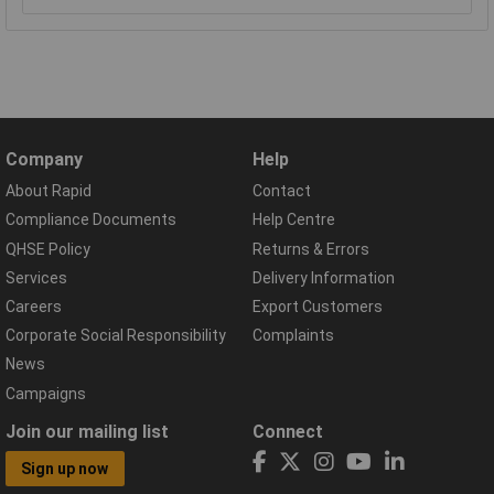
Company
Help
About Rapid
Contact
Compliance Documents
Help Centre
QHSE Policy
Returns & Errors
Services
Delivery Information
Careers
Export Customers
Corporate Social Responsibility
Complaints
News
Campaigns
Join our mailing list
Connect
Sign up now