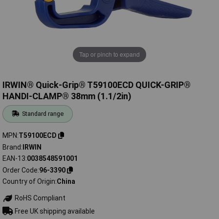
Tap or pinch to expand
IRWIN® Quick-Grip® T59100ECD QUICK-GRIP®
HANDI-CLAMP® 38mm (1.1/2in)
Standard range
MPN
T59100ECD
Brand
IRWIN
EAN-13
0038548591001
Order Code
96-3390
Country of Origin
China
RoHS Compliant
Free UK shipping available