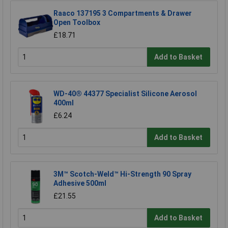
Raaco 137195 3 Compartments & Drawer
Open Toolbox
£18.71
Add to Basket
WD-40® 44377 Specialist Silicone Aerosol
400ml
£6.24
Add to Basket
3M™ Scotch-Weld™ Hi-Strength 90 Spray
Adhesive 500ml
£21.55
Add to Basket