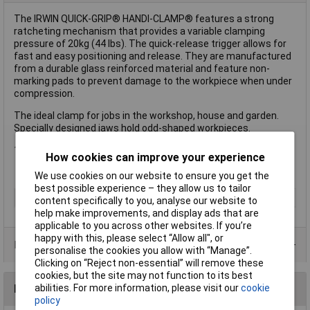
The IRWIN QUICK-GRIP® HANDI-CLAMP® features a strong
ratcheting mechanism that provides a variable clamping
pressure of 20kg (44 lbs). The quick-release trigger allows for
fast and easy positioning and release. They are manufactured
from a durable glass reinforced material and feature non-
marking pads to prevent damage to the workpiece when under
compression.
The ideal clamp for jobs in the workshop, house and garden.
Specially designed jaws hold odd-shaped workpieces.
1 x IRWIN QUICK-GRIP® HANDI-CLAMP® 38mm (1.1/2in)
How cookies can improve your experience
We use cookies on our website to ensure you get the
best possible experience – they allow us to tailor
Type
Hand clamp
content specifically to you, analyse our website to
help make improvements, and display ads that are
applicable to you across other websites. If you’re
happy with this, please select “Allow all", or
Product Range
personalise the cookies you allow with “Manage”.
Clicking on “Reject non-essential” will remove these
cookies, but the site may not function to its best
abilities. For more information, please visit our
cookie
Reviews
policy