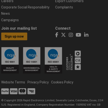
Careers
Export Customers
Corporate Social Responsibility
Complaints
News
Campaigns
Join our mailing list
Connect
Sign up now
Website Terms
Privacy Policy
Cookies Policy
© Copyright 2026 Rapid Electronics Limited, Severalls Lane, Colchester, Essex, CO4
5JS. Registered in England, Company Registration Number: 1509592 VAT no: GB