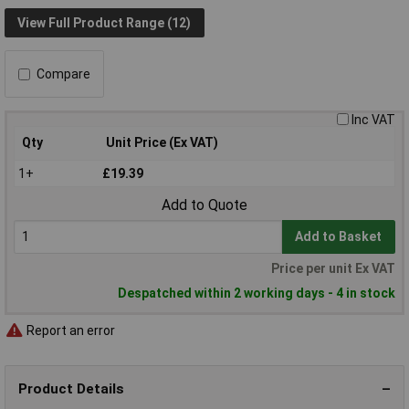
View Full Product Range (12)
Compare
Inc VAT
Qty
Unit Price (Ex VAT)
1+
£19.39
Add to Quote
Add to Basket
Price per unit Ex VAT
Despatched within 2 working days - 4 in stock
Report an error
Product Details