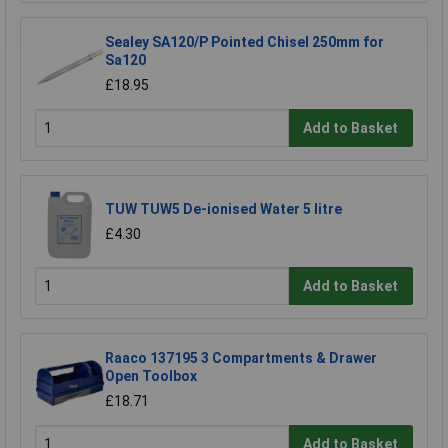
Sealey SA120/P Pointed Chisel 250mm for
Sa120
£18.95
Add to Basket
TUW TUW5 De-ionised Water 5 litre
£4.30
Add to Basket
Raaco 137195 3 Compartments & Drawer
Open Toolbox
£18.71
Add to Basket