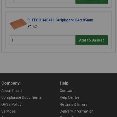
R-TECH 340411 Stripboard 64 x 95mm
£1.52
Add to Basket
Company
Help
About Rapid
Contact
Compliance Documents
Help Centre
QHSE Policy
Returns & Errors
Services
Delivery Information