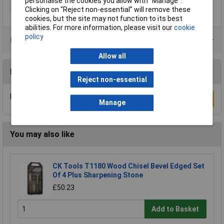
personalise the cookies you allow with “Manage”.
Number of Pieces
1
Clicking on “Reject non-essential” will remove these
cookies, but the site may not function to its best
abilities. For more information, please visit our
cookie
policy
Product Range
Allow all
Reviews
Reject non-essential
Be the first to submit a review
Write a Review
Manage
You may also like
CK Tools T1180 Wood Chisel Bevel Edged Set
Of 4 Plus Sharpening Stone
£50.23
Add to Basket