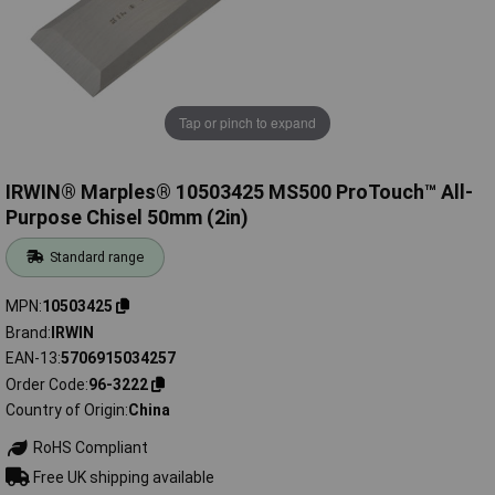
Tap or pinch to expand
IRWIN® Marples® 10503425 MS500 ProTouch™ All-
Purpose Chisel 50mm (2in)
Standard range
MPN
10503425
Brand
IRWIN
EAN-13
5706915034257
Order Code
96-3222
Country of Origin
China
RoHS Compliant
Free UK shipping available