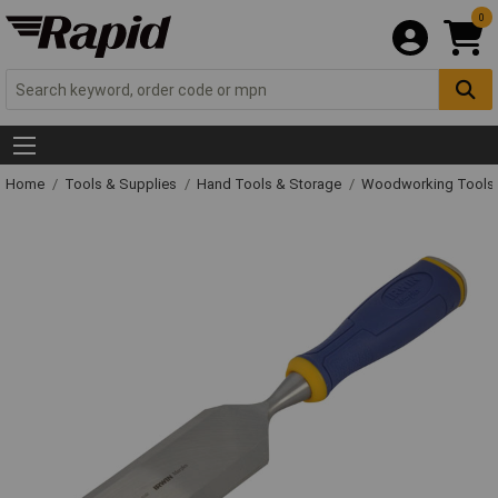
0
Home
Tools & Supplies
Hand Tools & Storage
Woodworking Tools