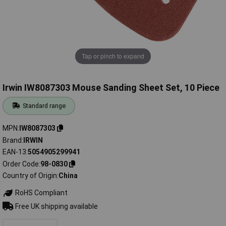
Tap or pinch to expand
Irwin IW8087303 Mouse Sanding Sheet Set, 10 Piece
Standard range
MPN
IW8087303
Brand
IRWIN
EAN-13
5054905299941
Order Code
98-0830
Country of Origin
China
RoHS Compliant
Free UK shipping available