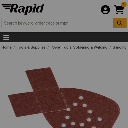
0
Home
Tools & Supplies
Power Tools, Soldering & Welding
Sanding 