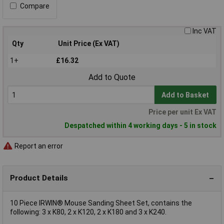
Compare
Inc VAT
Qty
Unit Price (Ex VAT)
1+
£16.32
Add to Quote
Add to Basket
Price per unit Ex VAT
Despatched within 4 working days - 5 in stock
Report an error
Product Details
10 Piece IRWIN® Mouse Sanding Sheet Set, contains the
following: 3 x K80, 2 x K120, 2 x K180 and 3 x K240.