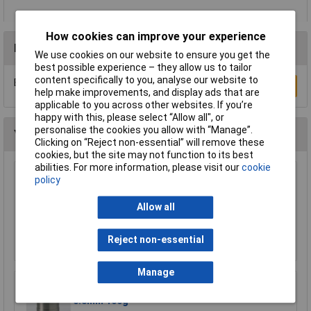
How cookies can improve your experience
Reviews
We use cookies on our website to ensure you get the
best possible experience – they allow us to tailor
content specifically to you, analyse our website to
Be the first to submit a review
Write a Review
help make improvements, and display ads that are
applicable to you across other websites. If you’re
happy with this, please select “Allow all", or
personalise the cookies you allow with “Manage”.
You may also like
Clicking on “Reject non-essential” will remove these
cookies, but the site may not function to its best
abilities. For more information, please visit our
cookie
Makita 191Y12-5 hose extends to 5m for
policy
DVC750L suction 1pc
Allow all
£22.33
Add to Basket
Reject non-essential
Manage
Weller T0051401399 WSW SCN M1 Solder Wire
0.8mm 100g