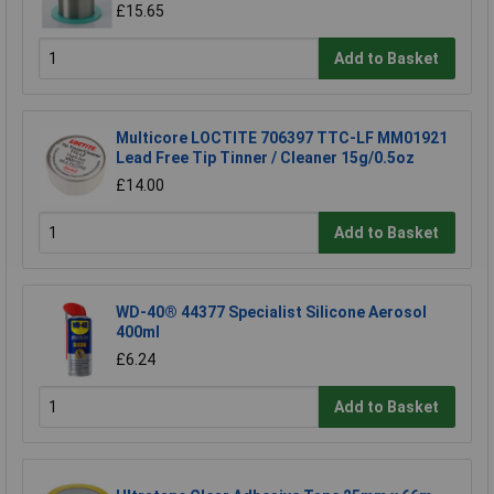
£15.65
Add to Basket
Multicore LOCTITE 706397 TTC-LF MM01921
Lead Free Tip Tinner / Cleaner 15g/0.5oz
£14.00
Add to Basket
WD-40® 44377 Specialist Silicone Aerosol
400ml
£6.24
Add to Basket