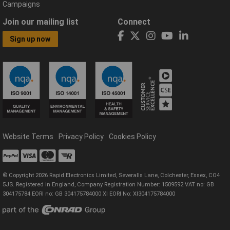
Campaigns
Join our mailing list
Connect
Sign up now
Website Terms
Privacy Policy
Cookies Policy
© Copyright 2026 Rapid Electronics Limited, Severalls Lane, Colchester, Essex, CO4
5JS. Registered in England, Company Registration Number: 1509592 VAT no: GB
304175784 EORI no: GB 304175784000 XI EORI No: XI304175784000