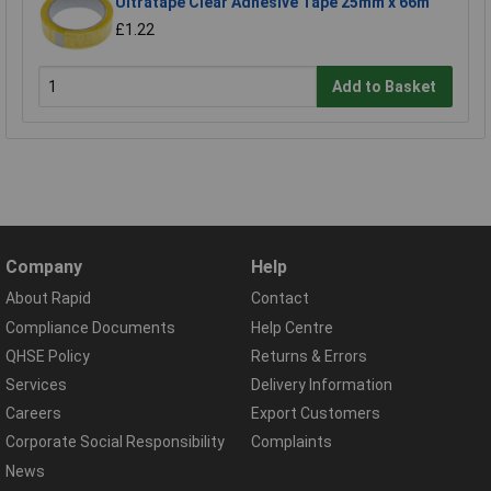
Ultratape Clear Adhesive Tape 25mm x 66m
£1.22
Add to Basket
Company
Help
About Rapid
Contact
Compliance Documents
Help Centre
QHSE Policy
Returns & Errors
Services
Delivery Information
Careers
Export Customers
Corporate Social Responsibility
Complaints
News