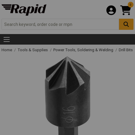
0
Home
Tools & Supplies
Power Tools, Soldering & Welding
Drill Bits