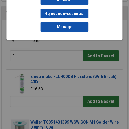
Allow all
You may also like
Reject non-essential
Manage
Draper 92526 14mm Countersink Bit
£3.68
Add to Basket
Electrolube FLU400DB Fluxclene (With Brush)
400ml
£16.63
Add to Basket
Weller T0051401399 WSW SCN M1 Solder Wire
0.8mm 100g