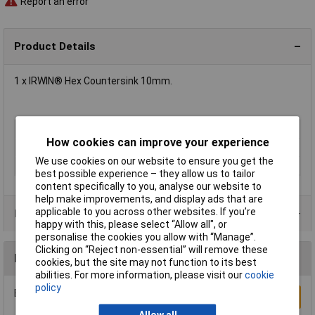
Report an error
Product Details
1 x IRWIN® Hex Countersink 10mm.
Type
Countersink
How cookies can improve your experience
Diameter
10mm
We use cookies on our website to ensure you get the
Number of Flutes
5
best possible experience – they allow us to tailor
content specifically to you, analyse our website to
help make improvements, and display ads that are
applicable to you across other websites. If you’re
Product Range
happy with this, please select “Allow all", or
personalise the cookies you allow with “Manage”.
Clicking on “Reject non-essential” will remove these
Reviews
cookies, but the site may not function to its best
abilities. For more information, please visit our
cookie
policy
Be the first to submit a review
Write a Review