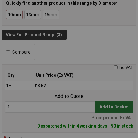
Quickly find another product in this range by Diameter:
10mm
13mm
16mm
View Full Product Range (3)
Compare
Inc VAT
Qty
Unit Price (Ex VAT)
1+
£8.52
Add to Quote
Add to Basket
Price per unit Ex VAT
Despatched within 4 working days - 50 in stock