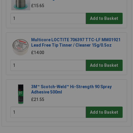
£15.65
Add to Basket
Multicore LOCTITE 706397 TTC-LF MM01921
Lead Free Tip Tinner / Cleaner 15g/0.5oz
£14.00
Add to Basket
3M™ Scotch-Weld™ Hi-Strength 90 Spray
Adhesive 500ml
£21.55
Add to Basket