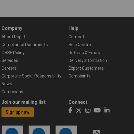
Company
Help
About Rapid
Contact
Compliance Documents
Help Centre
QHSE Policy
Returns & Errors
Services
Delivery Information
Careers
Export Customers
Corporate Social Responsibility
Complaints
News
Campaigns
Join our mailing list
Connect
Sign up now