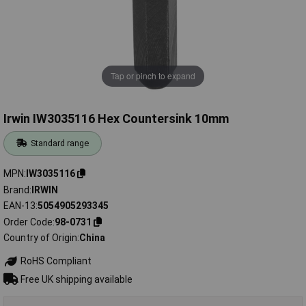
Tap or pinch to expand
Irwin IW3035116 Hex Countersink 10mm
Standard range
MPN
IW3035116
Brand
IRWIN
EAN-13
5054905293345
Order Code
98-0731
Country of Origin
China
RoHS Compliant
Free UK shipping available