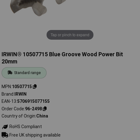
Tap or pinch to expand
IRWIN® 10507715 Blue Groove Wood Power Bit
20mm
Standard range
MPN
10507715
Brand
IRWIN
EAN-13
5706915077155
Order Code
96-2498
Country of Origin
China
RoHS Compliant
Free UK shipping available