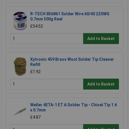
R-TECH 856861 Solder Wire 60/40 22SWG
0.7mm 500g Reel
£54.52
Add to Basket
Xytronic 459 Brass Wool Solder Tip Cleaner
Refill
£1.92
Add to Basket
Weller 4ETA-1 ET A Solder Tip - Chisel Tip 1.6
x 0.7mm
£4.87