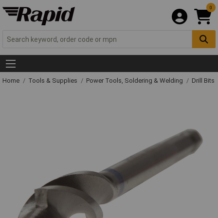
0
Home
Tools & Supplies
Power Tools, Soldering & Welding
Drill Bits