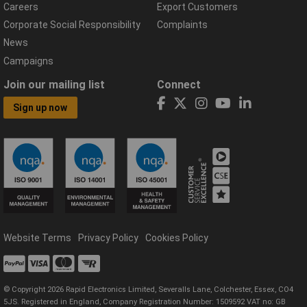
Careers
Export Customers
Corporate Social Responsibility
Complaints
News
Campaigns
Join our mailing list
Connect
Sign up now
Website Terms
Privacy Policy
Cookies Policy
© Copyright 2026 Rapid Electronics Limited, Severalls Lane, Colchester, Essex, CO4
5JS. Registered in England, Company Registration Number: 1509592 VAT no: GB