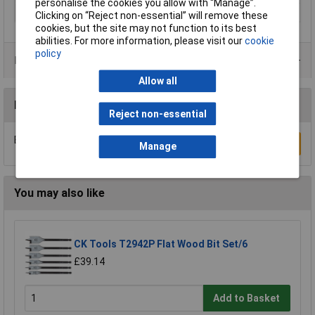
personalise the cookies you allow with “Manage”.
Diameter
20mm
Clicking on “Reject non-essential” will remove these
cookies, but the site may not function to its best
abilities. For more information, please visit our
cookie
policy
Product Range
Allow all
Reviews
Reject non-essential
Be the first to submit a review
Write a Review
Manage
You may also like
CK Tools T2942P Flat Wood Bit Set/6
£39.14
Add to Basket