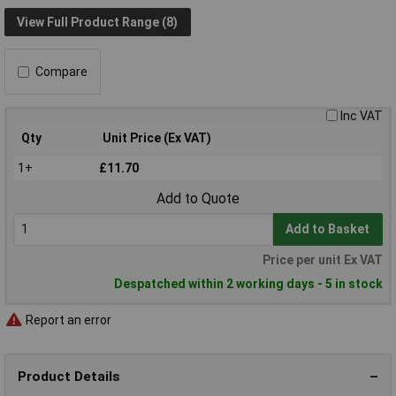
View Full Product Range (8)
Compare
Inc VAT
Qty
Unit Price (Ex VAT)
1+
£11.70
Add to Quote
Add to Basket
Price per unit Ex VAT
Despatched within 2 working days - 5 in stock
Report an error
Product Details