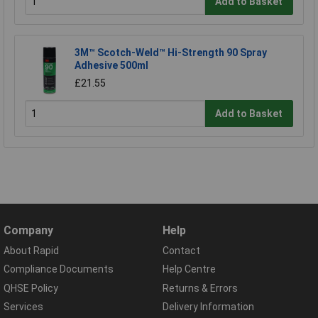
Add to Basket
3M™ Scotch-Weld™ Hi-Strength 90 Spray
Adhesive 500ml
£21.55
Add to Basket
Company
Help
About Rapid
Contact
Compliance Documents
Help Centre
QHSE Policy
Returns & Errors
Services
Delivery Information