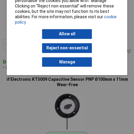
personalise the cookies you allow with “Manage”.
Clicking on “Reject non-essential” will remove these
cookies, but the site may not function to its best
Standard range
abilities. For more information, please visit our
cookie
policy
Order code: 09-4745
MPN: KT5005
Allow all
1+
£157.12
Add to Basket
Reject non-essential
Price per unit Ex VAT
Despatched within 4 working days
Manage
- 2 in stock
if Electronic KT5009 Capacitive Sensor PNP Ø100mm x 11mm
Wear-Free