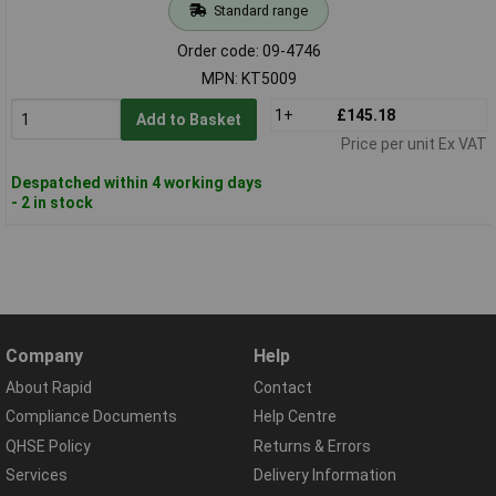
Standard range
Order code: 09-4746
MPN: KT5009
1+
£145.18
Add to Basket
Price per unit Ex VAT
Despatched within 4 working days
- 2 in stock
Company
Help
About Rapid
Contact
Compliance Documents
Help Centre
QHSE Policy
Returns & Errors
Services
Delivery Information