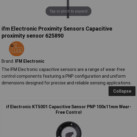
Tap or pinch to expand
ifm Electronic Proximity Sensors Capacitive
proximity sensor 625890
Brand:
IFM Electronic
The IFM Electronic capacitive sensors are a range of wear-free
control components featuring a PNP configuration and uniform
dimensions designed for precise and reliable sensing applications.
Collapse
if Electronic KT5001 Capacitive Sensor PNP 100x11mm Wear-
Free Control