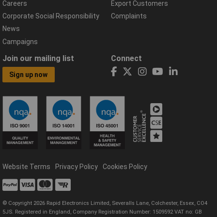
Careers
Export Customers
Corporate Social Responsibility
Complaints
News
Campaigns
Join our mailing list
Connect
Sign up now
Website Terms
Privacy Policy
Cookies Policy
© Copyright 2026 Rapid Electronics Limited, Severalls Lane, Colchester, Essex, CO4
5JS. Registered in England, Company Registration Number: 1509592 VAT no: GB