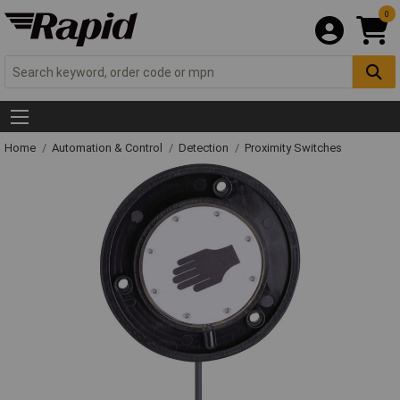
0
Home
Automation & Control
Detection
Proximity Switches