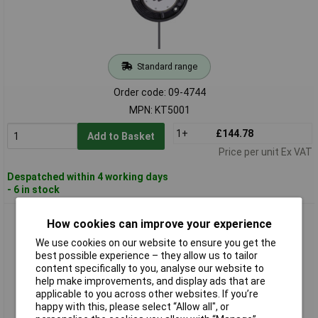
Standard range
Order code: 09-4744
MPN: KT5001
1+
£144.78
Add to Basket
Price per unit Ex VAT
Despatched within 4 working days
- 6 in stock
IFM Electronic KT5005 Capacitive Sensor PNP Ø100xH11mm
How cookies can improve your experience
Wear-Free
We use cookies on our website to ensure you get the
best possible experience – they allow us to tailor
content specifically to you, analyse our website to
help make improvements, and display ads that are
applicable to you across other websites. If you’re
happy with this, please select “Allow all", or