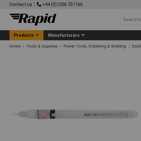
Contact us
+44 (0)1206 751166
Products
Manufacturers
Home
Tools & Supplies
Power Tools, Soldering & Welding
Sold