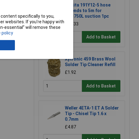
Makita 191Y12-5 hose
extends to 5m for
content specifically to you,
DVC750L suction 1pc
e a Review
r websites. If you’re happy with
£22.33
non-essential” will remove these
 policy
Add to Basket
Xytronic 459 Brass Wool
Solder Tip Cleaner Refill
£1.92
Add to Basket
Weller 4ETA-1 ET A Solder
Tip - Chisel Tip 1.6 x
0.7mm
£4.87