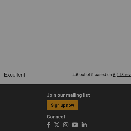
Join our mailing list
Sign up now
Connect