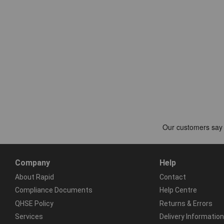
Company
Help
About Rapid
Contact
Compliance Documents
Help Centre
QHSE Policy
Returns & Errors
Services
Delivery Information