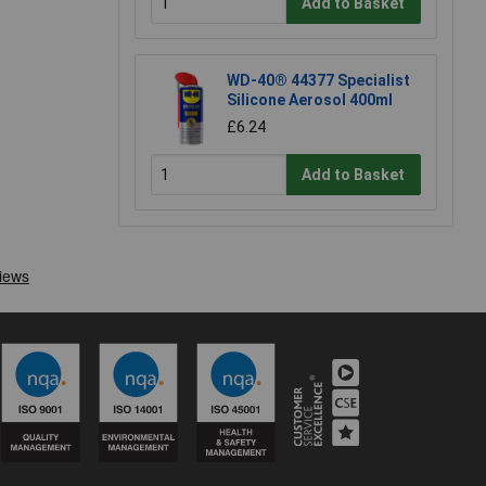
Add to Basket
WD-40® 44377 Specialist
Silicone Aerosol 400ml
£6.24
Add to Basket