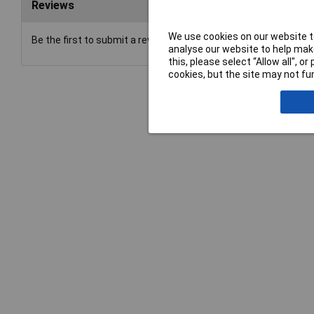
Reviews
We use cookies on our website to
Be the first to submit a review
analyse our website to help make
this, please select “Allow all", 
cookies, but the site may not fun