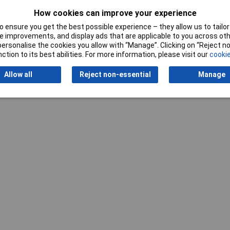
How cookies can improve your experience
 ensure you get the best possible experience – they allow us to tailor 
Writ
 improvements, and display ads that are applicable to you across othe
or personalise the cookies you allow with “Manage”. Clicking on “Reject 
ction to its best abilities. For more information, please visit our
cookie
Allow all
Reject non-essential
Manage