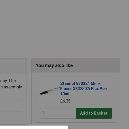
You may also like
ency. The
Stannol 830321 Mini-
onic assembly
Fluxer X33S-07i Flux Pen
10ml
£6.35
Add to Basket