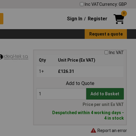
Inc VAT
Currency: GBP
0
Sign In
Register
/
Request a quote
Inc VAT
Qty
Unit Price (Ex VAT)
1+
£126.31
Add to Quote
Add to Basket
Price per unit Ex VAT
Despatched within 4 working days -
4 in stock
Report an error