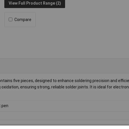
View Full Product Range (2)
Compare
ntains five pieces, designed to enhance soldering precision and effici
xidation, ensuring strong, reliable solder joints. It is ideal for electr
x pen