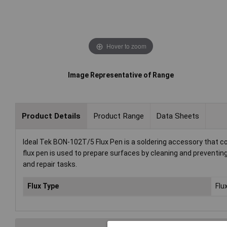
Hover to zoom
Image Representative of Range
Product Details
Product Range
Data Sheets
Ideal Tek BON-102T/5 Flux Pen is a soldering accessory that co
flux pen is used to prepare surfaces by cleaning and preventing o
and repair tasks.
Flux Type
Flu