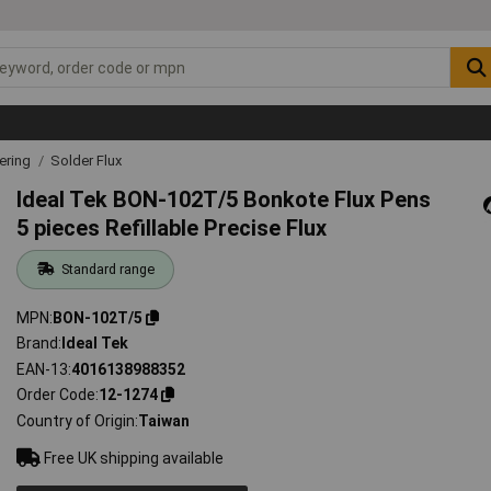
ering
Solder Flux
Ideal Tek BON-102T/5 Bonkote Flux Pens
5 pieces Refillable Precise Flux
Standard range
MPN
BON-102T/5
Brand
Ideal Tek
EAN-13
4016138988352
Order Code
12-1274
Country of Origin
Taiwan
Free UK shipping available