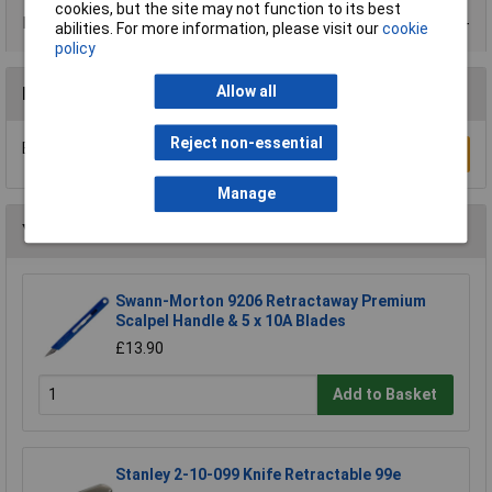
cookies, but the site may not function to its best
Product Range
abilities. For more information, please visit our
cookie
policy
Allow all
Reviews
Reject non-essential
Be the first to submit a review
Write a Review
Manage
You may also like
Swann-Morton 9206 Retractaway Premium
Scalpel Handle & 5 x 10A Blades
£13.90
Add to Basket
Stanley 2-10-099 Knife Retractable 99e