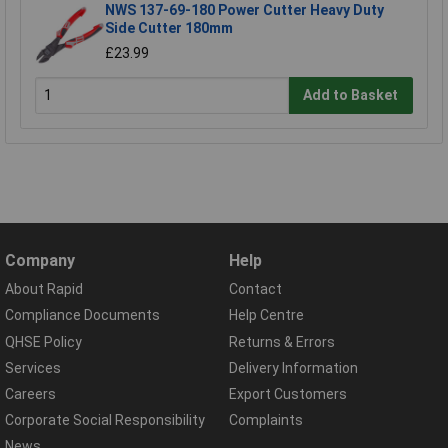
NWS 137-69-180 Power Cutter Heavy Duty
Side Cutter 180mm
£23.99
Add to Basket
Company
Help
About Rapid
Contact
Compliance Documents
Help Centre
QHSE Policy
Returns & Errors
Services
Delivery Information
Careers
Export Customers
Corporate Social Responsibility
Complaints
News