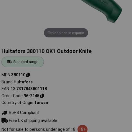
Tap or pinch to expand
Hultafors 380110 OK1 Outdoor Knife
Standard range
MPN
380110
Brand
Hultafors
EAN-13
7317843801118
Order Code
96-2145
Country of Origin
Taiwan
RoHS Compliant
Free UK shipping available
Not for sale to persons under age of 18
18+