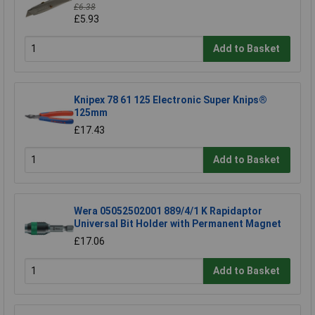
£6.38
£5.93
Add to Basket
Knipex 78 61 125 Electronic Super Knips®
125mm
£17.43
Add to Basket
Wera 05052502001 889/4/1 K Rapidaptor
Universal Bit Holder with Permanent Magnet
£17.06
Add to Basket