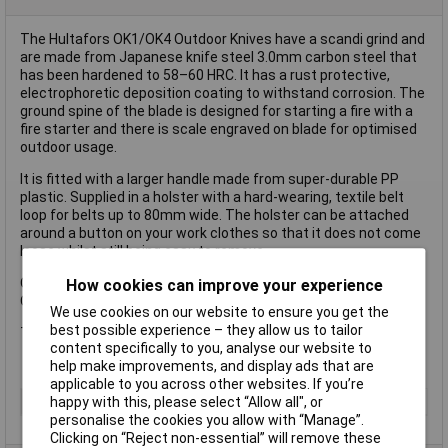
The Hultafors OK1/OK4 Outdoor Knives have a scandi grind and
are made from Japanese knife steel 3.0mm carbon steel that
has been hardened to 58–60 HRC. It has a rust protective,
electrophoretic deposition coating to withstand corrosion. The
ground spine of the blade is designed for starting a fire with a
fire starter and there is scale engraved on blade for optimised
outdoor usage.
It is fitted with a larger handle made from super-durable PP
plastic. Supplied in a holster with a hard-wearing, textile belt
loop for belts up to 80mm wide. The holster can be attached
around a button on your work clothes so that it does not come
loose whilst still being easy to remove.
OK1: Overall Length: 225mm
How cookies can improve your experience
OK4: Overall Length: 209mm
We use cookies on our website to ensure you get the
best possible experience – they allow us to tailor
This Hultafors OK1 Outdoor Knife is supplied loose.
content specifically to you, analyse our website to
help make improvements, and display ads that are
applicable to you across other websites. If you’re
Type
Knife
happy with this, please select “Allow all", or
personalise the cookies you allow with “Manage”.
Clicking on “Reject non-essential” will remove these