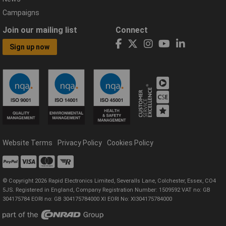
Campaigns
Join our mailing list
Connect
Sign up now
Website Terms
Privacy Policy
Cookies Policy
© Copyright 2026 Rapid Electronics Limited, Severalls Lane, Colchester, Essex, CO4
5JS. Registered in England, Company Registration Number: 1509592 VAT no: GB
304175784 EORI no: GB 304175784000 XI EORI No: XI304175784000