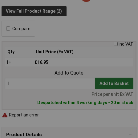
View Full Product Range (2)
Compare
Inc VAT
Qty
Unit Price (Ex VAT)
1+
£16.95
Add to Quote
Add to Basket
Price per unit Ex VAT
Despatched within 4 working days - 20 in stock
Report an error
Product Details