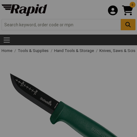
0
Home
Tools & Supplies
Hand Tools & Storage
Knives, Saws & Scis