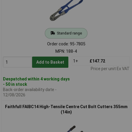
Standard range
Order code: 95-7805
MPN: 188-4
1+
£147.72
Add to Basket
Price per unit Ex VAT
Despatched within 4 working days
- 50 in stock
Back-order availability date -
12/08/2026
Faithfull FAIBC14 High-Tensile Centre Cut Bolt Cutters 355mm
(14in)