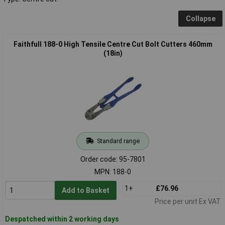
Collapse
Faithfull 188-0 High Tensile Centre Cut Bolt Cutters 460mm
(18in)
Standard range
Order code: 95-7801
MPN: 188-0
1+
£76.96
Add to Basket
Price per unit Ex VAT
Despatched within 2 working days