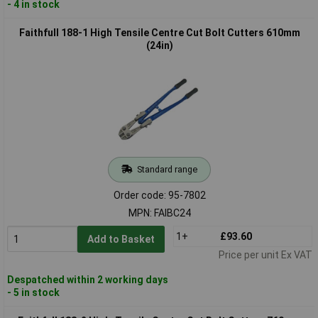
- 4 in stock
Faithfull 188-1 High Tensile Centre Cut Bolt Cutters 610mm
(24in)
Standard range
Order code: 95-7802
MPN: FAIBC24
1+
£93.60
Add to Basket
Price per unit Ex VAT
Despatched within 2 working days
- 5 in stock