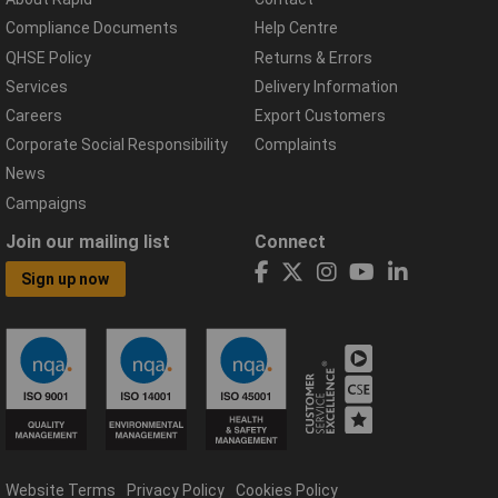
Compliance Documents
Help Centre
QHSE Policy
Returns & Errors
Services
Delivery Information
Careers
Export Customers
Corporate Social Responsibility
Complaints
News
Campaigns
Join our mailing list
Connect
Sign up now
Website Terms
Privacy Policy
Cookies Policy