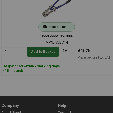
Standard range
Order code: 95-7806
MPN: FAIBC14
1+
£45.76
Add to Basket
Price per unit Ex VAT
Despatched within 2 working days
- 15 in stock
Company
Help
About Rapid
Contact