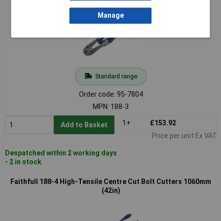
Manage
Standard range
Order code: 95-7804
MPN: 188-3
1+
£153.92
Add to Basket
Price per unit Ex VAT
Despatched within 2 working days
- 2 in stock
Faithfull 188-4 High-Tensile Centre Cut Bolt Cutters 1060mm
(42in)