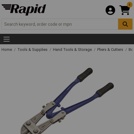
0
Home
Tools & Supplies
Hand Tools & Storage
Pliers & Cutters
Bol