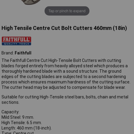
Tap or pinch to expand
High Tensile Centre Cut Bolt Cutters 460mm (18in)
Brand:
Faithfull
The Faithfull Centre Cut High-Tensile Bolt Cutters with cutting
blades forged entirely from heavily alloyed steel which produces a
thoroughly hardened blade with a sound structure. The ground
edges of the cutting blades are subjected to a second hardening
process which ensures maximum hardness of the cutting surface.
The cutter head may be adjusted to compensate for blade wear.
Suitable for cutting High-Tensile steel bars, bolts, chain and metal
sections.
Capacity:
Mild Steel: 9 mm.
High Tensile: 6.5 mm.
Length: 460 mm (18-inch).
Type: Centre cut.