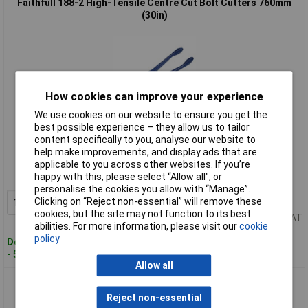
Faithfull 188-2 High-Tensile Centre Cut Bolt Cutters 760mm
(30in)
How cookies can improve your experience
We use cookies on our website to ensure you get the
best possible experience – they allow us to tailor
Standard range
content specifically to you, analyse our website to
help make improvements, and display ads that are
Order code: 95-7803
applicable to you across other websites. If you’re
happy with this, please select “Allow all", or
MPN: 188-2
personalise the cookies you allow with “Manage”.
1+
£122.72
Clicking on “Reject non-essential” will remove these
Add to Basket
cookies, but the site may not function to its best
Price per unit Ex VAT
abilities. For more information, please visit our
cookie
policy
Despatched within 2 working days
- 5 in stock
Allow all
Faithfull 188-3 High-Tensile Centre Cut Bolt Cutters 910mm
(36in)
Reject non-essential