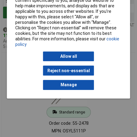
content specifically to you, analyse our website to
help make improvements, and display ads that are
500+
£0.333
applicable to you across other websites. If you’re
Add to Basket
happy with this, please select “Allow all", or
1000+
£0.261
personalise the cookies you allow with “Manage”.
Price per unit Ex VAT
Clicking on “Reject non-essential” will remove these
Despatched same day -
cookies, but the site may not function to its best
11,970 in stock
abilities. For more information, please visit our
cookie
Additional quantity lead time
policy
5 months
Allow all
TruOpto OSYL5111P 5mm Yellow LED 20000mcd
Reject non-essential
Manage
Standard range
Order code: 55-2478
MPN: OSYL5111P