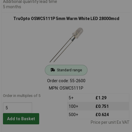
Additional quantity lead time
5 months
TruOpto OSWC5111P 5mm Warm White LED 28000mcd
Standard range
Order code: 55-2600
MPN: OSWC5111P
Order in multiples of 5
5+
£1.29
100+
£0.751
500+
£0.624
Add to Basket
Price per unit Ex VAT