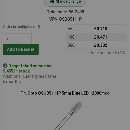
Standard range
Order code: 55-2488
MPN: OSBG5111P
Order in multiples of 5
5+
£0.710
100+
£0.471
500+
£0.382
Add to Basket
Price per unit Ex VAT
Despatched same day -
9,455 in stock
Additional quantity lead time
5 months
TruOpto OSUB5111P 5mm Blue LED 12000mcd