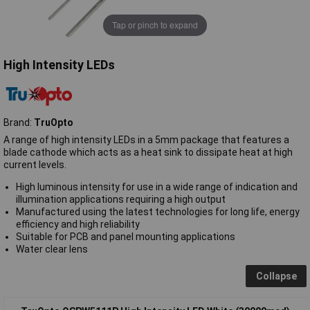
Tap or pinch to expand
High Intensity LEDs
Brand:
TruOpto
A range of high intensity LEDs in a 5mm package that features a
blade cathode which acts as a heat sink to dissipate heat at high
current levels.
High luminous intensity for use in a wide range of indication and
illumination applications requiring a high output
Manufactured using the latest technologies for long life, energy
efficiency and high reliability
Suitable for PCB and panel mounting applications
Water clear lens
Collapse