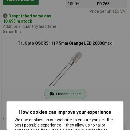
1000+
£0.263
Price per unit Ex VAT
Despatched same day -
18,695 in stock
Additional quantity lead time
5 months
TruOpto OSOR5111P 5mm Orange LED 20000mcd
Standard range
Order code: 55-2486
MPN: OSOR5111P
How cookies can improve your experience
Order in multiples of 5
We use cookies on our website to ensure you get the
5+
£0.607
best possible experience – they allow us to tailor
100+
£0.392