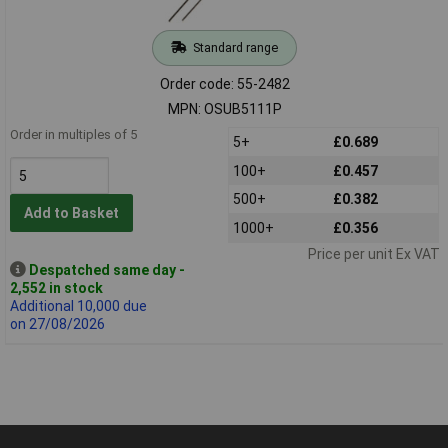
Standard range
Order code: 55-2482
MPN: OSUB5111P
Order in multiples of 5
5+
£0.689
100+
£0.457
500+
£0.382
Add to Basket
1000+
£0.356
Price per unit Ex VAT
Despatched same day -
2,552 in stock
Additional 10,000 due
on 27/08/2026