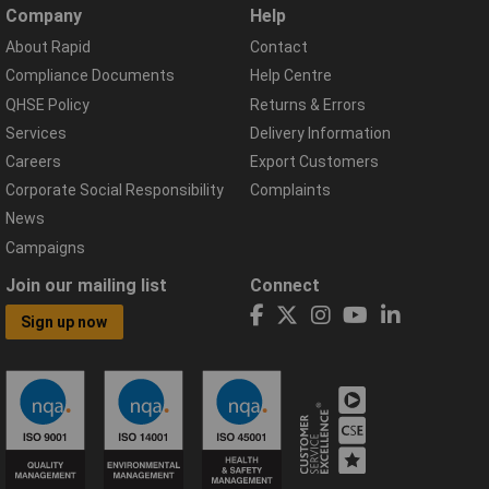
Company
Help
About Rapid
Contact
Compliance Documents
Help Centre
QHSE Policy
Returns & Errors
Services
Delivery Information
Careers
Export Customers
Corporate Social Responsibility
Complaints
News
Campaigns
Join our mailing list
Connect
Sign up now