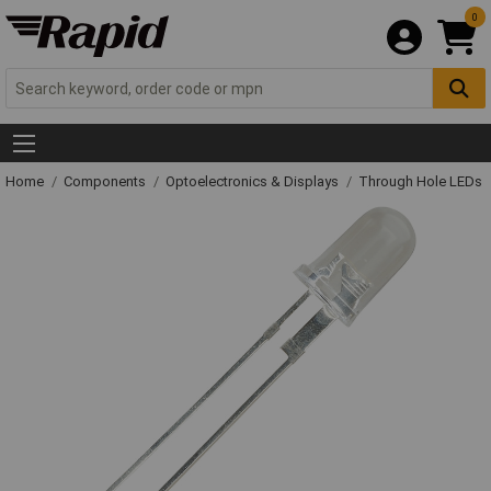
0
Home
Components
Optoelectronics & Displays
Through Hole LEDs