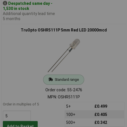
Despatched same day -
1,530 in stock
Additional quantity lead time
5 months
TruOpto OSHR5111P 5mm Red LED 20000mcd
Standard range
Order code: 55-2476
MPN: OSHR5111P
Order in multiples of 5
5+
£0.499
100+
£0.405
500+
£0.342
Add to Basket