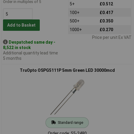
Order in multiples of 5
5+
£0.512
100+
£0.417
500+
£0.350
Add to Basket
1000+
£0.270
Price per unit Ex VAT
Despatched same day -
8,522 in stock
Additional quantity lead time
5 months
TruOpto OSPG5111P 5mm Green LED 30000mcd
Standard range
Order code: 55-2480