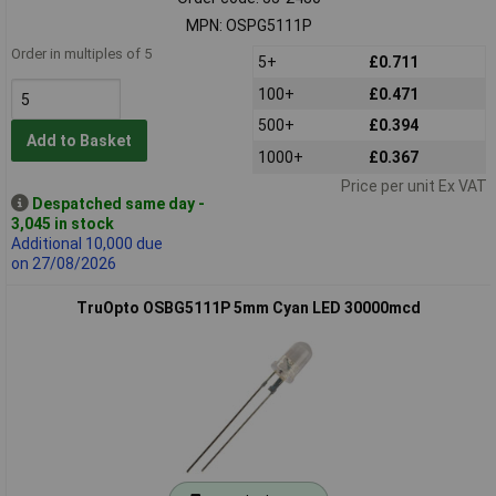
MPN: OSPG5111P
Order in multiples of 5
5+
£0.711
100+
£0.471
500+
£0.394
Add to Basket
1000+
£0.367
Price per unit Ex VAT
Despatched same day -
3,045 in stock
Additional 10,000 due
on 27/08/2026
TruOpto OSBG5111P 5mm Cyan LED 30000mcd