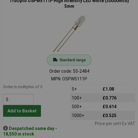
TruOpto OSPW5111P High Intensity LED White (30000mcd)
5mm
Standard range
Order code: 55-2484
MPN: OSPW5111P
Order in multiples of 5
5+
£1.08
100+
£0.776
500+
£0.614
Add to Basket
1000+
£0.525
Price per unit Ex VAT
Despatched same day -
18,550 in stock