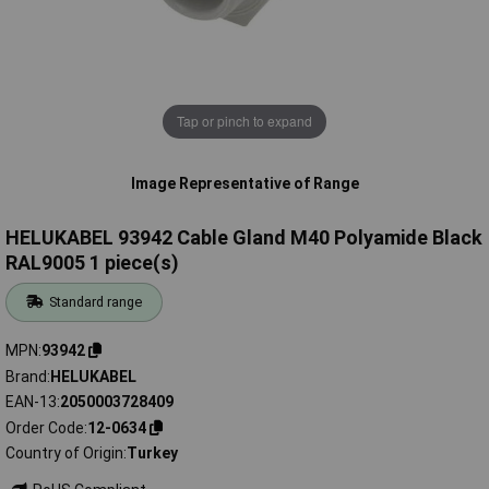
Tap or pinch to expand
Image Representative of Range
HELUKABEL 93942 Cable Gland M40 Polyamide Black
RAL9005 1 piece(s)
Standard range
MPN
93942
Brand
HELUKABEL
EAN-13
2050003728409
Order Code
12-0634
Country of Origin
Turkey