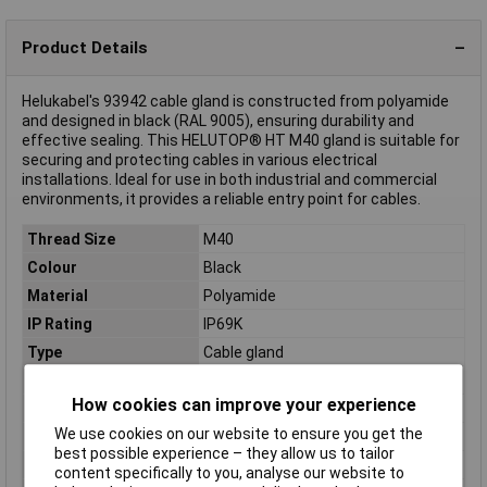
Product Details
Helukabel's 93942 cable gland is constructed from polyamide
and designed in black (RAL 9005), ensuring durability and
effective sealing. This HELUTOP® HT M40 gland is suitable for
securing and protecting cables in various electrical
installations. Ideal for use in both industrial and commercial
environments, it provides a reliable entry point for cables.
Thread Size
M40
Colour
Black
Material
Polyamide
IP Rating
IP69K
Type
Cable gland
Clamp Ø
19mm
How cookies can improve your experience
External thread
M40
We use cookies on our website to ensure you get the
Halogen free
Yes
best possible experience – they allow us to tailor
Maximum Temperature
+100°C
content specifically to you, analyse our website to