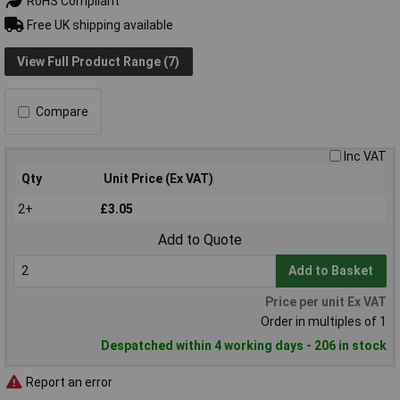
RoHS Compliant
Free UK shipping available
View Full Product Range (7)
Compare
Inc VAT
Qty
Unit Price (Ex VAT)
2+
£3.05
Add to Quote
Add to Basket
Price per unit Ex VAT
Order in multiples of 1
Despatched within 4 working days - 206 in stock
Report an error