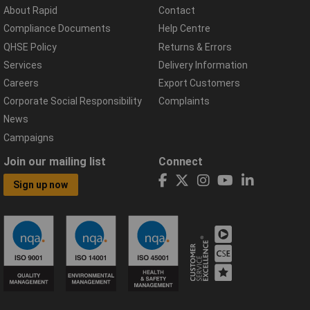
About Rapid
Contact
Compliance Documents
Help Centre
QHSE Policy
Returns & Errors
Services
Delivery Information
Careers
Export Customers
Corporate Social Responsibility
Complaints
News
Campaigns
Join our mailing list
Connect
Sign up now