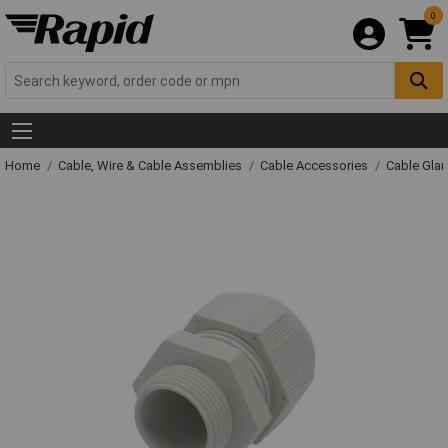
0
Home
Cable, Wire & Cable Assemblies
Cable Accessories
Cable Gla