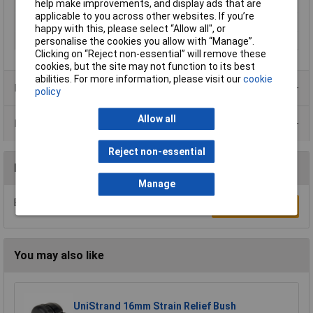
help make improvements, and display ads that are
Min. temperature
-20°C
applicable to you across other websites. If you’re
Spanner size
46mm
happy with this, please select “Allow all", or
Terminal Ø (max.)
28mm
personalise the cookies you allow with “Manage”.
Clicking on “Reject non-essential” will remove these
cookies, but the site may not function to its best
abilities. For more information, please visit our
cookie
Product Range
policy
Allow all
Data Sheets
Reject non-essential
Reviews
Manage
Be the first to submit a review
Write a Review
You may also like
UniStrand 16mm Strain Relief Bush