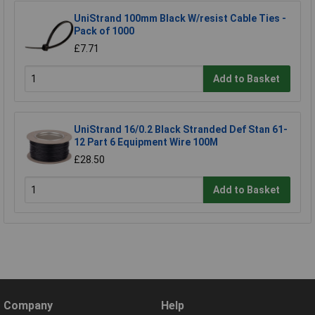
UniStrand 100mm Black W/resist Cable Ties -
Pack of 1000
£7.71
Add to Basket
UniStrand 16/0.2 Black Stranded Def Stan 61-
12 Part 6 Equipment Wire 100M
£28.50
Add to Basket
Company
Help