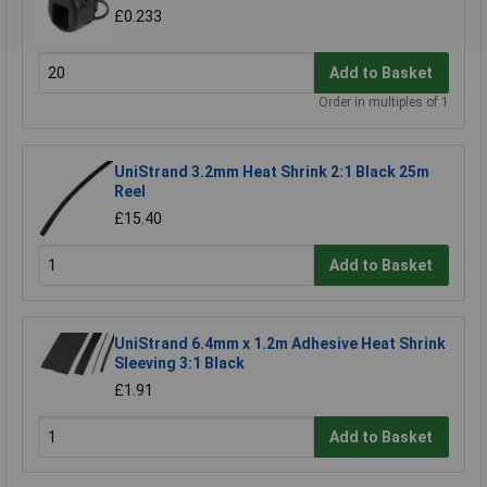
£0.233
Add to Basket
Order in multiples of 1
UniStrand 3.2mm Heat Shrink 2:1 Black 25m
Reel
£15.40
Add to Basket
UniStrand 6.4mm x 1.2m Adhesive Heat Shrink
Sleeving 3:1 Black
£1.91
Add to Basket