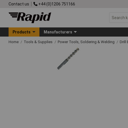
Contact us
+44 (0)1206 751166
Products
Manufacturers
Home
Tools & Supplies
Power Tools, Soldering & Welding
Drill