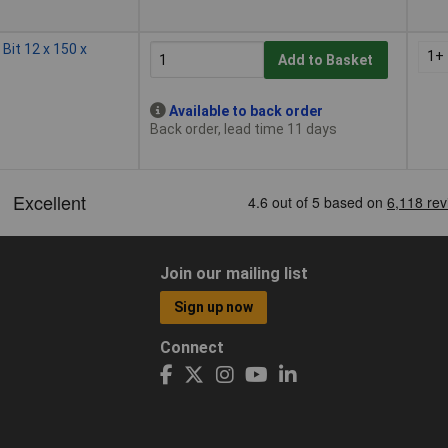
 Bit 12 x 150 x
1+
Add to Basket
Available to back order
Back order, lead time 11 days
Join our mailing list
Sign up now
Connect