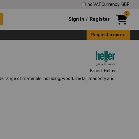
Inc VAT
Currency: GBP
0
Sign In
Register
/
Request a quote
Brand:
Heller
ide range of materials including, wood, metal, masonry and