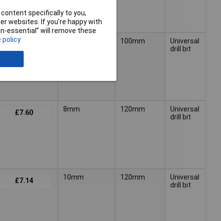
content specifically to you,
r websites. If you’re happy with
non-essential” will remove these
 policy
6mm
100mm
Universal
£5.81
drill bit
8mm
120mm
Universal
£7.60
drill bit
10mm
120mm
Universal
£7.14
drill bit