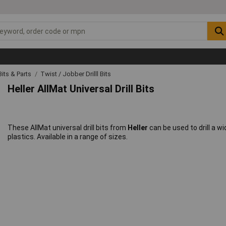
 Bits & Parts
Twist / Jobber Drilll Bits
Heller AllMat Universal Drill Bits
These AllMat universal drill bits from
Heller
can be used to drill a w
plastics. Available in a range of sizes.