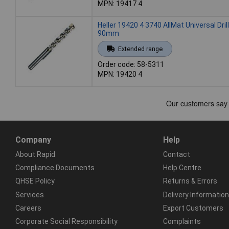
MPN: 19417 4
Heller 19420 4 3740 AllMat Universal Drill
90mm
Extended range
Order code: 58-5311
MPN: 19420 4
Company
Help
About Rapid
Contact
Compliance Documents
Help Centre
QHSE Policy
Returns & Errors
Services
Delivery Information
Careers
Export Customers
Corporate Social Responsibility
Complaints