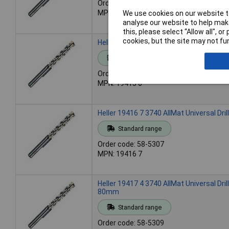
Order code: 58-5301
MPN: 19414 3
We use cookies on our website to
analyse our website to help make
this, please select “Allow all", 
cookies, but the site may not fun
Heller 19415 0 3740 AllMat Universal Dril
Standard range
Order code: 58-5304
MPN: 19415 0
Heller 19416 7 3740 AllMat Universal Dril
Standard range
Order code: 58-5307
MPN: 19416 7
Heller 19417 4 3740 AllMat Universal Drill
80mm
Standard range
Order code: 58-5309