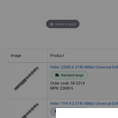
Hover to zoom
Image
Product
Image
Product
Heller 22680 6 3740 AllMat Universal Dril
Standard range
Order code: 58-5314
MPN: 22680 6
Heller 19414 3 3740 AllMat Universal Dril
Extended range