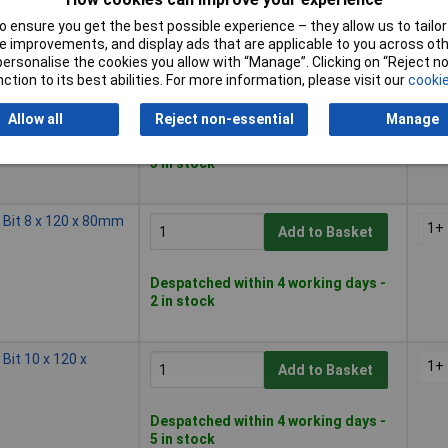
Available to back order
Back order, lead time 11 days
 ensure you get the best possible experience – they allow us to tailor 
 improvements, and display ads that are applicable to you across othe
or personalise the cookies you allow with “Manage”. Clicking on “Reject 
ction to its best abilities. For more information, please visit our
cookie
l Bit 6 x 100 x 60mm
1+
Add to Basket
Allow all
Reject non-essential
Manage
Despatched within 4 working days -
3 in stock
l Bit 8 x 120 x 80mm
1+
Add to Basket
Despatched within 4 working days -
2 in stock
 Bit 10 x 120 x
1+
Add to Basket
Despatched within 4 working days -
5 in stock