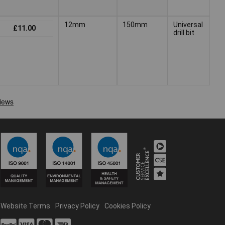
12mm
150mm
Universal
£11.00
drill bit
Website Terms
Privacy Policy
Cookies Policy