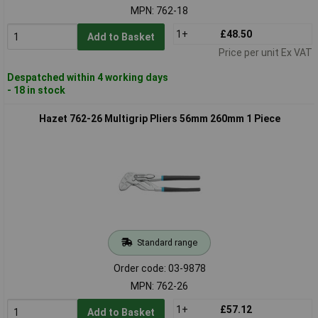
MPN: 762-18
1+
£48.50
Add to Basket
Price per unit Ex VAT
Despatched within 4 working days
- 18 in stock
Hazet 762-26 Multigrip Pliers 56mm 260mm 1 Piece
Standard range
Order code: 03-9878
MPN: 762-26
1+
£57.12
Add to Basket