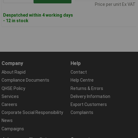
Price per unit Ex VAT
Despatched within 4 working days
- 12 in stock
Company
Help
About Rapid
Contact
Compliance Documents
Help Centre
QHSE Policy
Returns & Errors
Services
Delivery Information
Careers
Export Customers
Corporate Social Responsibility
Complaints
News
Campaigns