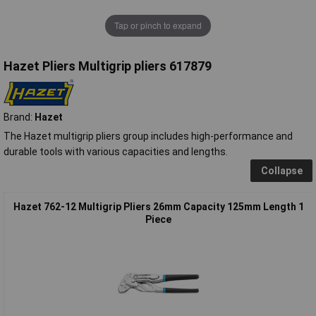
Tap or pinch to expand
Hazet Pliers Multigrip pliers 617879
Brand:
Hazet
The Hazet multigrip pliers group includes high-performance and
durable tools with various capacities and lengths.
Collapse
Hazet 762-12 Multigrip Pliers 26mm Capacity 125mm Length 1
Piece