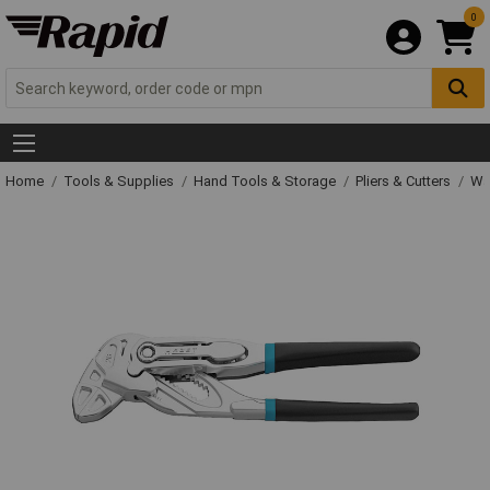
0
Home
Tools & Supplies
Hand Tools & Storage
Pliers & Cutters
Wat