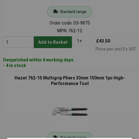
Standard range
Order code: 03-9875
MPN: 762-12
1+
£43.50
Add to Basket
Price per unit Ex VAT
Despatched within 4 working days
- 4 in stock
Hazet 762-15 Multigrip Pliers 33mm 150mm 1pc High-
Performance Tool
Standard range