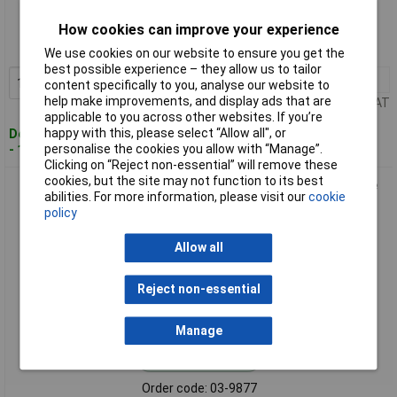
Order code: 03-9876
How cookies can improve your experience
MPN: 762-15
We use cookies on our website to ensure you get the
best possible experience – they allow us to tailor
1+
£55.12
Add to Basket
content specifically to you, analyse our website to
help make improvements, and display ads that are
Price per unit Ex VAT
applicable to you across other websites. If you’re
happy with this, please select “Allow all", or
Despatched within 4 working days
personalise the cookies you allow with “Manage”.
- 1 in stock
Clicking on “Reject non-essential” will remove these
cookies, but the site may not function to its best
Hazet 762-18 Multigrip Pliers 180mm 42mm Grip 1pc Durable
abilities. For more information, please visit our
cookie
Tool
policy
Allow all
Reject non-essential
Manage
Standard range
Order code: 03-9877