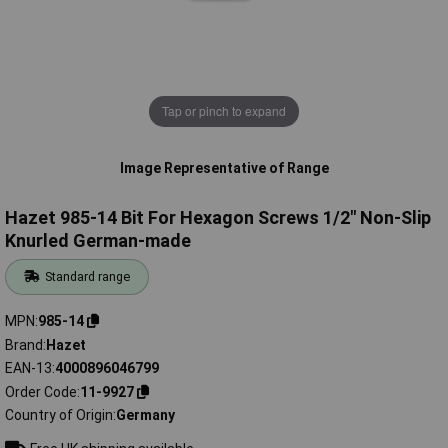
Tap or pinch to expand
Image Representative of Range
Hazet 985-14 Bit For Hexagon Screws 1/2" Non-Slip
Knurled German-made
Standard range
MPN
985-14
Brand
Hazet
EAN-13
4000896046799
Order Code
11-9927
Country of Origin
Germany