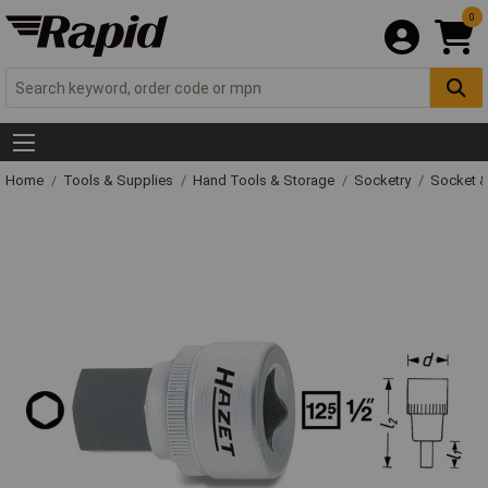
0
Home
Tools & Supplies
Hand Tools & Storage
Socketry
Socket &