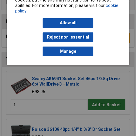
cookies, but the site may not function to its best
Data Sheets
abilities. For more information, please visit our
cookie
policy
Reviews
Allow all
Be the first to submit a review
Reject non-essential
Write a Review
Manage
You may also like
Sealey AK6941 Socket Set 46pc 1/2Sq Drive
6pt WallDrive® - Metric
£98.96
Add to Basket
Rolson 36109 40pc 1/4" & 3/8" Dr Socket Set