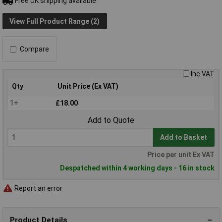
Free UK shipping available
View Full Product Range (2)
Compare
Inc VAT
Qty
Unit Price (Ex VAT)
1+
£18.00
Add to Quote
Add to Basket
Price per unit Ex VAT
Despatched within 4 working days - 16 in stock
Report an error
Product Details