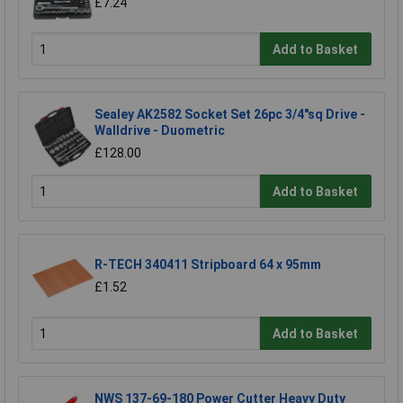
£7.24
Add to Basket
Sealey AK2582 Socket Set 26pc 3/4"sq Drive -
Walldrive - Duometric
£128.00
Add to Basket
R-TECH 340411 Stripboard 64 x 95mm
£1.52
Add to Basket
NWS 137-69-180 Power Cutter Heavy Duty