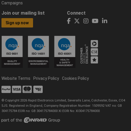
Campaigns
Join our mailing list
Connect
Sign up now
Website Terms
Privacy Policy
Cookies Policy
© Copyright 2026 Rapid Electronics Limited, Severalls Lane, Colchester, Essex, CO4
5JS. Registered in England, Company Registration Number: 1509592 VAT no: GB
304175784 EORI no: GB 304175784000 XI EORI No: XI304175784000