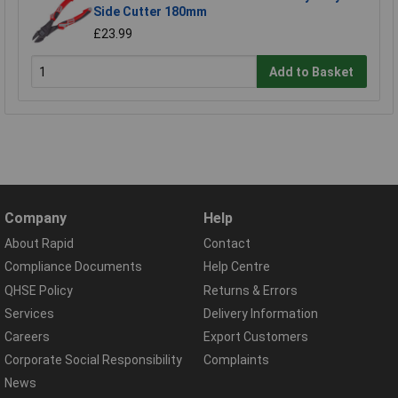
Side Cutter 180mm
£23.99
Add to Basket
Company
Help
About Rapid
Contact
Compliance Documents
Help Centre
QHSE Policy
Returns & Errors
Services
Delivery Information
Careers
Export Customers
Corporate Social Responsibility
Complaints
News