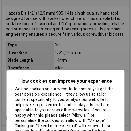
Hazet's Bit 1/2" (12.5 mm) 985-14 is a high-quality hand tool
designed for use with socket wrench sets. This durable bit is
suitable for professional and DIY applications, providing reliable
performance in tightening and loosening screws. Its precision
engineering ensures a secure fit in various screwdriver bit sets.
Type
Bit
Drive Size
1/2" (12.5 mm)
Blade Length
14mm
Downforce
Allen
Length
40mm
How cookies can improve your experience
Material
Special steel
We use cookies on our website to ensure you get the
Spanner size
14mm
best possible experience – they allow us to tailor
Spanner size (inch)
1/2in
content specifically to you, analyse our website to
help make improvements, and display ads that are
applicable to you across other websites. If you’re
happy with this, please select “Allow all", or
Product Range
personalise the cookies you allow with “Manage”.
Clicking on “Reject non-essential” will remove these