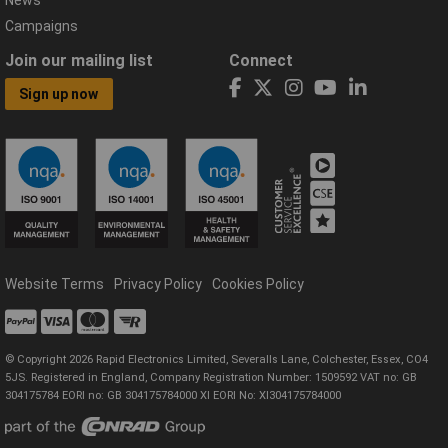
Campaigns
Join our mailing list
Connect
Sign up now
Website Terms
Privacy Policy
Cookies Policy
© Copyright 2026 Rapid Electronics Limited, Severalls Lane, Colchester, Essex, CO4
5JS. Registered in England, Company Registration Number: 1509592 VAT no: GB
304175784 EORI no: GB 304175784000 XI EORI No: XI304175784000