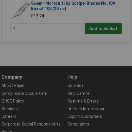
Swann-Morton 1102 Scalpel Blades No.10A
Box of 100 (20 x 5)
£12.74
Add to Basket
Company
Help
About Rapid
Contact
Compliance Documents
Help Centre
QHSE Policy
Returns & Errors
Services
Delivery Information
Careers
Export Customers
Corporate Social Responsibility
Complaints
News