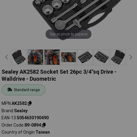
Tap or pinch to expand
Sealey AK2582 Socket Set 26pc 3/4"sq Drive -
Walldrive - Duometric
Standard range
MPN
AK2582
Brand
Sealey
EAN-13
5054630190490
Order Code
89-0894
Country of Origin
Taiwan