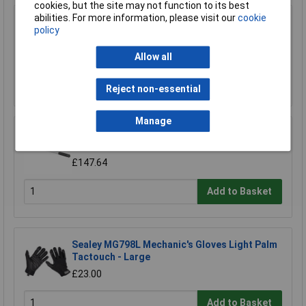
cookies, but the site may not function to its best
abilities. For more information, please visit our
cookie
Sealey AK731 Breaker Bar 600mm 3/4"sq Drive
policy
£51.94
Allow all
Add to Basket
Reject non-essential
Manage
Sealey STW103 Torque Wrench Micrometer
Style 3/4"sq Drive 70-420nm/52-310lb.ft
£147.64
Add to Basket
Sealey MG798L Mechanic's Gloves Light Palm
Tactouch - Large
£23.00
Add to Basket