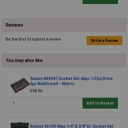
Reviews
Be the first to submit a review
Write a Review
You may also like
Sealey AK6941 Socket Set 46pc 1/2Sq Drive
6pt WallDrive® - Metric
£98.96
Add to Basket
Rolson 36109 40pc 1/4" & 3/8" Dr Socket Set