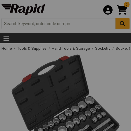
0
Home
Tools & Supplies
Hand Tools & Storage
Socketry
Socket &