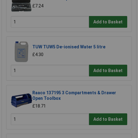
£7.24
Add to Basket
TUW TUW5 De-ionised Water 5 litre
£4.30
Add to Basket
Raaco 137195 3 Compartments & Drawer
Open Toolbox
£18.71
Add to Basket