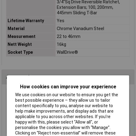
3/4"Sq Drive Reversible Ratchet,
Extension Bars; 100, 200mm,
445mm Sliding T-Bar
Lifetime Warranty
Yes
Material
Chrome Vanadium Steel
Measurement
22 to 46mm
Nett Weight
16kg
Socket Type
WallDrive®
Accessories
How cookies can improve your experience
We use cookies on our website to ensure you get the
Sealey AK2312 Magnetic Collector with 2
best possible experience – they allow us to tailor
Magnets 240 x 140mm
content specifically to you, analyse our website to
£11.62
help make improvements, and display ads that are
applicable to you across other websites. If you’re
Add to Basket
happy with this, please select “Allow all", or
personalise the cookies you allow with “Manage”.
Clicking on “Reject non-essential” will remove these