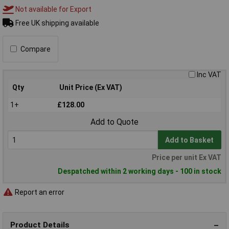
Not available for Export
Free UK shipping available
Compare
Inc VAT
Qty
Unit Price (Ex VAT)
1+
£128.00
Add to Quote
Add to Basket
Price per unit Ex VAT
Despatched within 2 working days - 100 in stock
Report an error
Product Details