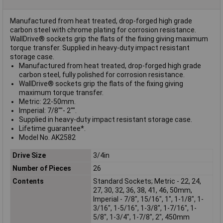
Manufactured from heat treated, drop-forged high grade
carbon steel with chrome plating for corrosion resistance.
WallDrive® sockets grip the flats of the fixing giving maximum
torque transfer. Supplied in heavy-duty impact resistant
storage case.
Manufactured from heat treated, drop-forged high grade
carbon steel, fully polished for corrosion resistance.
WallDrive® sockets grip the flats of the fixing giving
maximum torque transfer.
Metric: 22-50mm.
Imperial: 7/8""- 2"".
Supplied in heavy-duty impact resistant storage case.
Lifetime guarantee*.
Model No. AK2582
Drive Size
3/4in
Number of Pieces
26
Contents
Standard Sockets; Metric - 22, 24,
27, 30, 32, 36, 38, 41, 46, 50mm,
Imperial - 7/8", 15/16", 1", 1-1/8", 1-
3/16", 1-5/16", 1-3/8", 1-7/16", 1-
5/8", 1-3/4", 1-7/8", 2", 450mm