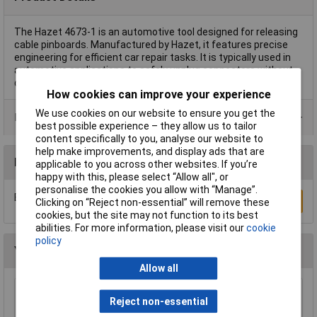
The Hazet 4673-1 is an automotive tool designed for releasing
cable pinboards. Manufactured by Hazet, it features precise
engineering for efficient car repair tasks. It is typically used in
automotive applications to safely unplug connectors without
damaging components.
How cookies can improve your experience
We use cookies on our website to ensure you get the
Product Range
best possible experience – they allow us to tailor
content specifically to you, analyse our website to
help make improvements, and display ads that are
Reviews
applicable to you across other websites. If you’re
happy with this, please select “Allow all", or
personalise the cookies you allow with “Manage”.
Be the first to submit a review
Write a Review
Clicking on “Reject non-essential” will remove these
cookies, but the site may not function to its best
abilities. For more information, please visit our
cookie
policy
You may also like
Allow all
Sealey HBS97 Headlamp Beam Setter with
Reject non-essential
Rails