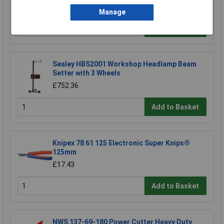
£1048.34
Manage
Add to Basket
Sealey HBS2001 Workshop Headlamp Beam
Setter with 3 Wheels
£752.36
Add to Basket
Knipex 78 61 125 Electronic Super Knips®
125mm
£17.43
Add to Basket
NWS 137-69-180 Power Cutter Heavy Duty