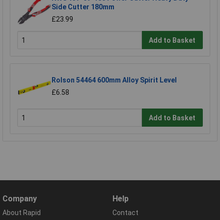
Side Cutter 180mm
£23.99
Add to Basket
Rolson 54464 600mm Alloy Spirit Level
£6.58
Add to Basket
Company
Help
About Rapid
Contact