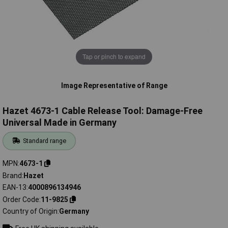
Tap or pinch to expand
Image Representative of Range
Hazet 4673-1 Cable Release Tool: Damage-Free
Universal Made in Germany
Standard range
MPN
4673-1
Brand
Hazet
EAN-13
4000896134946
Order Code
11-9825
Country of Origin
Germany