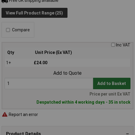
Free UK shipping available
View Full Product Range (25)
Compare
Inc VAT
Qty
Unit Price (Ex VAT)
1+
£24.00
Add to Quote
Add to Basket
Price per unit Ex VAT
Despatched within 4 working days - 35 in stock
Report an error
Product Details