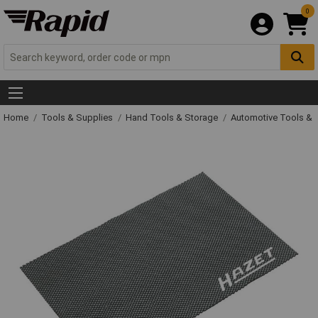
0
Home
Tools & Supplies
Hand Tools & Storage
Automotive Tools &