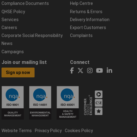
Compliance Documents
Help Centre
QHSE Policy
Returns & Errors
Services
Delivery Information
Careers
Export Customers
Corporate Social Responsibility
Complaints
News
Campaigns
Join our mailing list
Connect
Sign up now
Website Terms
Privacy Policy
Cookies Policy