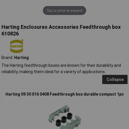
Tap or pinch to expand
Harting Enclosures Accessories Feedthrough box
610826
Brand:
Harting
The Harting feedthrough boxes are known for their durability and
reliability, making them ideal for a variety of applications.
Collapse
Harting 09 30 016 0408 Feedthrough box durable compact 1pc