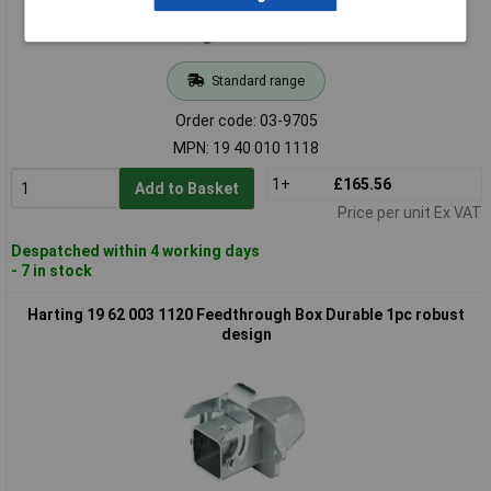
Standard range
Order code: 03-9705
MPN: 19 40 010 1118
1+
£165.56
Add to Basket
Price per unit Ex VAT
Despatched within 4 working days
- 7 in stock
Harting 19 62 003 1120 Feedthrough Box Durable 1pc robust
design