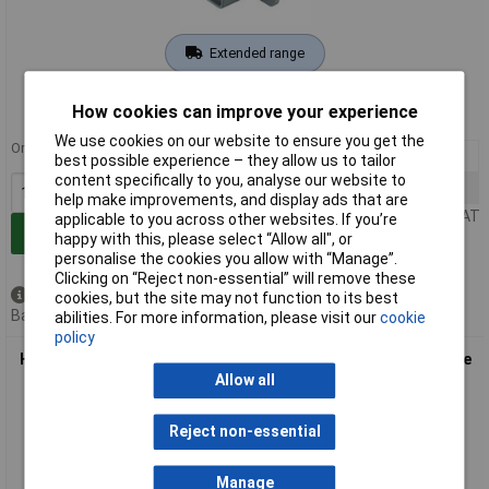
Extended range
Order code: 03-9564
How cookies can improve your experience
MPN: 19 20 003 1120
We use cookies on our website to ensure you get the
Order in multiples of 10
10+
£15.83
best possible experience – they allow us to tailor
content specifically to you, analyse our website to
30+
£14.98
help make improvements, and display ads that are
Price per unit Ex VAT
applicable to you across other websites. If you’re
Add to Basket
happy with this, please select “Allow all", or
personalise the cookies you allow with “Manage”.
Clicking on “Reject non-essential” will remove these
Available to back order
cookies, but the site may not function to its best
Back order, lead time 3 weeks
abilities. For more information, please visit our
cookie
policy
Harting 19 40 010 1118 Feedthrough box durable robust single
piece
Allow all
Reject non-essential
Manage