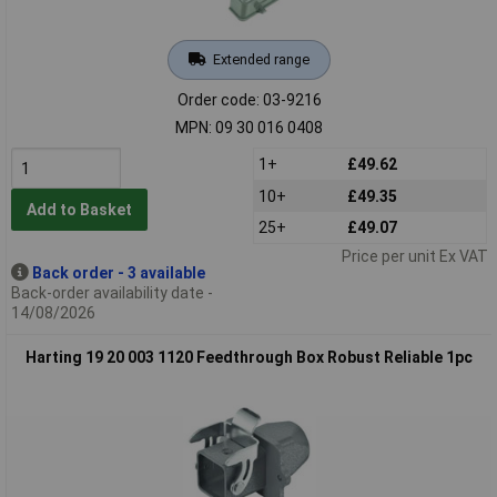
Extended range
Order code: 03-9216
MPN: 09 30 016 0408
1+
£49.62
10+
£49.35
Add to Basket
25+
£49.07
Price per unit Ex VAT
Back order - 3 available
Back-order availability date -
14/08/2026
Harting 19 20 003 1120 Feedthrough Box Robust Reliable 1pc