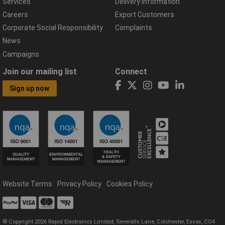
Services
Delivery Information
Careers
Export Customers
Corporate Social Responsibility
Complaints
News
Campaigns
Join our mailing list
Connect
Sign up now
Website Terms
Privacy Policy
Cookies Policy
© Copyright 2026 Rapid Electronics Limited, Severalls Lane, Colchester, Essex, CO4