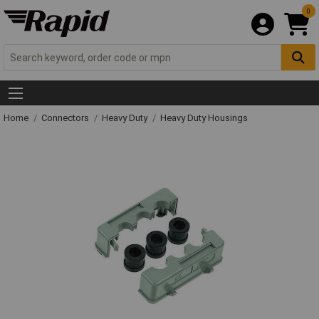
0
Home
Connectors
Heavy Duty
Heavy Duty Housings