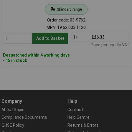
Standard range
Order code: 03-9762
MPN: 19 62 003 1120
1+
£26.33
Add to Basket
Price per unit Ex VAT
Despatched within 4 working days
- 15 in stock
Company
Help
About Rapid
Contact
Compliance Documents
Help Centre
QHSE Policy
Returns & Errors