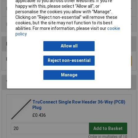
applicable to you across other websites. If you’re
happy with this, please select “Allow all", or
Product Range
personalise the cookies you allow with “Manage”.
Clicking on “Reject non-essential” will remove these
cookies, but the site may not function to its best
Data Sheets
abilities. For more information, please visit our
cookie
policy
Reviews
Allow all
Be the first to submit a review
Reject non-essential
Write a Review
Manage
You may also like
TruConnect Single Row Header 36-Way (PCB)
Plug
£0.436
Add to Basket
Order in multiples of 10