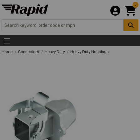
0
Home
Connectors
Heavy Duty
Heavy Duty Housings