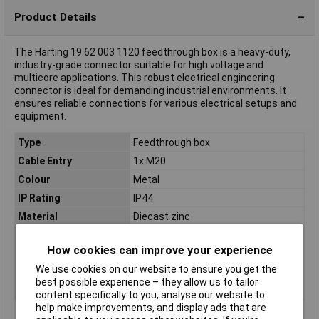
Product Details
The Harting 19 62 003 1120 feedthrough box is a heavy-duty,
industry-grade connector suitable for high voltage and
multicore applications. This robust electrical engineering
connector is ideal for demanding industrial environments. It
ensures reliable connections for various electrical setups and
equipment.
Type
Feedthrough box
Cable Entry
1x M20
Colour
Metal
IP Rating
IP44
Material
Diecast zinc
Maximum Temperature
+125°C
How cookies can improve your experience
Min. temperature
-40°C
We use cookies on our website to ensure you get the
Misc Attribute 1
Straight cable input
best possible experience – they allow us to tailor
Series
Han® EMV
content specifically to you, analyse our website to
help make improvements, and display ads that are