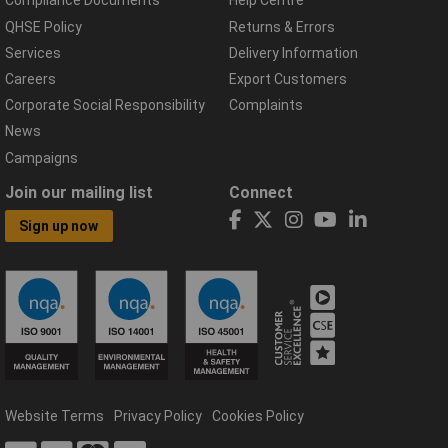
Compliance Documents
Help Centre
QHSE Policy
Returns & Errors
Services
Delivery Information
Careers
Export Customers
Corporate Social Responsibility
Complaints
News
Campaigns
Join our mailing list
Connect
Sign up now
Website Terms
Privacy Policy
Cookies Policy