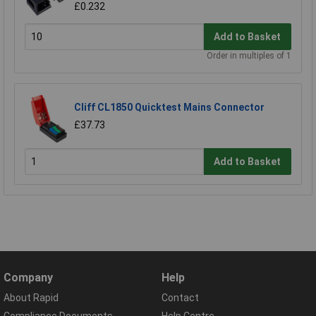
£0.232
Add to Basket
Order in multiples of 1
Cliff CL1850 Quicktest Mains Connector
£37.73
Add to Basket
Company
Help
About Rapid
Contact