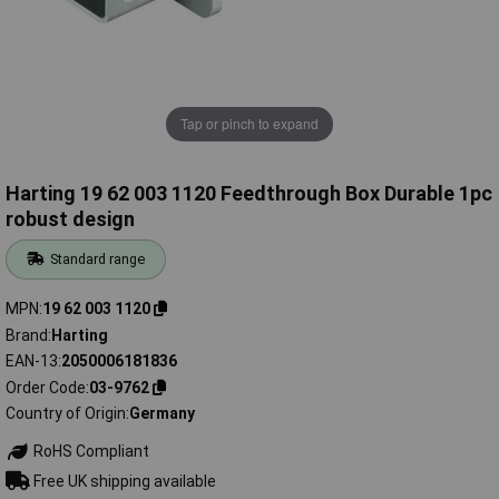
Tap or pinch to expand
Harting 19 62 003 1120 Feedthrough Box Durable 1pc
robust design
Standard range
MPN
19 62 003 1120
Brand
Harting
EAN-13
2050006181836
Order Code
03-9762
Country of Origin
Germany
RoHS Compliant
Free UK shipping available