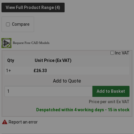
View Full Product Range (4)
Compare
Inc VAT
Qty
Unit Price (Ex VAT)
1+
£26.33
Add to Quote
Add to Basket
Price per unit Ex VAT
Despatched within 4 working days - 15 in stock
Report an error