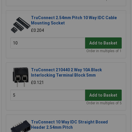
TruConnect 2.54mm Pitch 10 Way IDC Cable
Mounting Socket
£0.204
Add to Basket
Order in multiples of 1
TruConnect 210440 2 Way 10A Black
Interlocking Terminal Block 5mm
£0.121
Add to Basket
Order in multiples of 5
TruConnect 10 Way IDC Straight Boxed
Header 2.54mm Pitch