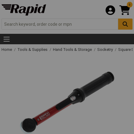
0
Home
Tools & Supplies
Hand Tools & Storage
Socketry
Square D