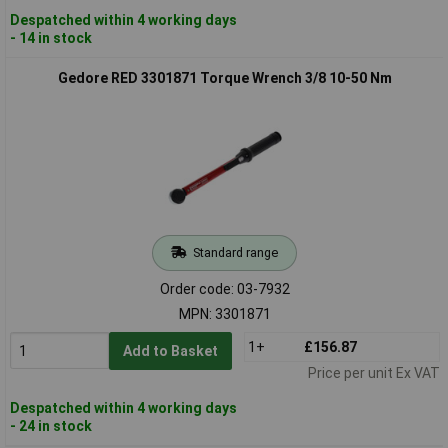
Despatched within 4 working days
- 14 in stock
Gedore RED 3301871 Torque Wrench 3/8 10-50 Nm
Standard range
Order code: 03-7932
MPN: 3301871
1+
£156.87
Add to Basket
Price per unit Ex VAT
Despatched within 4 working days
- 24 in stock