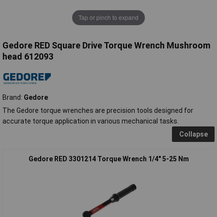
Tap or pinch to expand
Gedore RED Square Drive Torque Wrench Mushroom
head 612093
Brand:
Gedore
The Gedore torque wrenches are precision tools designed for
accurate torque application in various mechanical tasks.
Collapse
Gedore RED 3301214 Torque Wrench 1/4" 5-25 Nm