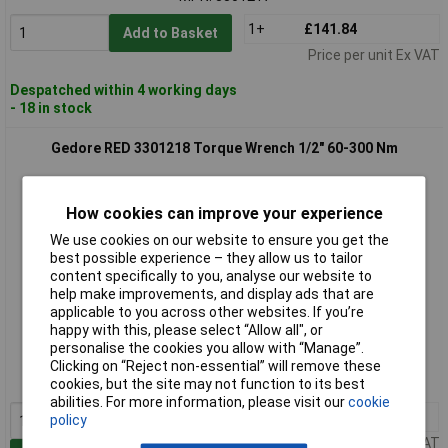
1+
£141.84
Add to Basket
Price per unit Ex VAT
Despatched within 4 working days
- 18 in stock
Gedore RED 3301218 Torque Wrench 1/2" 60-300 Nm
How cookies can improve your experience
We use cookies on our website to ensure you get the
best possible experience – they allow us to tailor
content specifically to you, analyse our website to
help make improvements, and display ads that are
applicable to you across other websites. If you’re
Extended range
happy with this, please select “Allow all", or
personalise the cookies you allow with “Manage”.
Order code: 03-7800
Clicking on “Reject non-essential” will remove these
MPN: 3301218
cookies, but the site may not function to its best
abilities. For more information, please visit our
cookie
1+
£157.33
policy
Price per unit Ex VAT