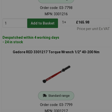
Order code: 03-7798
MPN: 3301216
1+
£165.98
Add to Basket
Price per unit Ex VAT
Despatched within 4 working days
- 24 in stock
Gedore RED 3301217 Torque Wrench 1/2" 40-200 Nm
Standard range
Order code: 03-7799
MPN: 3301217