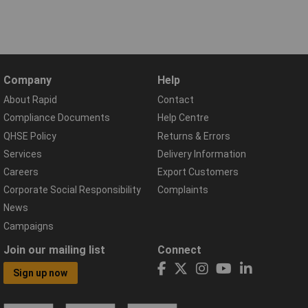
Company
Help
About Rapid
Contact
Compliance Documents
Help Centre
QHSE Policy
Returns & Errors
Services
Delivery Information
Careers
Export Customers
Corporate Social Responsibility
Complaints
News
Campaigns
Join our mailing list
Connect
Sign up now