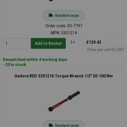
Standard range
Order code: 03-7797
MPN: 3301214
1+
£129.42
Add to Basket
Price per unit Ex VAT
Despatched within 4 working days
- 20 in stock
Gedore RED 3301216 Torque Wrench 1/2" 20-100 Nm
Standard range