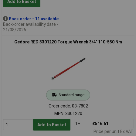
Add to Basket
Back order - 11 available
Back-order availability date -
21/08/2026
Gedore RED 3301220 Torque Wrench 3/4" 110-550 Nm
Standard range
Order code: 03-7802
MPN: 3301220
1+
£516.61
Add to Basket
Price per unit Ex VAT