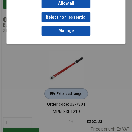
Add to Basket
Allow all
Reject non-essential
Back order - 14 available
Back-order availability date -
21/08/2026
Manage
Gedore RED 3301219 Torque Wrench 3/4" 80-400 Nm
Extended range
Order code: 03-7801
MPN: 3301219
1+
£262.80
Price per unit Ex VAT