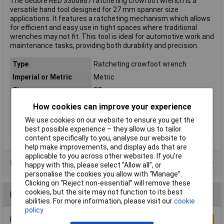
The Gedore RED 3300867 ratcheting crowfoot wrench is a
versatile hand tool designed for 27 mm spanner size
applications. It features a ratcheting mechanism which allows
for efficient and easy use in tight spaces where traditional
wrenches may not fit. This tool is ideal for automotive work and
maintenance tasks, providing both durability and precision.
Type
Ratcheting crowfoot wrench
Imperial or Metric
Metric
Size
27mm
Length
359mm
How cookies can improve your experience
Material
Chromium-vanadium steel
We use cookies on our website to ensure you get the
Number of Teeth
72
best possible experience – they allow us to tailor
content specifically to you, analyse our website to
help make improvements, and display ads that are
applicable to you across other websites. If you’re
Product Range
happy with this, please select “Allow all", or
personalise the cookies you allow with “Manage”.
Clicking on “Reject non-essential” will remove these
cookies, but the site may not function to its best
Reviews
abilities. For more information, please visit our
cookie
policy
Be the first to submit a review
Write a Review