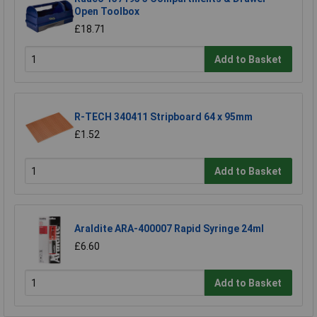
Open Toolbox
£18.71
Add to Basket
R-TECH 340411 Stripboard 64 x 95mm
£1.52
Add to Basket
Araldite ARA-400007 Rapid Syringe 24ml
£6.60
Add to Basket