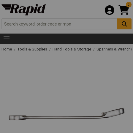
0
Home
Tools & Supplies
Hand Tools & Storage
Spanners & Wrench