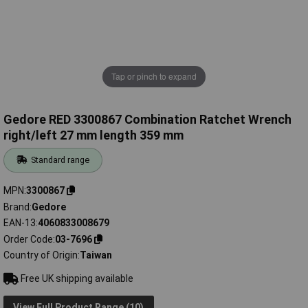
Tap or pinch to expand
Gedore RED 3300867 Combination Ratchet Wrench
right/left 27 mm length 359 mm
Standard range
MPN
3300867
Brand
Gedore
EAN-13
4060833008679
Order Code
03-7696
Country of Origin
Taiwan
Free UK shipping available
View Full Product Range (10)