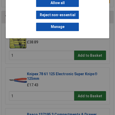
Allow all
Reject non-essential
You may also like
Manage
CK Tools T4345/6ST Speed Spanners Set Of 6
£38.89
Add to Basket
Knipex 78 61 125 Electronic Super Knips®
125mm
£17.43
Add to Basket
Raaco 137195 3 Compartments & Drawer