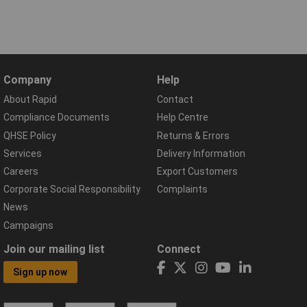
Company
Help
About Rapid
Contact
Compliance Documents
Help Centre
QHSE Policy
Returns & Errors
Services
Delivery Information
Careers
Export Customers
Corporate Social Responsibility
Complaints
News
Campaigns
Join our mailing list
Connect
Sign up now