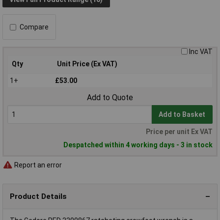
Compare
Inc VAT
Qty
Unit Price (Ex VAT)
1+
£53.00
Add to Quote
Add to Basket
Price per unit Ex VAT
Despatched within 4 working days - 3 in stock
Report an error
Product Details