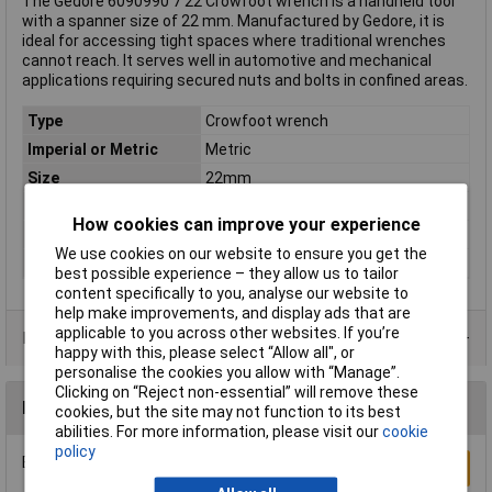
The Gedore 6090990 7 22 Crowfoot wrench is a handheld tool
with a spanner size of 22 mm. Manufactured by Gedore, it is
ideal for accessing tight spaces where traditional wrenches
cannot reach. It serves well in automotive and mechanical
applications requiring secured nuts and bolts in confined areas.
Type
Crowfoot wrench
Imperial or Metric
Metric
Size
22mm
Length
262mm
How cookies can improve your experience
DIN Standard
DIN 3113-A
We use cookies on our website to ensure you get the
Material
Chromium-vanadium steel
best possible experience – they allow us to tailor
content specifically to you, analyse our website to
help make improvements, and display ads that are
applicable to you across other websites. If you’re
Product Range
happy with this, please select “Allow all", or
personalise the cookies you allow with “Manage”.
Clicking on “Reject non-essential” will remove these
Reviews
cookies, but the site may not function to its best
abilities. For more information, please visit our
cookie
policy
Be the first to submit a review
Write a Review