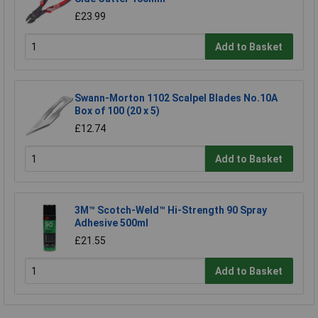
£23.99
Add to Basket
Swann-Morton 1102 Scalpel Blades No.10A
Box of 100 (20 x 5)
£12.74
Add to Basket
3M™ Scotch-Weld™ Hi-Strength 90 Spray
Adhesive 500ml
£21.55
Add to Basket