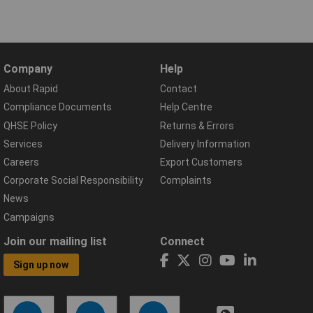
Company
Help
About Rapid
Contact
Compliance Documents
Help Centre
QHSE Policy
Returns & Errors
Services
Delivery Information
Careers
Export Customers
Corporate Social Responsibility
Complaints
News
Campaigns
Join our mailing list
Connect
Sign up now