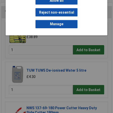
Allow all
You may also like
Reject non-essential
Manage
CK Tools T4345/6ST Speed Spanners Set Of 6
£38.89
Add to Basket
TUW TUW5 De-ionised Water 5 litre
£4.30
Add to Basket
NWS 137-69-180 Power Cutter Heavy Duty
Side Cutter 180mm