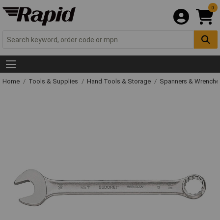
0
Home
Tools & Supplies
Hand Tools & Storage
Spanners & Wrench