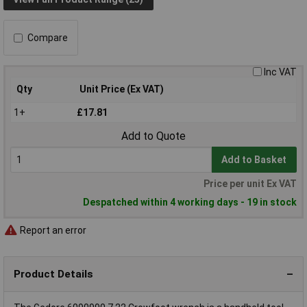
Compare
Inc VAT
Qty
Unit Price (Ex VAT)
1+
£17.81
Add to Quote
Add to Basket
Price per unit Ex VAT
Despatched within 4 working days - 19 in stock
Report an error
Product Details