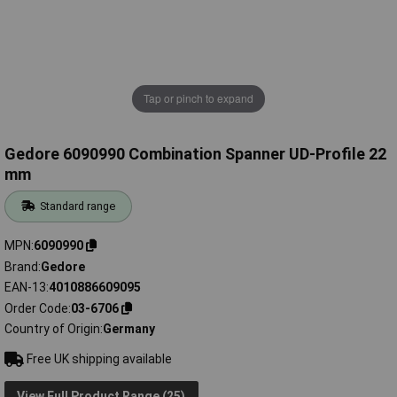
Tap or pinch to expand
Gedore 6090990 Combination Spanner UD-Profile 22
mm
Standard range
MPN
6090990
Brand
Gedore
EAN-13
4010886609095
Order Code
03-6706
Country of Origin
Germany
Free UK shipping available
View Full Product Range (25)