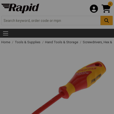
0
Home
Tools & Supplies
Hand Tools & Storage
Screwdrivers, Hex &