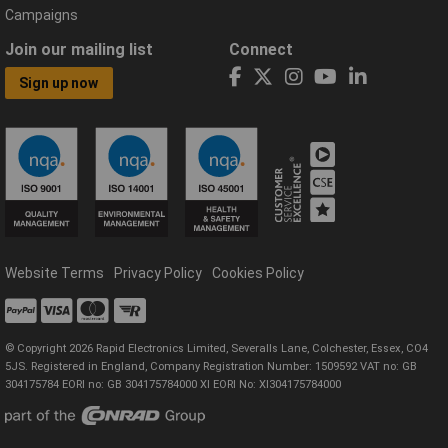
Campaigns
Join our mailing list
Connect
Sign up now
Website Terms
Privacy Policy
Cookies Policy
© Copyright 2026 Rapid Electronics Limited, Severalls Lane, Colchester, Essex, CO4
5JS. Registered in England, Company Registration Number: 1509592 VAT no: GB
304175784 EORI no: GB 304175784000 XI EORI No: XI304175784000