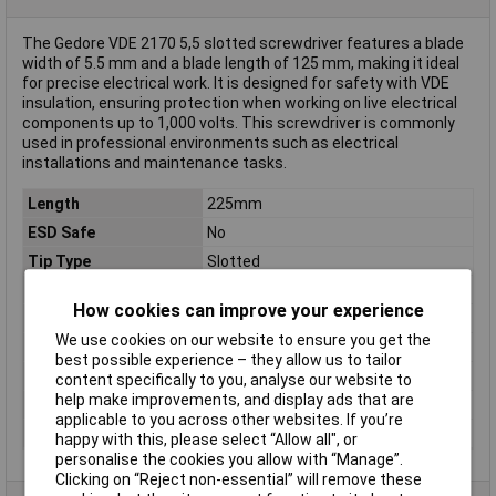
The Gedore VDE 2170 5,5 slotted screwdriver features a blade
width of 5.5 mm and a blade length of 125 mm, making it ideal
for precise electrical work. It is designed for safety with VDE
insulation, ensuring protection when working on live electrical
components up to 1,000 volts. This screwdriver is commonly
used in professional environments such as electrical
installations and maintenance tasks.
Length
225mm
ESD Safe
No
Tip Type
Slotted
Tip Size
5.5mm
How cookies can improve your experience
VDE/1000V Approved
Yes
We use cookies on our website to ensure you get the
Blade Diameter
8.4mm
best possible experience – they allow us to tailor
Blade Thickness
1mm
content specifically to you, analyse our website to
help make improvements, and display ads that are
Material
Chromium-vanadium steel
applicable to you across other websites. If you’re
Product Type
Screwdriver
happy with this, please select “Allow all", or
personalise the cookies you allow with “Manage”.
Clicking on “Reject non-essential” will remove these