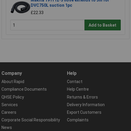
DVC750L suction 1pc
£22.33
Add to Basket
Company
Help
About Rapid
Contact
Compliance Documents
Help Centre
QHSE Policy
Returns & Errors
Services
Delivery Information
Careers
Export Customers
Corporate Social Responsibility
Complaints
News