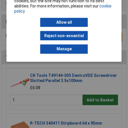
cookies, but the site may not function to its best
Product Range
abilities. For more information, please visit our
cookie
policy
Reviews
Allow all
Reject non-essential
Be the first to submit a review
Write a Review
Manage
You may also like
CK Tools T49144-035 DextroVDE Screwdriver
Slotted Parallel 3.5x100mm
£6.08
Add to Basket
R-TECH 340411 Stripboard 64 x 95mm