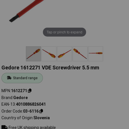
Tap or pinch to expand
Gedore 1612271 VDE Screwdriver 5.5 mm
Standard range
MPN
1612271
Brand
Gedore
EAN-13
4010886826041
Order Code
03-6116
Country of Origin
Slovenia
Free UK shipping available