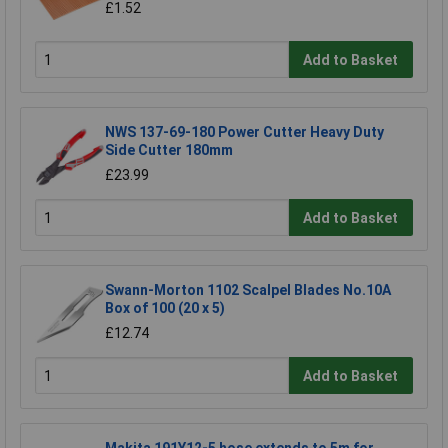
£1.52
Add to Basket
NWS 137-69-180 Power Cutter Heavy Duty
Side Cutter 180mm
£23.99
Add to Basket
Swann-Morton 1102 Scalpel Blades No.10A
Box of 100 (20 x 5)
£12.74
Add to Basket
Makita 191Y12-5 hose extends to 5m for