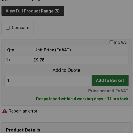
View Full Product Range (5)
Compare
Inc VAT
Qty
Unit Price (Ex VAT)
1+
£9.78
Add to Quote
Add to Basket
Price per unit Ex VAT
Despatched within 4 working days - 11 in stock
Report an error
Product Details