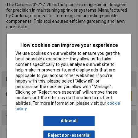
The Gardena 02727-20 cutting tool is a single piece designed
for precision in maintaining sprinkler systems. Manufactured
by Gardena, it is ideal for trimming and adjusting sprinkler
components. This tool ensures efficient gardening and lawn
care tasks.
Type
Cutting tools
How cookies can improve your experience
Cutting Capacity
Not Applicable
We use cookies on our website to ensure you get the
Series
Sprinkler system
best possible experience – they allow us to tailor
content specifically to you, analyse our website to
help make improvements, and display ads that are
applicable to you across other websites. If you’re
Reviews
happy with this, please select “Allow all", or
personalise the cookies you allow with “Manage”.
Clicking on “Reject non-essential” will remove these
Be the first to submit a review
Write a Review
cookies, but the site may not function to its best
abilities. For more information, please visit our
cookie
policy
You may also like
Allow all
Reject non-essential