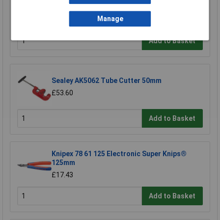
Sealey SC127 Rubber Tube Cutter Ø3-12.7mm
£8.31
Manage
Add to Basket
Sealey AK5062 Tube Cutter 50mm
£53.60
Add to Basket
Knipex 78 61 125 Electronic Super Knips®
125mm
£17.43
Add to Basket