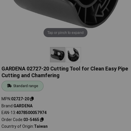
Tap or pinch to expand
GARDENA 02727-20 Cutting Tool for Clean Easy Pipe
Cutting and Chamfering
Standard range
MPN
02727-20
Brand
GARDENA
EAN-13
4078500057974
Order Code
03-5465
Country of Origin
Taiwan