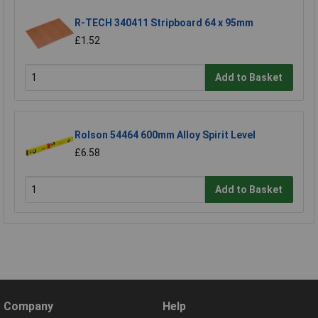
R-TECH 340411 Stripboard 64 x 95mm
£1.52
Add to Basket
Rolson 54464 600mm Alloy Spirit Level
£6.58
Add to Basket
Company
Help