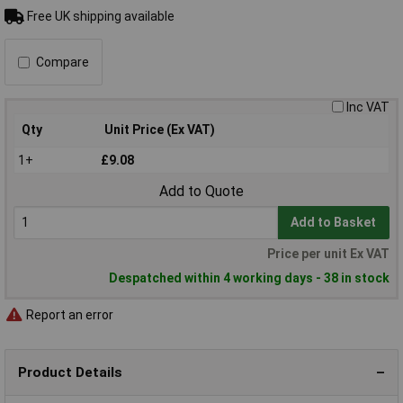
Free UK shipping available
Compare
Inc VAT
Qty
Unit Price (Ex VAT)
1+
£9.08
Add to Quote
Add to Basket
Price per unit Ex VAT
Despatched within 4 working days - 38 in stock
Report an error
Product Details