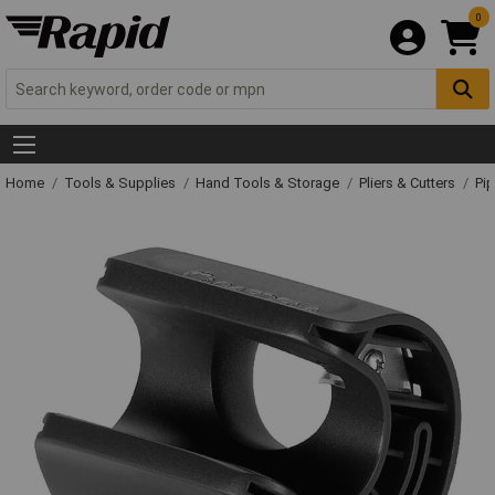
0
Home
Tools & Supplies
Hand Tools & Storage
Pliers & Cutters
Pip