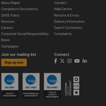
About Rapid
Contact
Compliance Documents
Help Centre
QHSE Policy
Returns & Errors
Services
Delivery Information
Careers
Export Customers
Corporate Social Responsibility
Complaints
News
Campaigns
Join our mailing list
Connect
Sign up now