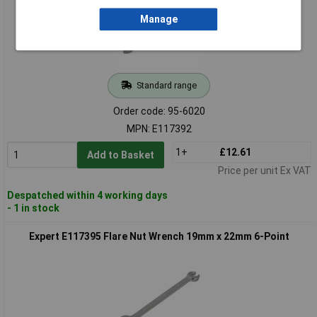
Manage
Standard range
Order code: 95-6020
MPN: E117392
1+
£12.61
Add to Basket
Price per unit Ex VAT
Despatched within 4 working days
- 1 in stock
Expert E117395 Flare Nut Wrench 19mm x 22mm 6-Point