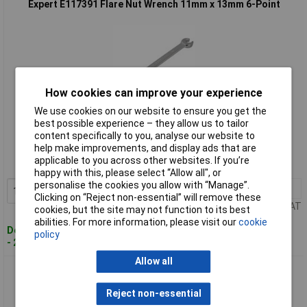
Expert E117391 Flare Nut Wrench 11mm x 13mm 6-Point
How cookies can improve your experience
We use cookies on our website to ensure you get the
best possible experience – they allow us to tailor
Standard range
content specifically to you, analyse our website to
help make improvements, and display ads that are
Order code: 95-6019
applicable to you across other websites. If you’re
MPN: E117391
happy with this, please select “Allow all", or
personalise the cookies you allow with “Manage”.
1+
£12.85
Add to Basket
Clicking on “Reject non-essential” will remove these
Price per unit Ex VAT
cookies, but the site may not function to its best
abilities. For more information, please visit our
cookie
Despatched within 4 working days
policy
- 2 in stock
Allow all
Expert E117392 Flare Nut Wrench 12mm x 14mm 6-Point
Reject non-essential