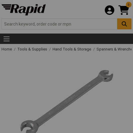
0
Home
Tools & Supplies
Hand Tools & Storage
Spanners & Wrench