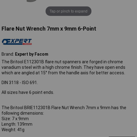
Tap or pinch to expand
Flare Nut Wrench 7mm x 9mm 6-Point
Brand:
Expert by Facom
The Britool E112301B flare nut spanners are forged in chrome
vanadium steel with a high chrome finish. They have open ends
which are angled at 15° from the handle axis for better access.
DIN 3118 - ISO 691.
All sizes have 6 point ends.
The Britool BRIE112301B Flare Nut Wrench 7mm x 9mm has the
following dimensions:
Size: 7 x 9mm
Length: 139mm
Weight: 41g