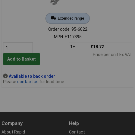
Extended range
Order code: 95-6022
MPN: E117395
1+
£18.72
Price per unit Ex VAT
Add to Basket
Available to back order
Please
contact us
for lead time
Company
Help
About Rapid
Contact