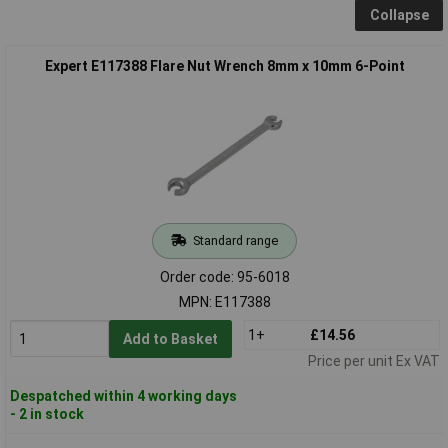
Collapse
Expert E117388 Flare Nut Wrench 8mm x 10mm 6-Point
Standard range
Order code: 95-6018
MPN: E117388
1+
£14.56
Add to Basket
Price per unit Ex VAT
Despatched within 4 working days
- 2 in stock