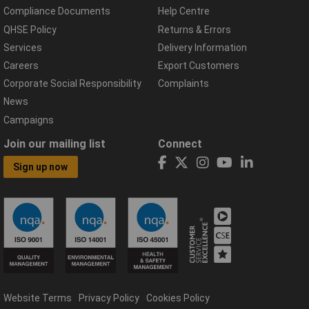
Compliance Documents
Help Centre
QHSE Policy
Returns & Errors
Services
Delivery Information
Careers
Export Customers
Corporate Social Responsibility
Complaints
News
Campaigns
Join our mailing list
Connect
Sign up now
Website Terms
Privacy Policy
Cookies Policy