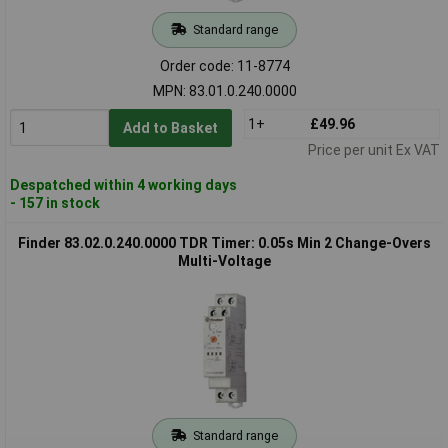
Standard range
Order code: 11-8774
MPN: 83.01.0.240.0000
1+
£49.96
Add to Basket
Price per unit Ex VAT
Despatched within 4 working days
- 157 in stock
Finder 83.02.0.240.0000 TDR Timer: 0.05s Min 2 Change-Overs
Multi-Voltage
Standard range