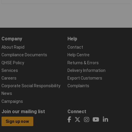
Company
Help
About Rapid
Contact
Compliance Documents
Help Centre
QHSE Policy
Returns & Errors
Services
Delivery Information
Careers
Export Customers
Corporate Social Responsibility
Complaints
News
Campaigns
Join our mailing list
Connect
Sign up now