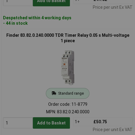
Add to Basket
Price per unit Ex VAT
Despatched within 4 working days
- 44 in stock
Finder 83.82.0.240.0000 TDR Timer Relay 0.05 s Multi-voltage
1 piece
Standard range
Order code: 11-8779
MPN: 83.82.0.240.0000
1+
£50.75
Add to Basket
Price per unit Ex VAT