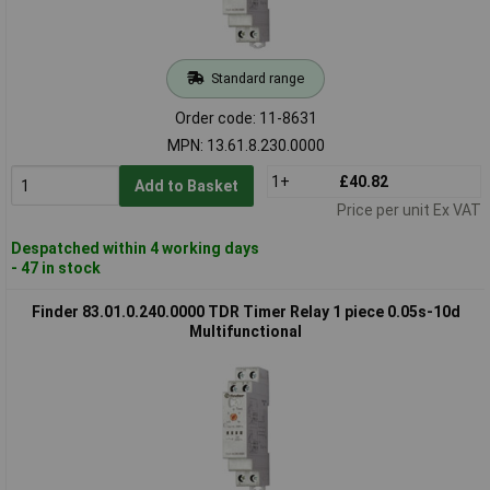
Standard range
Order code: 11-8631
MPN: 13.61.8.230.0000
1+
£40.82
Add to Basket
Price per unit Ex VAT
Despatched within 4 working days
- 47 in stock
Finder 83.01.0.240.0000 TDR Timer Relay 1 piece 0.05s-10d
Multifunctional