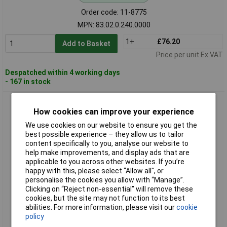
Order code: 11-8775
MPN: 83.02.0.240.0000
1+
£76.20
Add to Basket
Price per unit Ex VAT
Despatched within 4 working days
- 167 in stock
Finder 83.11.0.240.0000 TDR Timer Relay 0.05s Min Multi-
Voltage Input
How cookies can improve your experience
We use cookies on our website to ensure you get the
best possible experience – they allow us to tailor
content specifically to you, analyse our website to
help make improvements, and display ads that are
applicable to you across other websites. If you’re
happy with this, please select “Allow all", or
personalise the cookies you allow with “Manage”.
Clicking on “Reject non-essential” will remove these
cookies, but the site may not function to its best
Standard range
abilities. For more information, please visit our
cookie
policy
Order code: 11-8776