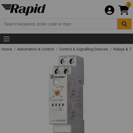
0
Home
Automation & Control
Control & Signalling Devices
Relays & T