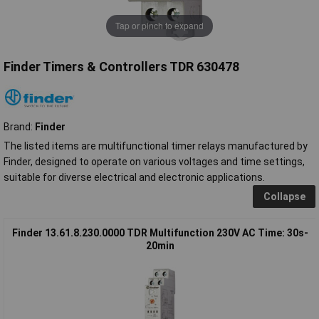
Tap or pinch to expand
Finder Timers & Controllers TDR 630478
Brand:
Finder
The listed items are multifunctional timer relays manufactured by
Finder, designed to operate on various voltages and time settings,
suitable for diverse electrical and electronic applications.
Collapse
Finder 13.61.8.230.0000 TDR Multifunction 230V AC Time: 30s-
20min