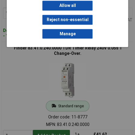
MPN: 83.11.0.240.0000
Allow all
1+
£41.12
Add to Basket
Reject non-essential
Price per unit Ex VAT
Despatched within 4 working days
Manage
- 158 in stock
Finder 83.41.0.240.0000 TDR Timer Relay 240V 0.05s 1
Change-Over.
Standard range
Order code: 11-8777
MPN: 83.41.0.240.0000
1+
£41.62