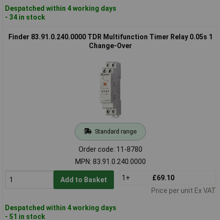
Despatched within 4 working days
- 34 in stock
Finder 83.91.0.240.0000 TDR Multifunction Timer Relay 0.05s 1
Change-Over
Standard range
Order code: 11-8780
MPN: 83.91.0.240.0000
1+
£69.10
Add to Basket
Price per unit Ex VAT
Despatched within 4 working days
- 51 in stock