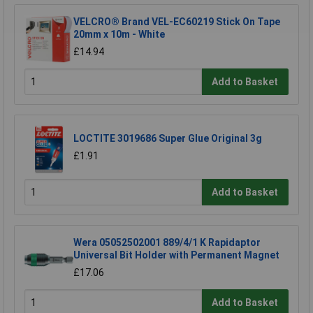
VELCRO® Brand VEL-EC60219 Stick On Tape
20mm x 10m - White
£14.94
Add to Basket
LOCTITE 3019686 Super Glue Original 3g
£1.91
Add to Basket
Wera 05052502001 889/4/1 K Rapidaptor
Universal Bit Holder with Permanent Magnet
£17.06
Add to Basket