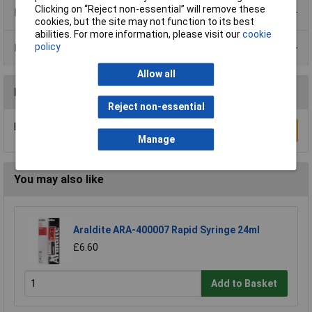
Clicking on “Reject non-essential” will remove these
Product Range
cookies, but the site may not function to its best
abilities. For more information, please visit our
cookie
policy
Data Sheets
Allow all
Reviews
Reject non-essential
Be the first to submit a review
Write a Review
Manage
You may also like
Araldite ARA-400007 Rapid Syringe 24ml
£6.60
Add to Basket