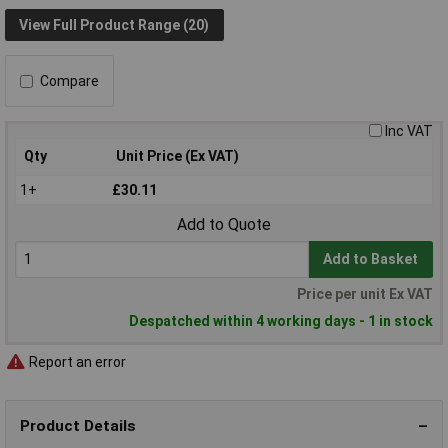
View Full Product Range (20)
Compare
Inc VAT
Qty
Unit Price (Ex VAT)
1+
£30.11
Add to Quote
Add to Basket
Price per unit Ex VAT
Despatched within 4 working days - 1 in stock
Report an error
Product Details