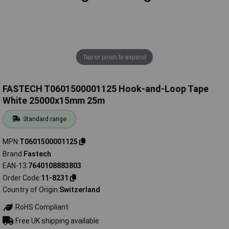
Tap or pinch to expand
FASTECH T0601500001125 Hook-and-Loop Tape
White 25000x15mm 25m
Standard range
MPN
T0601500001125
Brand
Fastech
EAN-13
7640108883803
Order Code
11-8231
Country of Origin
Switzerland
RoHS Compliant
Free UK shipping available