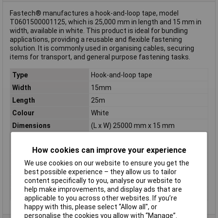
Fastech® manufactures a hook-and-loop tape, model
T0601500001125, which is 25,000 mm in length and 15 mm in
width, available in white. This product is ideal for bundling
applications, providing a reusable and flexible fastening
solution. It is commonly used in organising cables, securing
items for transport, and general purpose fastening tasks.
Type
Hook-and-loop tape
Width
15mm
Length
25m
Colour
White
Dimensions
(L x W) 25000 mm x 15 mm
Hook-and-loop
for bundling
feature
How cookies can improve your experience
Hook-and-loop
Hook and loop pad
We use cookies on our website to ensure you get the
technology
best possible experience – they allow us to tailor
content specifically to you, analyse our website to
Maximum Temperature
+80°C
help make improvements, and display ads that are
Min. temperature
-20°C
applicable to you across other websites. If you’re
happy with this, please select “Allow all", or
personalise the cookies you allow with “Manage”.