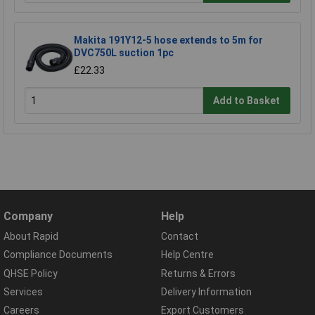
Makita 191Y12-5 hose extends to 5m for
DVC750L suction 1pc
£22.33
Add to Basket
Company
Help
About Rapid
Contact
Compliance Documents
Help Centre
QHSE Policy
Returns & Errors
Services
Delivery Information
Careers
Export Customers