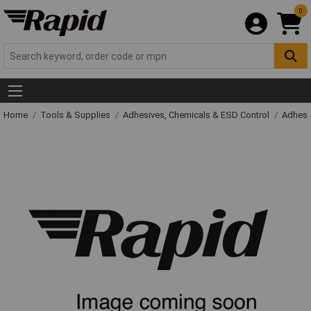
0
Home
Tools & Supplies
Adhesives, Chemicals & ESD Control
Adhesi