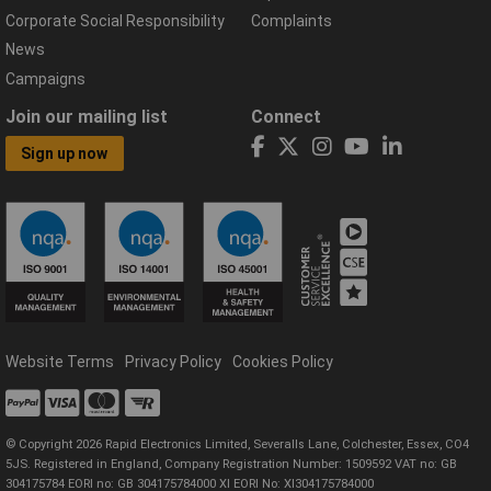
Corporate Social Responsibility
Complaints
News
Campaigns
Join our mailing list
Connect
Sign up now
Website Terms
Privacy Policy
Cookies Policy
© Copyright 2026 Rapid Electronics Limited, Severalls Lane, Colchester, Essex, CO4
5JS. Registered in England, Company Registration Number: 1509592 VAT no: GB
304175784 EORI no: GB 304175784000 XI EORI No: XI304175784000