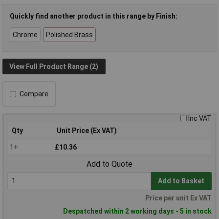
Quickly find another product in this range by Finish:
Chrome
Polished Brass
View Full Product Range (2)
Compare
Inc VAT
Qty
Unit Price (Ex VAT)
1+
£10.36
Add to Quote
Add to Basket
Price per unit Ex VAT
Despatched within 2 working days - 5 in stock