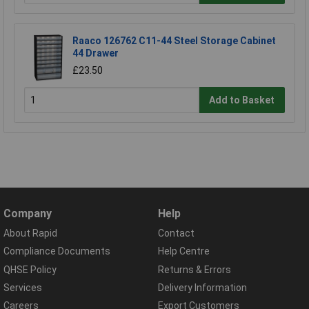
Raaco 126762 C11-44 Steel Storage Cabinet
44 Drawer
£23.50
Add to Basket
Company
Help
About Rapid
Contact
Compliance Documents
Help Centre
QHSE Policy
Returns & Errors
Services
Delivery Information
Careers
Export Customers