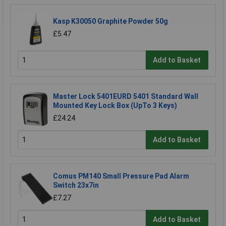
Kasp K30050 Graphite Powder 50g
£5.47
Add to Basket
Master Lock 5401EURD 5401 Standard Wall
Mounted Key Lock Box (UpTo 3 Keys)
£24.24
Add to Basket
Comus PM140 Small Pressure Pad Alarm
Switch 23x7in
£7.27
Add to Basket