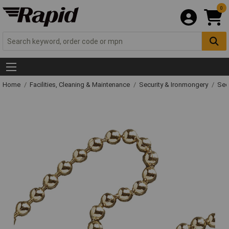
0
Home
Facilities, Cleaning & Maintenance
Security & Ironmongery
Sec