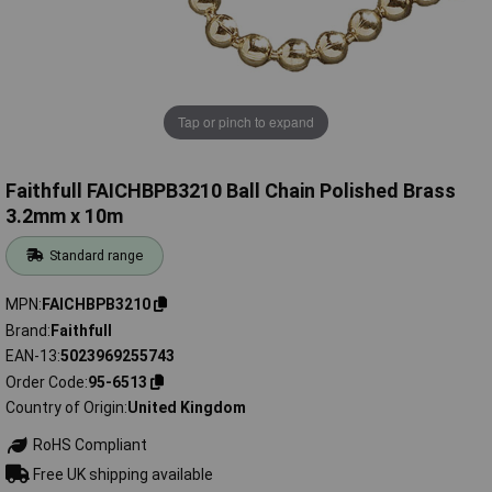
Tap or pinch to expand
Faithfull FAICHBPB3210 Ball Chain Polished Brass
3.2mm x 10m
Standard range
MPN
FAICHBPB3210
Brand
Faithfull
EAN-13
5023969255743
Order Code
95-6513
Country of Origin
United Kingdom
RoHS Compliant
Free UK shipping available