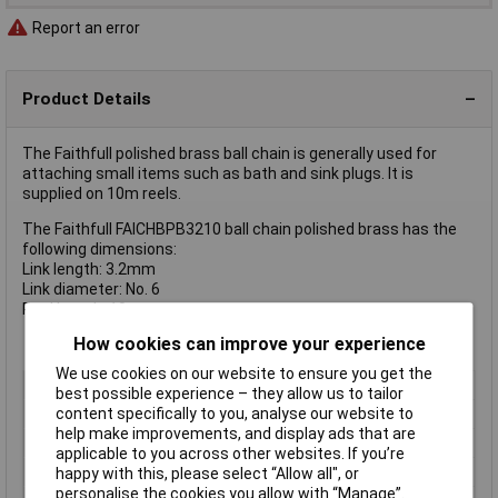
Report an error
Product Details
The Faithfull polished brass ball chain is generally used for
attaching small items such as bath and sink plugs. It is
supplied on 10m reels.
The Faithfull FAICHBPB3210 ball chain polished brass has the
following dimensions:
Link length: 3.2mm
Link diameter: No. 6
Reel length: 10m
How cookies can improve your experience
We use cookies on our website to ensure you get the
Type
Chain
best possible experience – they allow us to tailor
content specifically to you, analyse our website to
Finish
Polished Brass
help make improvements, and display ads that are
Link Dia
No.6
applicable to you across other websites. If you’re
Link Length
3.2mm
happy with this, please select “Allow all", or
personalise the cookies you allow with “Manage”.