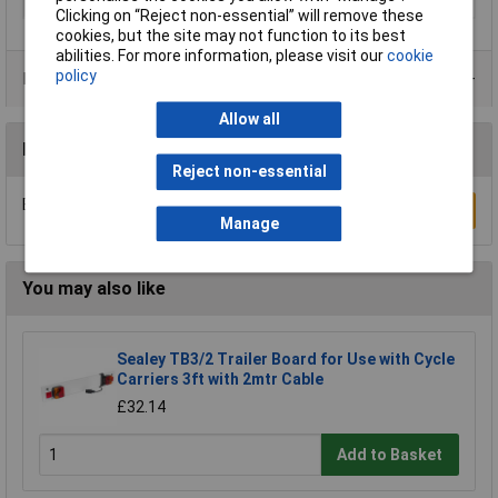
Qty
10m
Clicking on “Reject non-essential” will remove these
cookies, but the site may not function to its best
abilities. For more information, please visit our
cookie
policy
Product Range
Allow all
Reviews
Reject non-essential
Be the first to submit a review
Write a Review
Manage
You may also like
Sealey TB3/2 Trailer Board for Use with Cycle
Carriers 3ft with 2mtr Cable
£32.14
Add to Basket