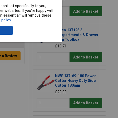
content specifically to you,
r websites. If you’re happy with
Add to Basket
non-essential” will remove these
 policy
Raaco 137195 3
Compartments & Drawer
Open Toolbox
£18.71
e a Review
Add to Basket
NWS 137-69-180 Power
Cutter Heavy Duty Side
Cutter 180mm
£23.99
Add to Basket