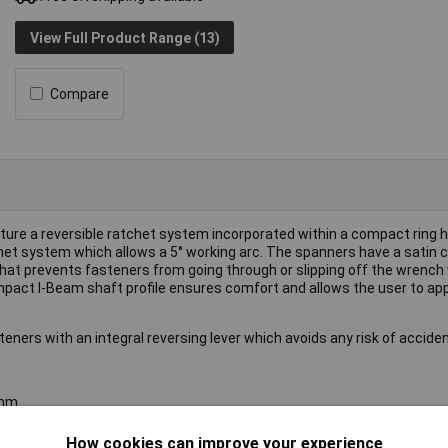
View Full Product Range (13)
Compare
re a reversible ratchet system incorporated within a compact ring 
tchet system which allows a 5° working arc. The spanners have a satin
that prevents fasteners from going through or slipping off the wrench
mpact I-Beam shaft profile ensures comfort and allows the user to app
ners with an integral reversing lever which avoids any risk of acciden
7mm
How cookies can improve your experience