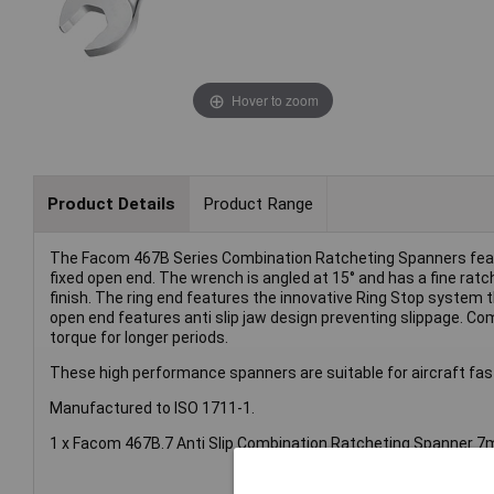
Hover to zoom
Product Details
Product Range
The Facom 467B Series Combination Ratcheting Spanners featu
fixed open end. The wrench is angled at 15° and has a fine ra
finish. The ring end features the innovative Ring Stop system 
open end features anti slip jaw design preventing slippage. Co
torque for longer periods.
These high performance spanners are suitable for aircraft faste
Manufactured to ISO 1711-1.
1 x Facom 467B.7 Anti Slip Combination Ratcheting Spanner 