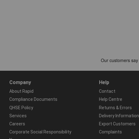
Company
Help
About Rapid
Contact
Compliance Documents
Help Centre
QHSE Policy
Returns & Errors
Services
Delivery Information
Careers
Export Customers
Corporate Social Responsibility
Complaints