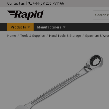
Contact us
+44 (0)1206 751166
Products
Manufacturers
Home
Tools & Supplies
Hand Tools & Storage
Spanners & Wre