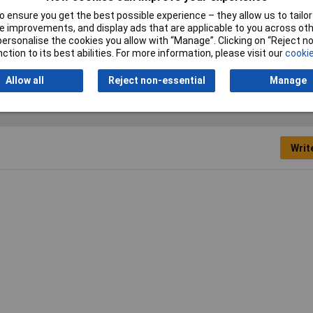
 ensure you get the best possible experience – they allow us to tailor 
nner
 improvements, and display ads that are applicable to you across othe
or personalise the cookies you allow with “Manage”. Clicking on “Reject 
ric
ction to its best abilities. For more information, please visit our
cookie
Allow all
Reject non-essential
Manage
Writ