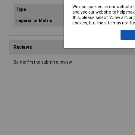
We use cookies on our website to
Type
Spa
analyse our website to help make
this, please select “Allow all", 
Imperial or Metric
Met
cookies, but the site may not fun
Reviews
Be the first to submit a review