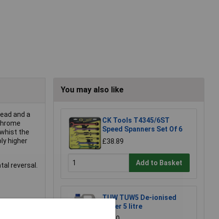
You may also like
head and a
CK Tools T4345/6ST
 chrome
Speed Spanners Set Of 6
 whist the
ly higher
£38.89
Add to Basket
tal reversal.
TUW TUW5 De-ionised
Water 5 litre
£4.30