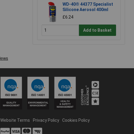
WD-40® 44377 Specialist
Silicone Aerosol 400ml
£6.24
Add to Basket
Website Terms
Privacy Policy
Cookies Policy