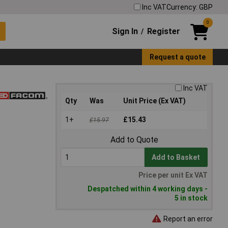
Inc VAT
Currency: GBP
0
Sign In
Register
/
Request a quote
Inc VAT
Qty
Was
Unit Price (Ex VAT)
1+
£15.43
£15.97
Add to Quote
Add to Basket
Price per unit Ex VAT
Despatched within 4 working days -
5 in stock
Report an error