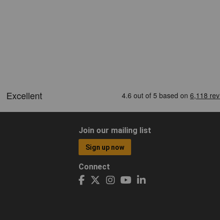
Join our mailing list
Sign up now
Connect