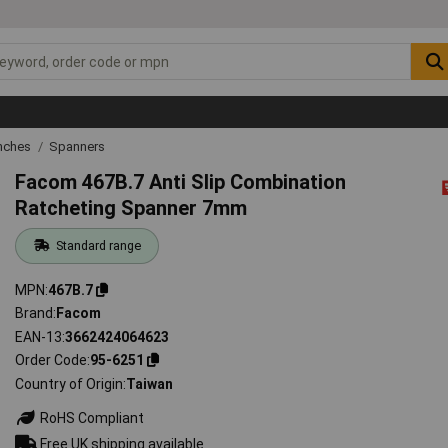
nches
Spanners
Facom 467B.7 Anti Slip Combination
Ratcheting Spanner 7mm
Standard range
MPN
467B.7
Brand
Facom
EAN-13
3662424064623
Order Code
95-6251
Country of Origin
Taiwan
RoHS Compliant
Free UK shipping available