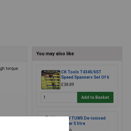
You may also like
gh torque.
CK Tools T4345/6ST
Speed Spanners Set Of 6
£38.89
Add to Basket
TUW TUW5 De-ionised
Water 5 litre
£4.30