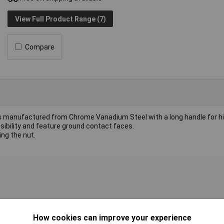
View Full Product Range (7)
Compare
anufactured from Chrome Vanadium Steel with a long handle for hi
ibility and feature ground contact faces.
ing the nut.
ric
How cookies can improve your experience