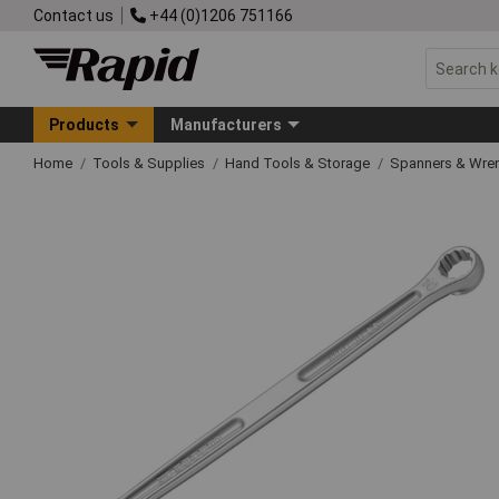
Contact us
+44 (0)1206 751166
Products
Manufacturers
Home
Tools & Supplies
Hand Tools & Storage
Spanners & Wre