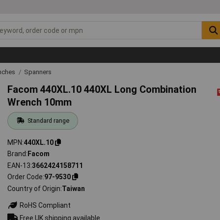
nches
Spanners
Facom 440XL.10 440XL Long Combination
Wrench 10mm
Standard range
MPN
440XL.10
Brand
Facom
EAN-13
3662424158711
Order Code
97-9530
Country of Origin
Taiwan
RoHS Compliant
Free UK shipping available