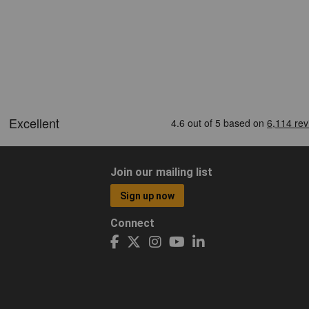
Join our mailing list
Sign up now
Connect