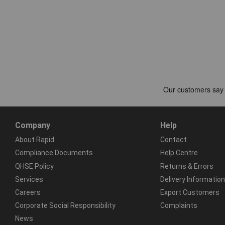
Company
Help
About Rapid
Contact
Compliance Documents
Help Centre
QHSE Policy
Returns & Errors
Services
Delivery Information
Careers
Export Customers
Corporate Social Responsibility
Complaints
News