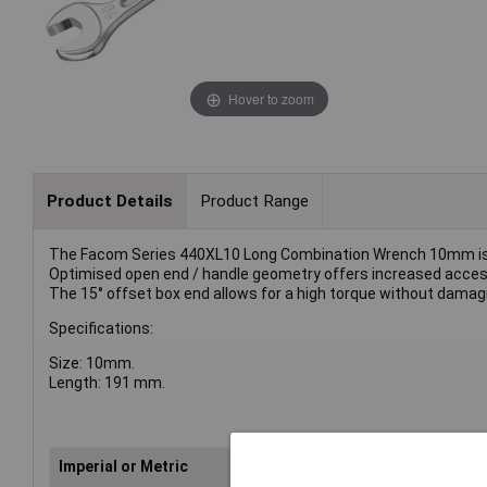
Hover to zoom
Product Details
Product Range
The Facom Series 440XL10 Long Combination Wrench 10mm is m
Optimised open end / handle geometry offers increased access
The 15° offset box end allows for a high torque without damag
Specifications:
Size: 10mm.
Length: 191 mm.
Imperial or Metric
Met