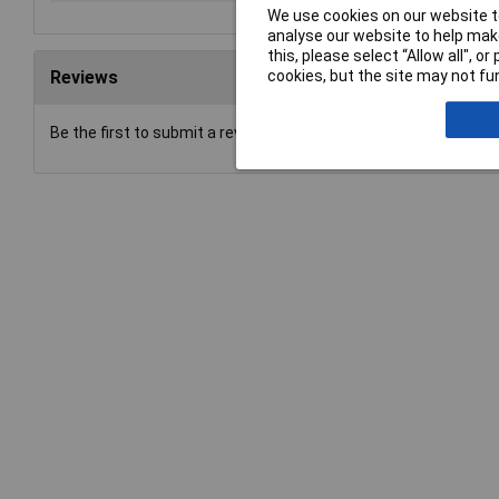
We use cookies on our website to
analyse our website to help make
this, please select “Allow all", 
cookies, but the site may not fun
Reviews
Be the first to submit a review