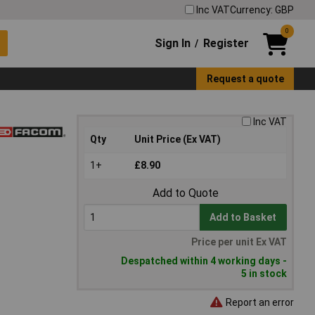
Inc VAT
Currency: GBP
0
Sign In
Register
/
Request a quote
Inc VAT
Qty
Unit Price (Ex VAT)
1+
£8.90
Add to Quote
Add to Basket
Price per unit Ex VAT
Despatched within 4 working days -
5 in stock
Report an error