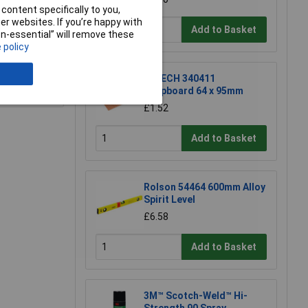
content specifically to you,
r websites. If you’re happy with
Add to Basket
non-essential” will remove these
 policy
R-TECH 340411
e a Review
Stripboard 64 x 95mm
£1.52
Add to Basket
Rolson 54464 600mm Alloy
Spirit Level
£6.58
Add to Basket
3M™ Scotch-Weld™ Hi-