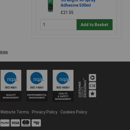
Strength 90 Spray
Adhesive 500ml
£21.55
Add to Basket
Website Terms
Privacy Policy
Cookies Policy