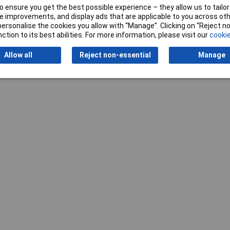
 ensure you get the best possible experience – they allow us to tailor 
 improvements, and display ads that are applicable to you across othe
or personalise the cookies you allow with “Manage”. Clicking on “Reject 
ction to its best abilities. For more information, please visit our
cookie
Allow all
Reject non-essential
Manage
Writ