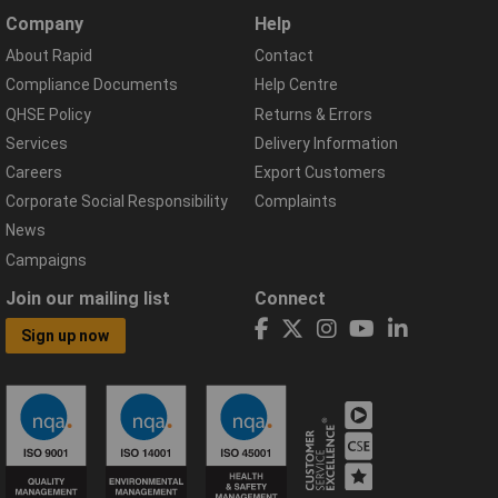
Company
Help
About Rapid
Contact
Compliance Documents
Help Centre
QHSE Policy
Returns & Errors
Services
Delivery Information
Careers
Export Customers
Corporate Social Responsibility
Complaints
News
Campaigns
Join our mailing list
Connect
Sign up now