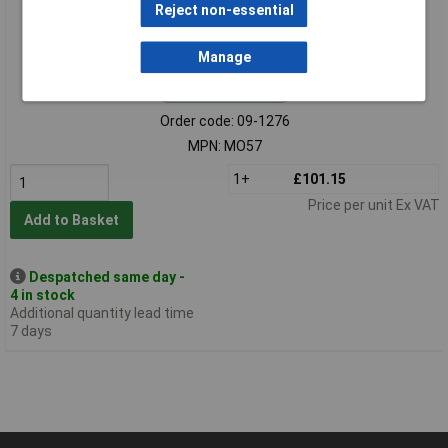
Reject non-essential
Manage
Standard range
Order code: 09-1276
MPN: MO57
1+
£101.15
Price per unit Ex VAT
Add to Basket
Despatched same day -
4 in stock
Additional quantity lead time
7 days