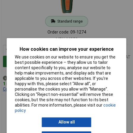
Standard range
Order code: 09-1274
MPN: MO50
How cookies can improve your experience
1+
£38.35
Price per unit Ex VAT
We use cookies on our website to ensure you get the
Add to Basket
best possible experience – they allow us to tailor
content specifically to you, analyse our website to
help make improvements, and display ads that are
Despatched same day -
applicable to you across other websites. If you’re
1 in stock
happy with this, please select “Allow all", or
Contact us
for additional stock
personalise the cookies you allow with “Manage”.
Clicking on “Reject non-essential” will remove these
cookies, but the site may not function to its best
Extech MO57 Moisture Meter Non-Invasive 0.1-99.9% Range
abilities. For more information, please visit our
cookie
100mm Depth
policy
Allow all