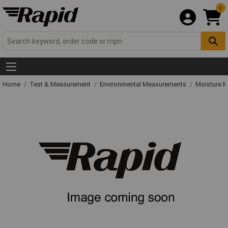
0
Home
Test & Measurement
Environmental Measurements
Moisture M