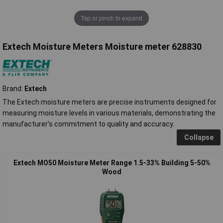
Tap or pinch to expand
Extech Moisture Meters Moisture meter 628830
Brand:
Extech
The Extech moisture meters are precise instruments designed for
measuring moisture levels in various materials, demonstrating the
manufacturer's commitment to quality and accuracy.
Collapse
Extech MO50 Moisture Meter Range 1.5-33% Building 5-50%
Wood