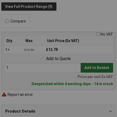
View Full Product Range (9)
Compare
Inc VAT
Qty
Was
Unit Price (Ex VAT)
1+
£12.78
£12.86
Add to Quote
Add to Basket
Price per unit Ex VAT
Despatched within 4 working days - 14 in stock
Report an error
Product Details