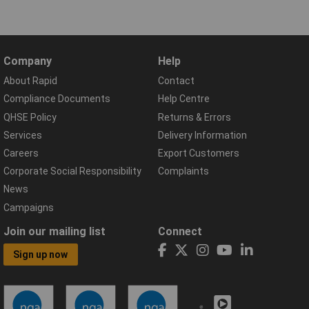
Company
Help
About Rapid
Contact
Compliance Documents
Help Centre
QHSE Policy
Returns & Errors
Services
Delivery Information
Careers
Export Customers
Corporate Social Responsibility
Complaints
News
Campaigns
Join our mailing list
Connect
Sign up now