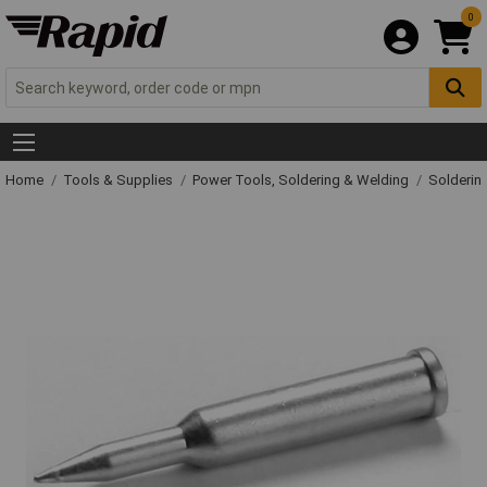
0
Home
Tools & Supplies
Power Tools, Soldering & Welding
Solderin