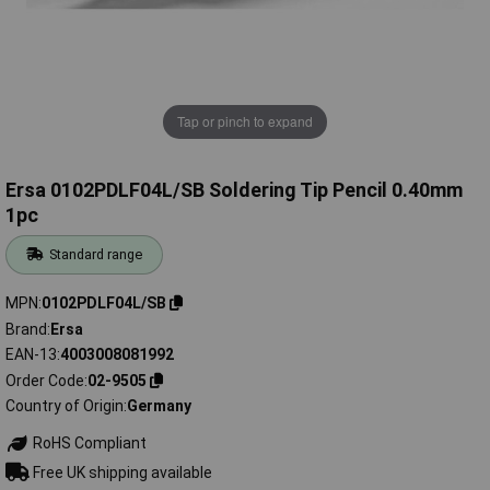
Tap or pinch to expand
Ersa 0102PDLF04L/SB Soldering Tip Pencil 0.40mm
1pc
Standard range
MPN
0102PDLF04L/SB
Brand
Ersa
EAN-13
4003008081992
Order Code
02-9505
Country of Origin
Germany
RoHS Compliant
Free UK shipping available