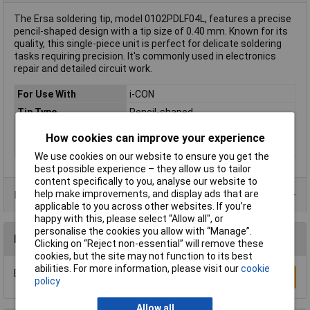
The Ersa soldering tip, model 0102PDLF04L, features a precise
pencil-shaped design with a tip size of 0.40 mm. Known for its
quality, this single-piece unit is perfect for delicate soldering
tasks requiring precision. It's commonly used in electronics
repair and detailed circuit work.
For Use With
i-CON
Tip Type
Pencil-shaped
Tip Size
0.40mm
How cookies can improve your experience
Type
Soldering tip
We use cookies on our website to ensure you get the
best possible experience – they allow us to tailor
content specifically to you, analyse our website to
help make improvements, and display ads that are
Product Range
applicable to you across other websites. If you’re
happy with this, please select “Allow all", or
personalise the cookies you allow with “Manage”.
Reviews
Clicking on “Reject non-essential” will remove these
cookies, but the site may not function to its best
abilities. For more information, please visit our
cookie
Be the first to submit a review
Write a Review
policy
Allow all