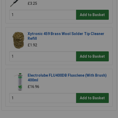
£3.25
Add to Basket
Xytronic 459 Brass Wool Solder Tip Cleaner
Refill
£1.92
Add to Basket
Electrolube FLU400DB Fluxclene (With Brush)
400ml
£16.96
Add to Basket