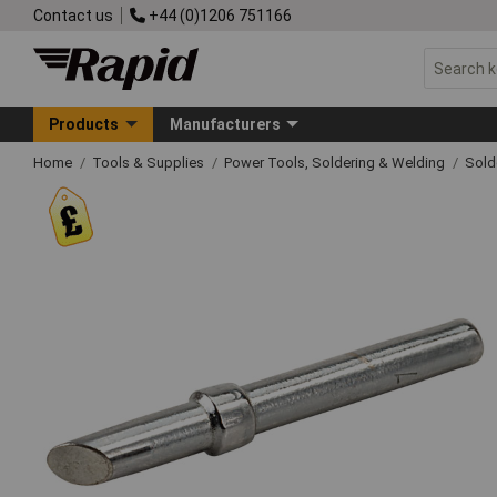
Contact us
+44 (0)1206 751166
Products
Manufacturers
Home
Tools & Supplies
Power Tools, Soldering & Welding
Sold