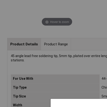
Hover to zoom
Product Details
Product Range
45 angle lead free soldering tip, 5mm tip, plated over entire le
stations.
For Use With
44
Tip Type
Chi
Tip Size
5m
Width
5m