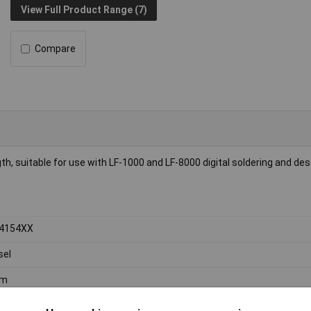
View Full Product Range (7)
Compare
ngth, suitable for use with LF-1000 and LF-8000 digital soldering and de
-4154XX
sel
m
m