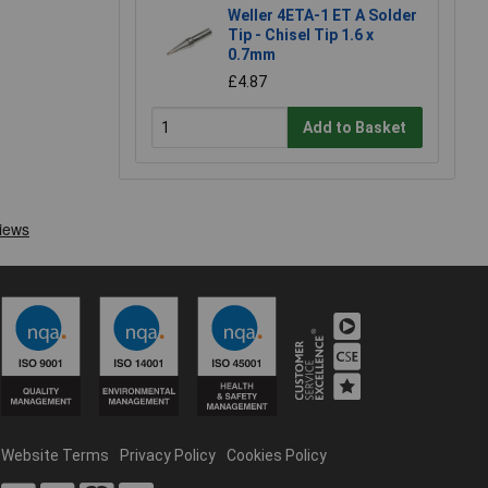
Weller 4ETA-1 ET A Solder
Tip - Chisel Tip 1.6 x
0.7mm
£4.87
Add to Basket
Website Terms
Privacy Policy
Cookies Policy