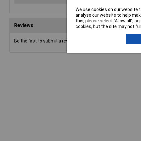
We use cookies on our website to
analyse our website to help make
this, please select “Allow all", 
Reviews
cookies, but the site may not fun
Be the first to submit a review