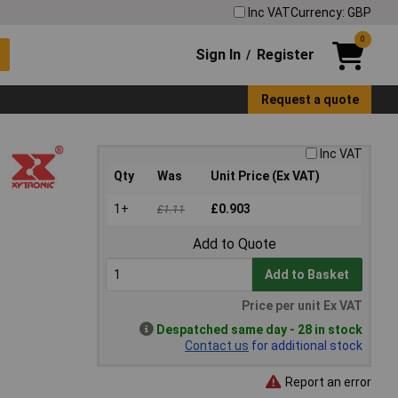
Inc VAT
Currency: GBP
0
Sign In
Register
/
Request a quote
Inc VAT
Qty
Was
Unit Price (Ex VAT)
1+
£0.903
£1.11
Add to Quote
Add to Basket
Price per unit Ex VAT
Despatched same day - 28 in stock
Contact us
for additional stock
Report an error