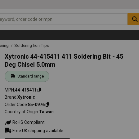
ering
Soldering Iron Tips
Xytronic 44-415411 411 Soldering Bit - 45
Deg Chisel 5.0mm
Standard range
MPN
44-415411
Brand
Xytronic
Order Code
85-0976
Country of Origin
Taiwan
RoHS Compliant
Free UK shipping available