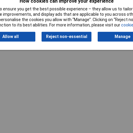
How cookies can improve your experience
 ensure you get the best possible experience – they allow us to tailor 
 improvements, and display ads that are applicable to you across othe
or personalise the cookies you allow with “Manage”. Clicking on “Reject 
ction to its best abilities. For more information, please visit our
cookie
Allow all
Reject non-essential
Manage
Writ