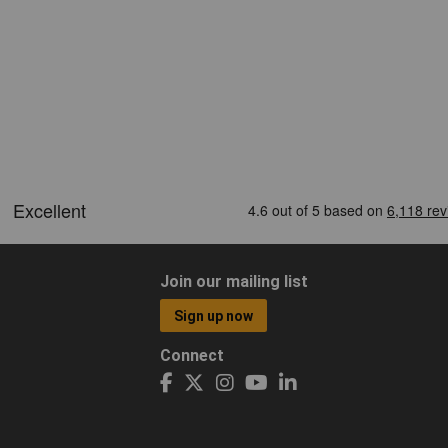
Join our mailing list
Sign up now
Connect