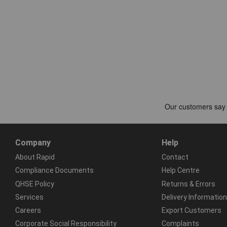
Company
Help
About Rapid
Contact
Compliance Documents
Help Centre
QHSE Policy
Returns & Errors
Services
Delivery Information
Careers
Export Customers
Corporate Social Responsibility
Complaints