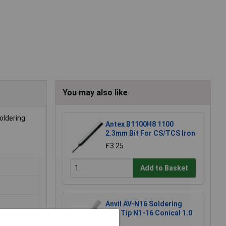
You may also like
soldering
Antex B1100H8 1100
2.3mm Bit For CS/TCS Iron
£3.25
Add to Basket
Anvil AV-N16 Soldering
Iron Tip N1-16 Conical 1.0
mm