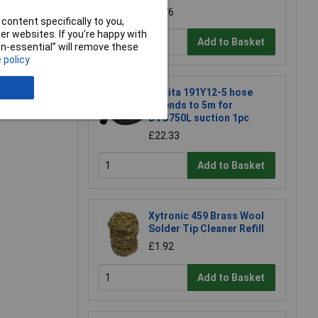
£2.76
content specifically to you,
r websites. If you’re happy with
Add to Basket
non-essential” will remove these
 policy
Makita 191Y12-5 hose
e a Review
extends to 5m for
DVC750L suction 1pc
£22.33
Add to Basket
Xytronic 459 Brass Wool
Solder Tip Cleaner Refill
£1.92
Add to Basket